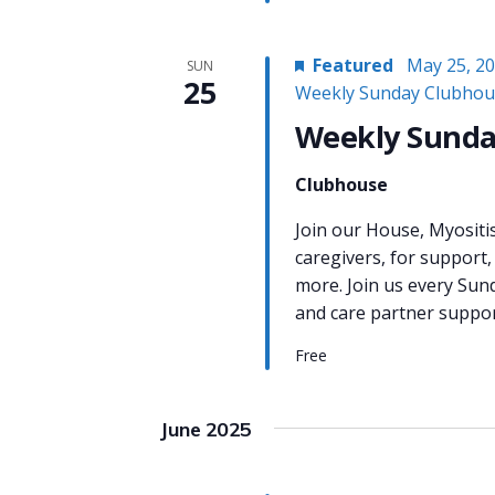
Featured
May 25, 2
SUN
25
Weekly Sunday Clubhou
Weekly Sunda
Clubhouse
Join our House, Myositi
caregivers, for support,
more. Join us every Sun
and care partner support
Free
June 2025