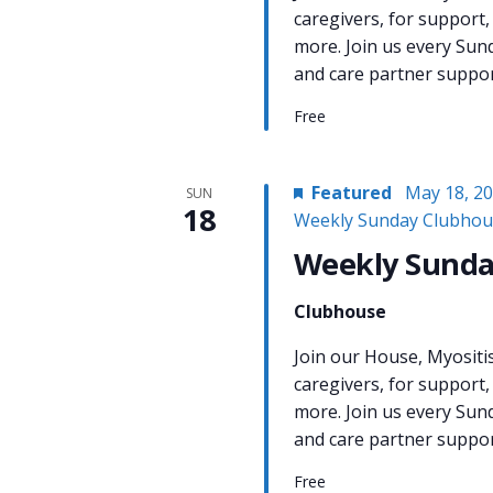
caregivers, for support,
more. Join us every Sun
and care partner support
Free
Featured
May 18, 2
SUN
18
Weekly Sunday Clubhou
Weekly Sunda
Clubhouse
Join our House, Myositi
caregivers, for support,
more. Join us every Sun
and care partner support
Free