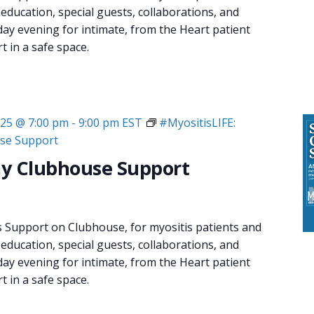
 education, special guests, collaborations, and
day evening for intimate, from the Heart patient
 in a safe space.
025 @ 7:00 pm
-
9:00 pm
EST
#MyositisLIFE:
se Support
y Clubhouse Support
s Support on Clubhouse, for myositis patients and
 education, special guests, collaborations, and
day evening for intimate, from the Heart patient
 in a safe space.