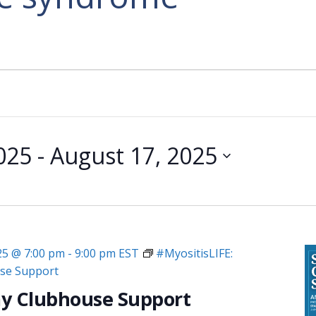
2025
 - 
August 17, 2025
025 @ 7:00 pm
-
9:00 pm
EST
#MyositisLIFE:
se Support
y Clubhouse Support