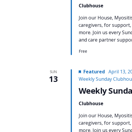
Clubhouse
Join our House, Myositi
caregivers, for support,
more. Join us every Sun
and care partner support
Free
Featured
April 13, 
SUN
13
Weekly Sunday Clubhou
Weekly Sunda
Clubhouse
Join our House, Myositi
caregivers, for support,
more. Join us every Sun