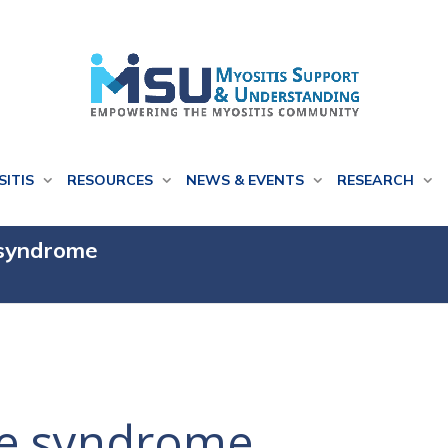
SITIS
RESOURCES
NEWS & EVENTS
RESEARCH
 syndrome
se syndrome