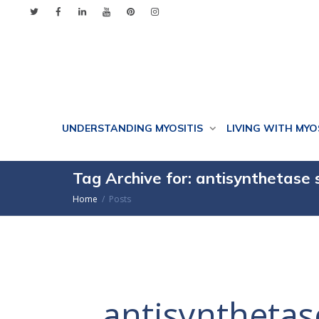
UNDERSTANDING MYOSITIS
LIVING WITH MYO
Tag Archive for: antisynthetase
Home
Posts
antisyntheta