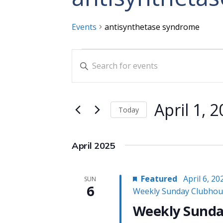
Events
antisynthetase syndrome
Events
Events
Enter
Search
Keyword.
and
Search
for
Views
April 1, 
Today
Events
Navigation
Select
by
date.
Keyword.
April 2025
Featured
April 6, 2
SUN
6
Weekly Sunday Clubhou
Weekly Sunda