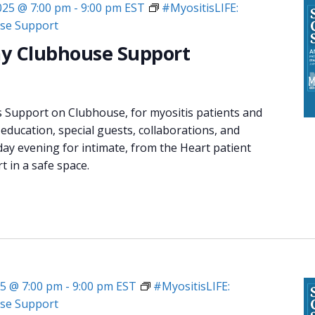
2025 @ 7:00 pm
-
9:00 pm
EST
#MyositisLIFE:
se Support
y Clubhouse Support
s Support on Clubhouse, for myositis patients and
 education, special guests, collaborations, and
day evening for intimate, from the Heart patient
 in a safe space.
25 @ 7:00 pm
-
9:00 pm
EST
#MyositisLIFE:
se Support