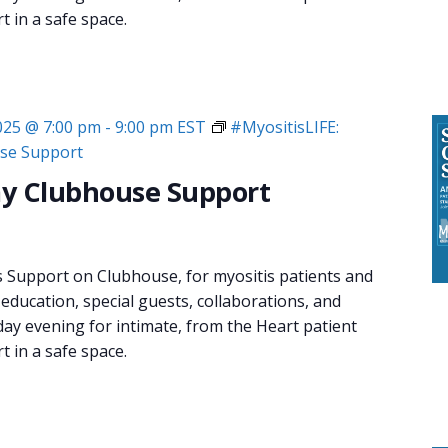
 in a safe space.
2025 @ 7:00 pm
-
9:00 pm
EST
#MyositisLIFE:
se Support
y Clubhouse Support
s Support on Clubhouse, for myositis patients and
 education, special guests, collaborations, and
day evening for intimate, from the Heart patient
 in a safe space.