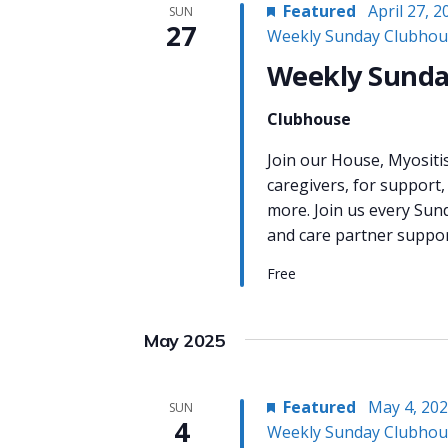
Featured
April 27, 
SUN
27
Weekly Sunday Clubhou
Weekly Sunda
Clubhouse
Join our House, Myositi
caregivers, for support,
more. Join us every Sun
and care partner support
Free
May 2025
Featured
May 4, 20
SUN
4
Weekly Sunday Clubhou