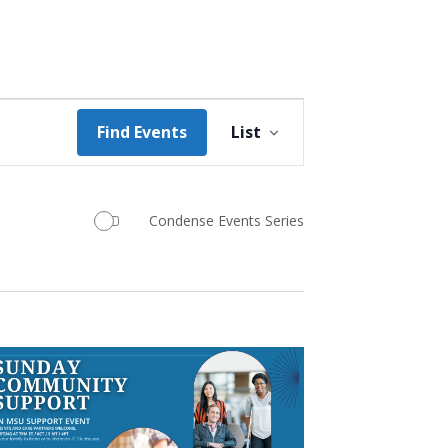
Event
Find Events
List
Views
Navigation
Condense Events Series