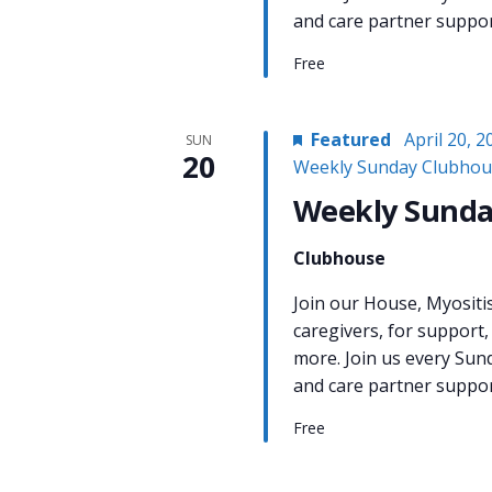
and care partner support
Free
Featured
April 20, 
SUN
20
Weekly Sunday Clubhou
Weekly Sunda
Clubhouse
Join our House, Myositi
caregivers, for support,
more. Join us every Sun
and care partner support
Free