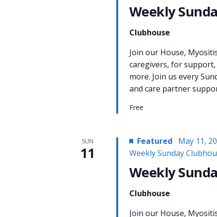
Weekly Sunda
Clubhouse
Join our House, Myositi
caregivers, for support,
more. Join us every Sun
and care partner support
Free
Featured
May 11, 2
SUN
11
Weekly Sunday Clubhou
Weekly Sunda
Clubhouse
Join our House, Myositi