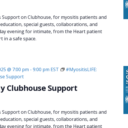
s Support on Clubhouse, for myositis patients and
 education, special guests, collaborations, and
day evening for intimate, from the Heart patient
 in a safe space.
2025 @ 7:00 pm
-
9:00 pm
EST
#MyositisLIFE:
se Support
y Clubhouse Support
s Support on Clubhouse, for myositis patients and
 education, special guests, collaborations, and
day evening for intimate, from the Heart patient