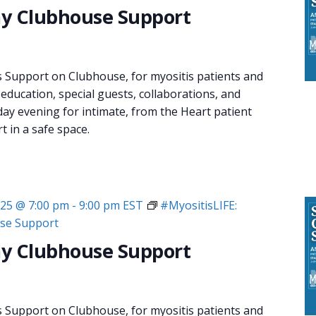
y Clubhouse Support
s Support on Clubhouse, for myositis patients and
 education, special guests, collaborations, and
day evening for intimate, from the Heart patient
 in a safe space.
025 @ 7:00 pm
-
9:00 pm
EST
#MyositisLIFE:
se Support
y Clubhouse Support
s Support on Clubhouse, for myositis patients and