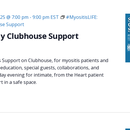
025 @ 7:00 pm
-
9:00 pm
EST
#MyositisLIFE:
se Support
y Clubhouse Support
s Support on Clubhouse, for myositis patients and
 education, special guests, collaborations, and
day evening for intimate, from the Heart patient
 in a safe space.