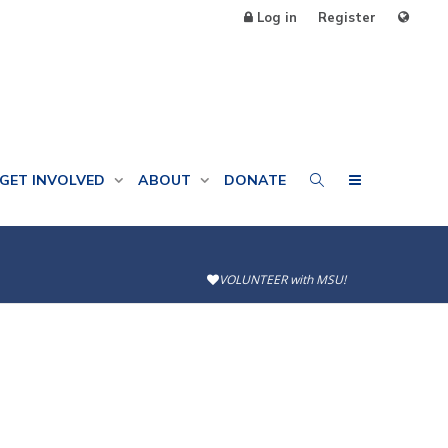
Log in
Register
GET INVOLVED
ABOUT
DONATE
VOLUNTEER with MSU!