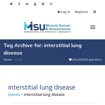
Log in
Register
Toggl
Tag Archive for: interstitial lung
disease
Home
Posts
VOLUNTEER with MSU!
naviga
interstitial lung disease
Events
interstitial lung disease