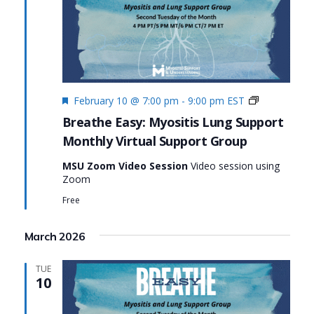
Featured
Monthly
February 10 @ 7:00 pm
-
9:00 pm
EST
Virtual
Breathe Easy: Myositis Lung Support
Support
Monthly Virtual Support Group
Group:
Breathe
MSU Zoom Video Session
Video session using
Easy:
Zoom
Myositis
Lung
Free
Support
March 2026
TUE
10