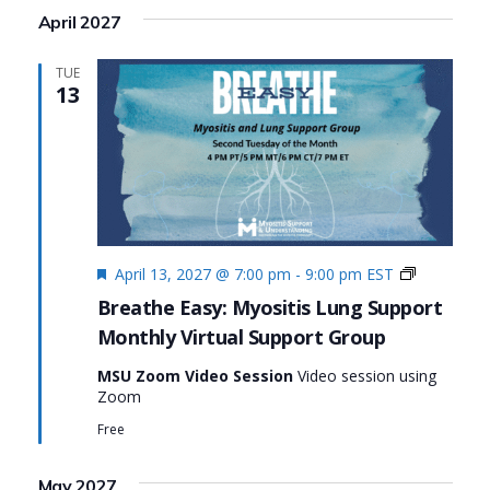
April 2027
TUE
13
Featured
Monthly
April 13, 2027 @ 7:00 pm
-
9:00 pm
EST
Virtual
Breathe Easy: Myositis Lung Support
Support
Monthly Virtual Support Group
Group:
Breathe
MSU Zoom Video Session
Video session using
Easy:
Zoom
Myositis
Lung
Free
Support
May 2027