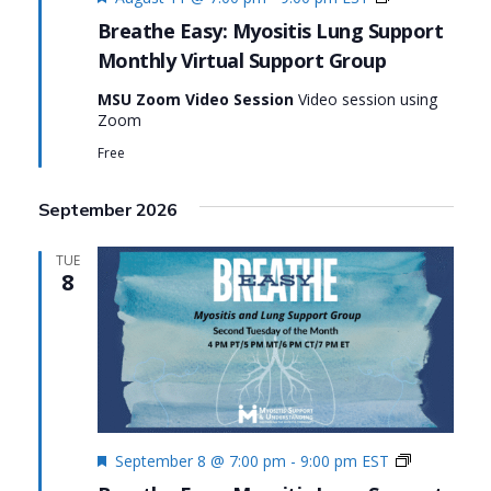
Virtual
Breathe Easy: Myositis Lung Support
Support
Monthly Virtual Support Group
Group:
Breathe
MSU Zoom Video Session
Video session using
Easy:
Zoom
Myositis
Lung
Free
Support
September 2026
TUE
8
Featured
Monthly
September 8 @ 7:00 pm
-
9:00 pm
EST
Virtual