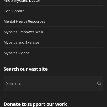
Find a Myositis Doctor
Get Support
Mental Health Resources
Myositis Empower Walk
Myositis and Exercise
Myositis Videos
Search our vast site
Donate to support our work