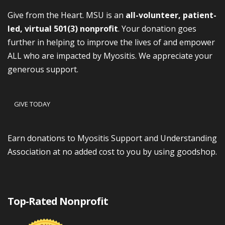
Give from the Heart. MSU is an
all-volunteer, patient-
led, virtual 501(3) nonprofit
. Your donation goes
further in helping to improve the lives of and empower
ALL who are impacted by Myositis. We appreciate your
generous support.
GIVE TODAY
Earn donations to Myositis Support and Understanding
Association at no added cost to you by using goodshop.
Top-Rated Nonprofit