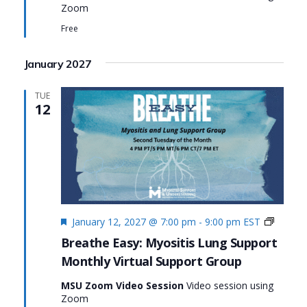
Zoom
Myositis
Lung
Free
Support
January 2027
TUE
12
Featured
Monthl
January 12, 2027 @ 7:00 pm
-
9:00 pm
EST
Virtual
Breathe Easy: Myositis Lung Support
Suppor
Monthly Virtual Support Group
Group:
Breath
MSU Zoom Video Session
Video session using
Easy:
Zoom
Myositi