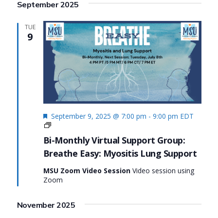
September 2025
TUE
9
Featured
September 9, 2025 @ 7:00 pm
-
9:00 pm
EDT
Living
Fully
Bi-Monthly Virtual Support Group:
with
Breathe Easy: Myositis Lung Support
Myositis:
MSU’s
MSU Zoom Video Session
Video session using
#MyositisLife
Zoom
Initiative
Series
November 2025