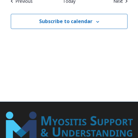
Events
Events
Previous
Today
Next
Subscribe to calendar