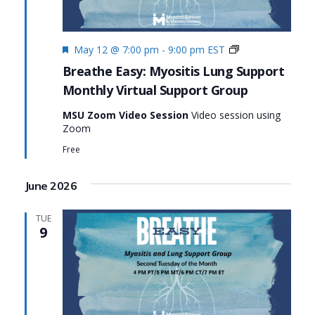
Featured
Monthly
May 12 @ 7:00 pm
-
9:00 pm
EST
Virtual
Breathe Easy: Myositis Lung Support
Support
Monthly Virtual Support Group
Group:
Breathe
MSU Zoom Video Session
Video session using
Easy:
Zoom
Myositis
Lung
Free
Support
June 2026
TUE
9