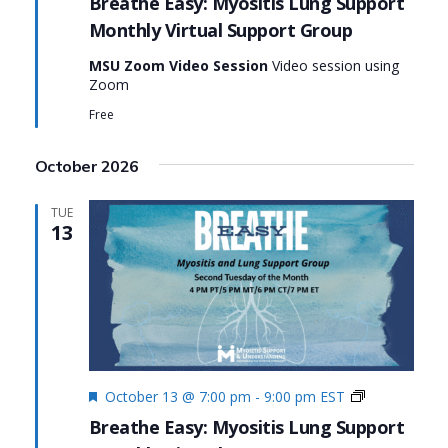
Breathe Easy: Myositis Lung Support
Support
Monthly Virtual Support Group
Group:
Breathe
MSU Zoom Video Session
Video session using
Easy:
Zoom
Myositis
Lung
Free
Support
October 2026
TUE
13
Featured
Monthly
October 13 @ 7:00 pm
-
9:00 pm
EST
Virtual
Breathe Easy: Myositis Lung Support
Support