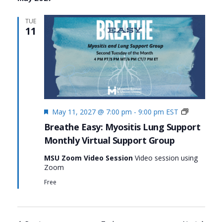
TUE
11
Featured
Monthly
May 11, 2027 @ 7:00 pm
-
9:00 pm
EST
Virtual
Breathe Easy: Myositis Lung Support
Support
Monthly Virtual Support Group
Group:
Breathe
MSU Zoom Video Session
Video session using
Easy:
Zoom
Myositis
Lung
Free
Support