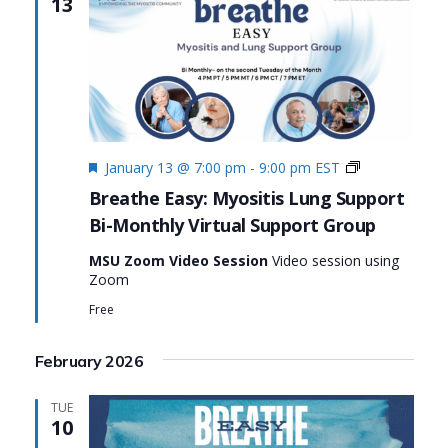
13
Featured
Monthly
January 13 @ 7:00 pm
-
9:00 pm
EST
Virtual
Breathe Easy: Myositis Lung Support
Support
Bi-Monthly Virtual Support Group
Group:
Breathe
MSU Zoom Video Session
Video session using
Easy:
Zoom
Myositis
Lung
Free
Support
February 2026
TUE
10