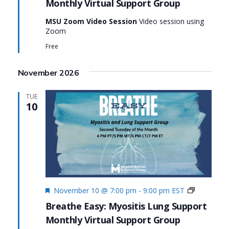
Monthly Virtual Support Group
Group:
Breathe
MSU Zoom Video Session
Video session using
Easy:
Zoom
Myositis
Lung
Free
Support
November 2026
TUE
10
Featured
Monthly
November 10 @ 7:00 pm
-
9:00 pm
EST
Virtual
Breathe Easy: Myositis Lung Support
Support
Monthly Virtual Support Group
Group:
Breathe