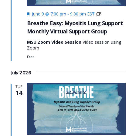
Featured
Monthly
June 9 @ 7:00 pm
-
9:00 pm
EST
Virtual
Breathe Easy: Myositis Lung Support
Support
Monthly Virtual Support Group
Group:
Breathe
MSU Zoom Video Session
Video session using
Easy:
Zoom
Myositis
Lung
Free
Support
July 2026
TUE
14