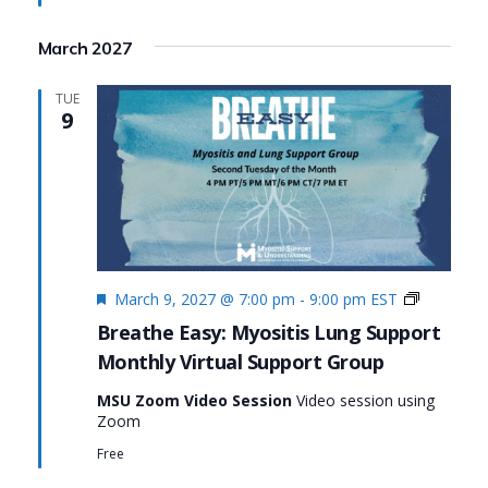
Suppor
March 2027
TUE
9
Featured
Monthly
March 9, 2027 @ 7:00 pm
-
9:00 pm
EST
Virtual
Breathe Easy: Myositis Lung Support
Support
Monthly Virtual Support Group
Group:
Breathe
MSU Zoom Video Session
Video session using
Easy:
Zoom
Myositis
Lung
Free
Support