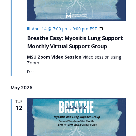
Featured
Monthly
April 14 @ 7:00 pm
-
9:00 pm
EST
Virtual
Breathe Easy: Myositis Lung Support
Support
Monthly Virtual Support Group
Group:
Breathe
MSU Zoom Video Session
Video session using
Easy:
Zoom
Myositis
Lung
Free
Support
May 2026
TUE
12