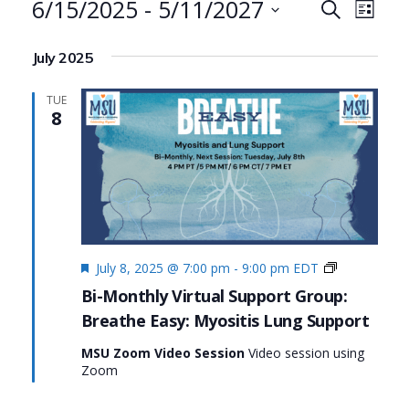
Events
6/15/2025
 - 
5/11/2027
Events
Even
Search
List
Search
View
Select
July 2025
date.
and
Navi
Views
TUE
8
Navigat
Featured
Living
July 8, 2025 @ 7:00 pm
-
9:00 pm
EDT
Fully
Bi-Monthly Virtual Support Group:
with
Breathe Easy: Myositis Lung Support
Myositis:
MSU’s
MSU Zoom Video Session
Video session using
#MyositisLif
Zoom
Initiative
Series