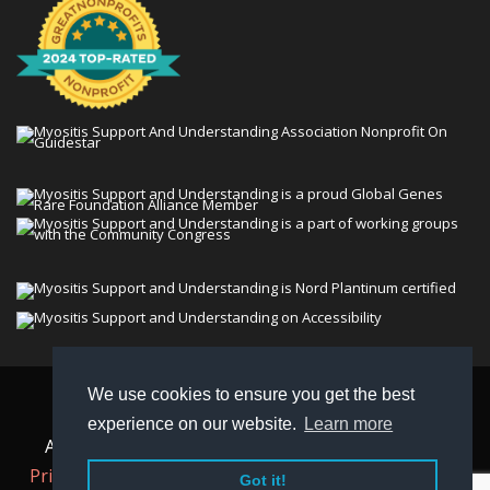
We use cookies to ensure you get the best
© 2026 Myositis Support and Understanding
experience on our website.
Learn more
Association (MSU). All rights reserved. | View our
Privacy Policy,
Terms
, and
Non-Discrimination policy
.
Got it!