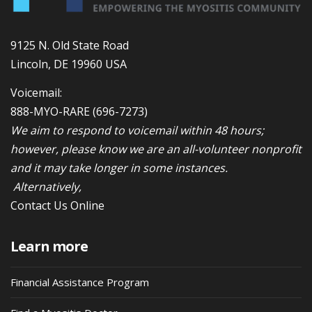
9125 N. Old State Road
Lincoln, DE 19960 USA
Voicemail:
888-MYO-RARE
(696-7273)
We aim to respond to voicemail within 48 hours;
however, please know we are an all-volunteer nonprofit
and it may take longer in some instances.
Alternatively,
Contact Us Online
Learn more
Financial Assistance Program