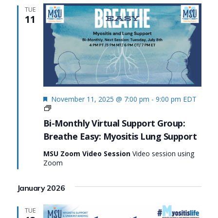
TUE
11
Featured
November 11, 2025 @ 7:00 pm
-
9:00 pm
EDT
Living
Fully
Bi-Monthly Virtual Support Group:
with
Breathe Easy: Myositis Lung Support
Myositis:
MSU’s
MSU Zoom Video Session
Video session using
#MyositisLife
Zoom
Initiative
Series
January 2026
TUE