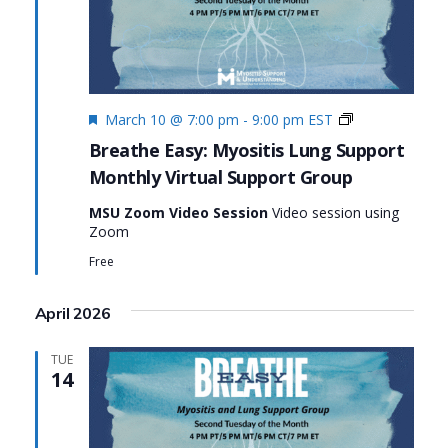
Featured
Monthly
March 10 @ 7:00 pm
-
9:00 pm
EST
Virtual
Breathe Easy: Myositis Lung Support
Support
Monthly Virtual Support Group
Group:
Breathe
MSU Zoom Video Session
Video session using
Easy:
Zoom
Myositis
Lung
Free
Support
April 2026
TUE
14