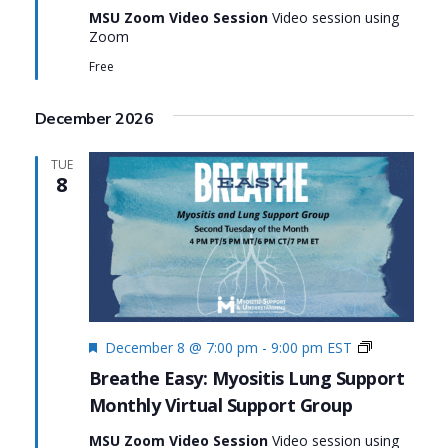
MSU Zoom Video Session
Video session using
Easy:
Zoom
Myositis
Lung
Free
Support
December 2026
TUE
8
Featured
Monthly
December 8 @ 7:00 pm
-
9:00 pm
EST
Virtual
Breathe Easy: Myositis Lung Support
Support
Monthly Virtual Support Group
Group:
Breathe
MSU Zoom Video Session
Video session using
Easy: