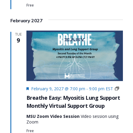
Lung
Free
Suppor
February 2027
TUE
9
Featured
Monthl
February 9, 2027 @ 7:00 pm
-
9:00 pm
EST
Virtual
Breathe Easy: Myositis Lung Support
Suppor
Monthly Virtual Support Group
Group:
Breath
MSU Zoom Video Session
Video session using
Easy:
Zoom
Myositi
Lung
Free