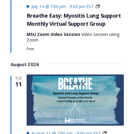
Featured
Monthly
July 14 @ 7:00 pm
-
9:00 pm
EST
Virtual
Breathe Easy: Myositis Lung Support
Support
Monthly Virtual Support Group
Group:
Breathe
MSU Zoom Video Session
Video session using
Easy:
Zoom
Myositis
Lung
Free
Support
August 2026
TUE
11
Featured
Monthly
August 11 @ 7:00 pm
-
9:00 pm
EST