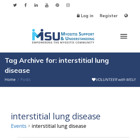
Log in
Register
Toggl
Tag Archive for: interstitial lung
disease
Home
Posts
VOLUNTEER with MSU!
naviga
interstitial lung disease
Events
interstitial lung disease