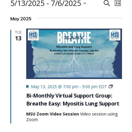
Events
5/13/2025
 - 
7/6/2025
Events
Even
Search
List
Search
View
Select
May 2025
date.
and
Navi
Views
TUE
13
Navigat
Featured
Living
May 13, 2025 @ 7:00 pm
-
9:00 pm
EDT
Fully
Bi-Monthly Virtual Support Group:
with
Breathe Easy: Myositis Lung Support
Myositis:
MSU’s
MSU Zoom Video Session
Video session using
#Myositis
Zoom
Initiative
Series