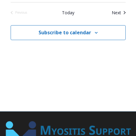
Events
Today
Next
Previous
Events
Subscribe to calendar