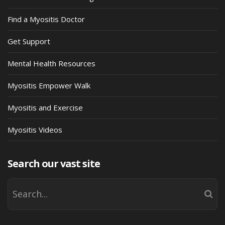
Find a Myositis Doctor
Get Support
Mental Health Resources
Myositis Empower Walk
Myositis and Exercise
Myositis Videos
Search our vast site