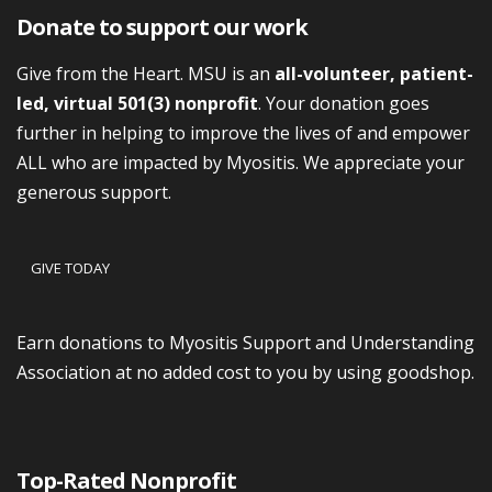
Donate to support our work
Give from the Heart. MSU is an
all-volunteer, patient-
led, virtual 501(3) nonprofit
. Your donation goes
further in helping to improve the lives of and empower
ALL who are impacted by Myositis. We appreciate your
generous support.
GIVE TODAY
Earn donations to Myositis Support and Understanding
Association at no added cost to you by using goodshop.
Top-Rated Nonprofit