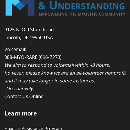
9125 N. Old State Road
Lincoln, DE 19960 USA
Voicemail:
888-MYO-RARE
(696-7273)
We aim to respond to voicemail within 48 hours;
however, please know we are an all-volunteer nonprofit
and it may take longer in some instances.
Alternatively,
Contact Us Online
Learn more
Financial Assistance Program