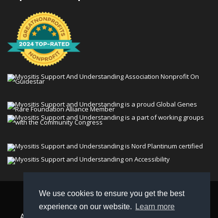
We use cookies to ensure you get the best
© 2026 Myositis Support and Understanding
experience on our website.
Learn more
Association (MSU). All rights reserved. | View our