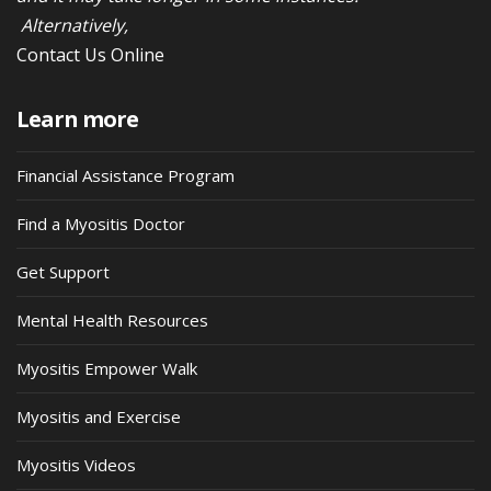
Alternatively,
Contact Us Online
Learn more
Financial Assistance Program
Find a Myositis Doctor
Get Support
Mental Health Resources
Myositis Empower Walk
Myositis and Exercise
Myositis Videos