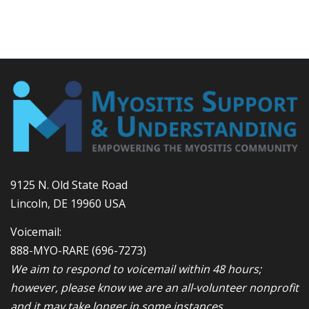
9125 N. Old State Road
Lincoln, DE 19960 USA
Voicemail:
888-MYO-RARE
(696-7273)
We aim to respond to voicemail within 48 hours;
however, please know we are an all-volunteer nonprofit
and it may take longer in some instances.