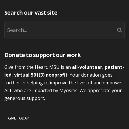
Search our vast site
Donate to support our work
Give from the Heart. MSU is an
all-volunteer, patient-
led, virtual 501(3) nonprofit
. Your donation goes
further in helping to improve the lives of and empower
ALL who are impacted by Myositis. We appreciate your
generous support.
GIVE TODAY