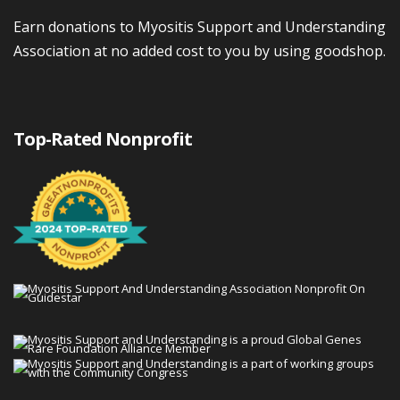
Earn donations to Myositis Support and Understanding
Association at no added cost to you by using goodshop.
Top-Rated Nonprofit