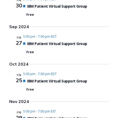
FRI
30
Featured
IBM Patient Virtual Support Group
Free
Sep 2024
5:00 pm
-
7:00 pm EDT
FRI
27
Featured
IBM Patient Virtual Support Group
Free
Oct 2024
5:00 pm
-
7:00 pm EDT
FRI
25
Featured
IBM Patient Virtual Support Group
Free
Nov 2024
5:00 pm
-
7:00 pm EST
FRI
29