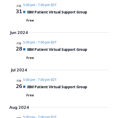
5:00 pm
-
7:00 pm EDT
FRI
31
Featured
IBM Patient Virtual Support Group
Free
Jun 2024
5:00 pm
-
7:00 pm EDT
FRI
28
Featured
IBM Patient Virtual Support Group
Free
Jul 2024
5:00 pm
-
7:00 pm EDT
FRI
26
Featured
IBM Patient Virtual Support Group
Free
Aug 2024
5:00 pm
-
7:00 pm EDT