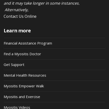
and it may take longer in some instances.
Alternatively,
Contact Us Online
Learn more
Financial Assistance Program
Find a Myositis Doctor
Get Support
Mental Health Resources
Myositis Empower Walk
Myositis and Exercise
Myositis Videos