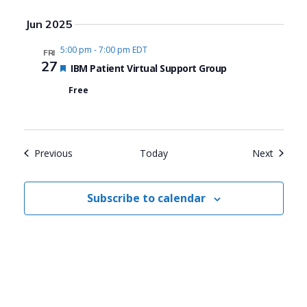
Jun 2025
5:00 pm
-
7:00 pm EDT
FRI
27
Featured
IBM Patient Virtual Support Group
Free
Events
Events
Previous
Today
Next
Subscribe to calendar