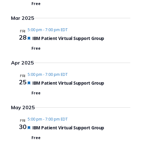
Free
Mar 2025
5:00 pm
-
7:00 pm EDT
FRI
28
Featured
IBM Patient Virtual Support Group
Free
Apr 2025
5:00 pm
-
7:00 pm EDT
FRI
25
Featured
IBM Patient Virtual Support Group
Free
May 2025
5:00 pm
-
7:00 pm EDT
FRI
30
Featured
IBM Patient Virtual Support Group
Free