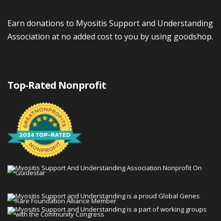
Earn donations to Myositis Support and Understanding
Association at no added cost to you by using goodshop.
Top-Rated Nonprofit