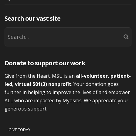
Search our vast site
Donate to support our work
Give from the Heart. MSU is an
all-volunteer, patient-
led, virtual 501(3) nonprofit
. Your donation goes
further in helping to improve the lives of and empower
ALL who are impacted by Myositis. We appreciate your
generous support.
GIVE TODAY