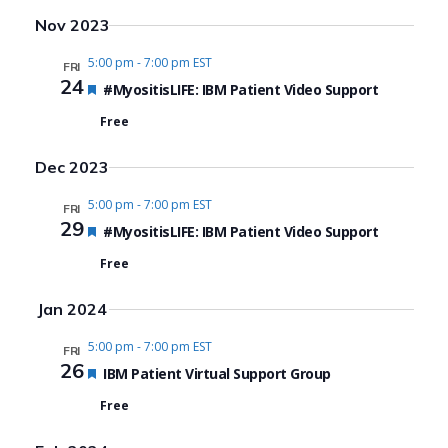
Search
View
Select
Nov 2023
date.
and
Navi
5:00 pm
-
7:00 pm EST
FRI
Views
24
Featured
#MyositisLIFE: IBM Patient Video Support
Navigat
Free
Dec 2023
5:00 pm
-
7:00 pm EST
FRI
29
Featured
#MyositisLIFE: IBM Patient Video Support
Free
Jan 2024
5:00 pm
-
7:00 pm EST
FRI
26
Featured
IBM Patient Virtual Support Group
Free