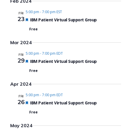
Feb 2024
5:00 pm
-
7:00 pm EST
FRI
23
Featured
IBM Patient Virtual Support Group
Free
Mar 2024
5:00 pm
-
7:00 pm EDT
FRI
29
Featured
IBM Patient Virtual Support Group
Free
Apr 2024
5:00 pm
-
7:00 pm EDT
FRI
26
Featured
IBM Patient Virtual Support Group
Free
May 2024