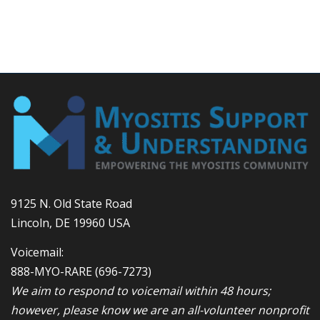
9125 N. Old State Road
Lincoln, DE 19960 USA
Voicemail:
888-MYO-RARE
(696-7273)
We aim to respond to voicemail within 48 hours;
however, please know we are an all-volunteer nonprofit