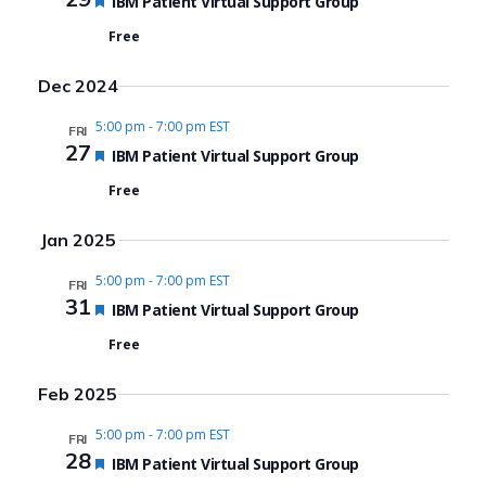
Featured
IBM Patient Virtual Support Group
Free
Dec 2024
5:00 pm
-
7:00 pm EST
FRI
27
Featured
IBM Patient Virtual Support Group
Free
Jan 2025
5:00 pm
-
7:00 pm EST
FRI
31
Featured
IBM Patient Virtual Support Group
Free
Feb 2025
5:00 pm
-
7:00 pm EST
FRI
28
Featured
IBM Patient Virtual Support Group