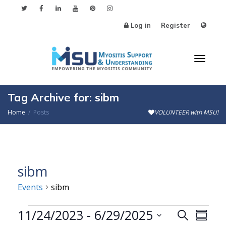
Log in
Register
Toggl
Tag Archive for: sibm
Home
Posts
VOLUNTEER with MSU!
naviga
sibm
Events
sibm
Events
11/24/2023
 - 
6/29/2025
Events
Even
Search
Summa