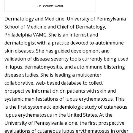
Dr. Victoria Werth
Dermatology and Medicine, University of Pennsylvania
School of Medicine and Chief of Dermatology,
Philadelphia VAMC. She is an internist and
dermatologist with a practice devoted to autoimmune
skin diseases. She has guided development and
validation of disease severity tools currently being used
in lupus, dermatomyositis, and autoimmune blistering
disease studies. She is leading a multicenter
collaborative, web-based database to collect
prospective information on patients with skin and
systemic manifestations of lupus erythematosus. This
is the first systematic epidemiologic study of cutaneous
lupus erythematosus in the United States. At the
University of Pennsylvania alone, the first prospective
evaluations of cutaneous lupus erythematosus in order