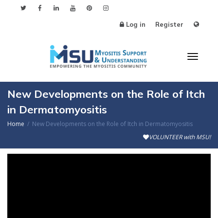
Log in
Register
Toggl
New Developments on the Role of Itch
in Dermatomyositis
Home
New Developments on the Role of Itch in Dermatomyositis
naviga
VOLUNTEER with MSU!