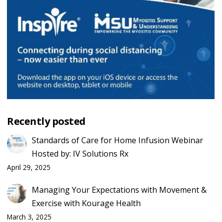
Recently posted
Standards of Care for Home Infusion Webinar
Hosted by: IV Solutions Rx
April 29, 2025
Managing Your Expectations with Movement &
Exercise with Kourage Health
March 3, 2025