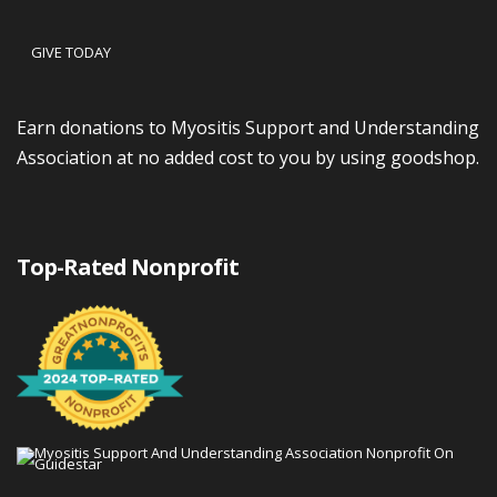
GIVE TODAY
Earn donations to Myositis Support and Understanding
Association at no added cost to you by using goodshop.
Top-Rated Nonprofit