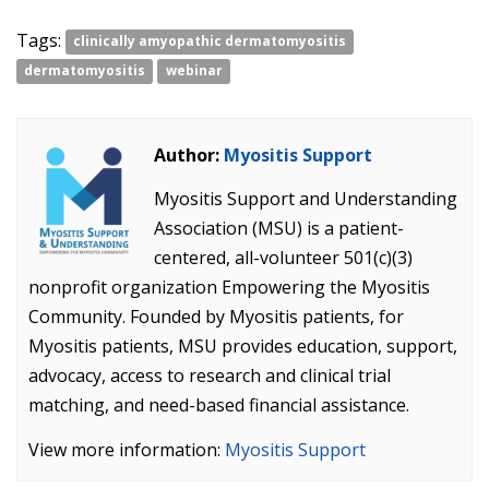
Tags:
clinically amyopathic dermatomyositis
dermatomyositis
webinar
Author:
Myositis Support
Myositis Support and Understanding
Association (MSU) is a patient-
centered, all-volunteer 501(c)(3)
nonprofit organization Empowering the Myositis
Community. Founded by Myositis patients, for
Myositis patients, MSU provides education, support,
advocacy, access to research and clinical trial
matching, and need-based financial assistance.
View more information:
Myositis Support