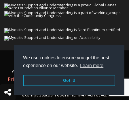
We use cookies to ensure you get the best
© 2026 Myositis Support and Understanding
experience on our website.
Learn more
Association (MSU). All rights reserved. | View our
Privacy Policy,
Terms
, and
Non-Discrimination policy
.
Got it!
MSU is a charitable organization with 501(c)(3) tax-
exempt status. Federal ID #47-4570748.