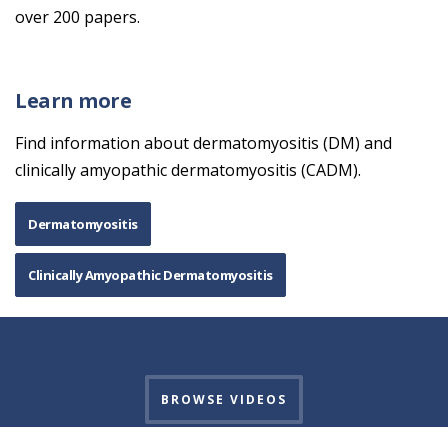
over 200 papers.
Learn more
Find information about dermatomyositis (DM) and
clinically amyopathic dermatomyositis (CADM).
Dermatomyositis
Clinically Amyopathic Dermatomyositis
See more educational myositis videos
BROWSE VIDEOS