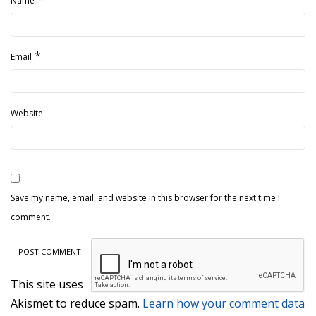
Name
*
Email
Website
Save my name, email, and website in this browser for the next time I
comment.
This site uses
Akismet to reduce spam.
Learn how your comment data