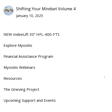
Shifting Your Mindset Volume 4
January 10, 2025
NEW IndeeLift 30” HFL-400-FTS
Explore Myositis
Financial Assistance Program
Myositis Webinars
Resources
The Grieving Project
Upcoming Support and Events