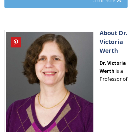
Click to Share
About Dr.
Victoria
Werth
Dr. Victoria
Werth
is a
Professor of