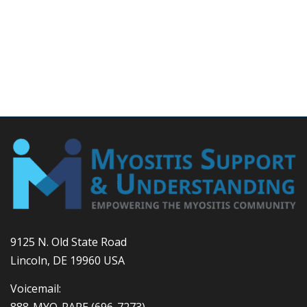
9125 N. Old State Road
Lincoln, DE 19960 USA
Voicemail:
888-MYO-RARE
(696-7273)