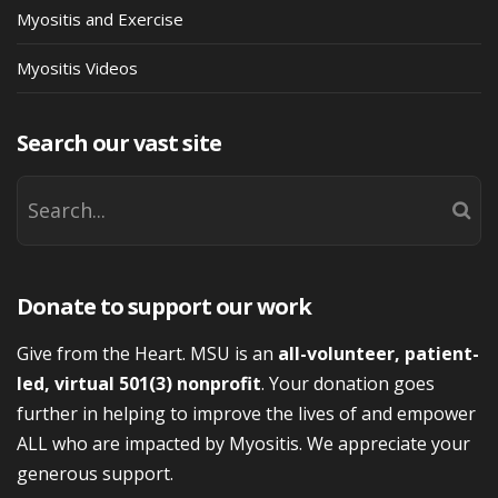
Myositis and Exercise
Myositis Videos
Search our vast site
Donate to support our work
Give from the Heart. MSU is an
all-volunteer, patient-
led, virtual 501(3) nonprofit
. Your donation goes
further in helping to improve the lives of and empower
ALL who are impacted by Myositis. We appreciate your
generous support.