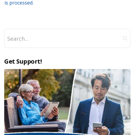
is processed.
Get Support!