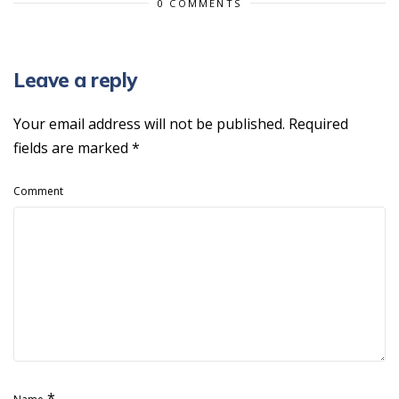
0 COMMENTS
Leave a reply
Your email address will not be published.
Required
fields are marked
*
Comment
*