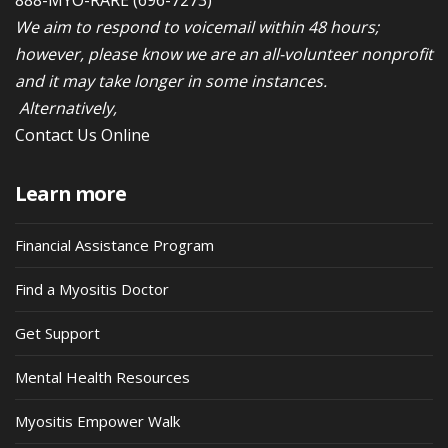
We aim to respond to voicemail within 48 hours;
however, please know we are an all-volunteer nonprofit
and it may take longer in some instances.
Alternatively,
Contact Us Online
Learn more
Financial Assistance Program
Find a Myositis Doctor
Get Support
Mental Health Resources
Myositis Empower Walk