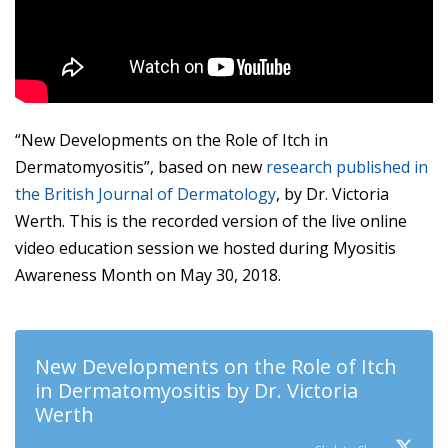
“New Developments on the Role of Itch in
Dermatomyositis”, based on new
research published in
the British Journal of Dermatology
, by Dr. Victoria
Werth. This is the recorded version of the live online
video education session we hosted during Myositis
Awareness Month on May 30, 2018.
New Developments on the Role of Itch
in Dermatomyositis by Dr. Victoria
Werth