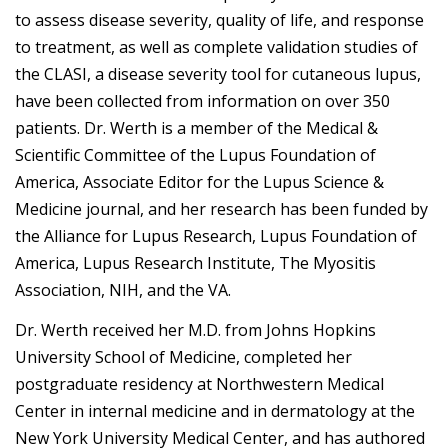
to assess disease severity, quality of life, and response
to treatment, as well as complete validation studies of
the CLASI, a disease severity tool for cutaneous lupus,
have been collected from information on over 350
patients. Dr. Werth is a member of the Medical &
Scientific Committee of the Lupus Foundation of
America, Associate Editor for the Lupus Science &
Medicine journal, and her research has been funded by
the Alliance for Lupus Research, Lupus Foundation of
America, Lupus Research Institute, The Myositis
Association, NIH, and the VA.
Dr. Werth received her M.D. from Johns Hopkins
University School of Medicine, completed her
postgraduate residency at Northwestern Medical
Center in internal medicine and in dermatology at the
New York University Medical Center, and has authored