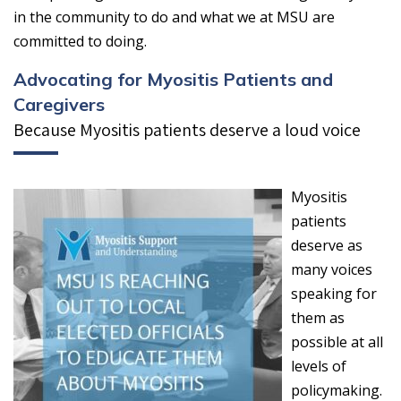
in the community to do and what we at MSU are
committed to doing.
Advocating for Myositis Patients and
Caregivers
Because Myositis patients deserve a loud voice
Myositis
patients
deserve as
many voices
speaking for
them as
possible at all
levels of
policymaking.