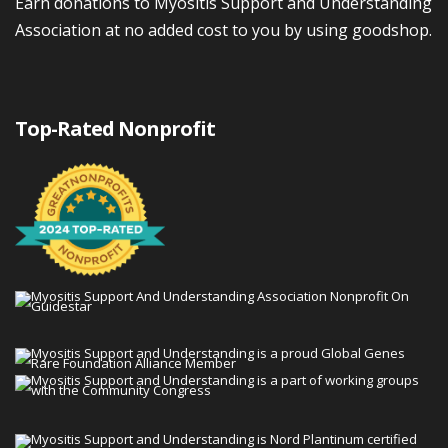
Earn donations to Myositis Support and Understanding
Association at no added cost to you by using goodshop.
Top-Rated Nonprofit