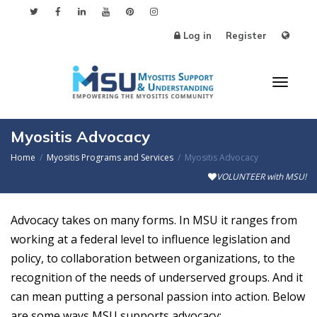
Log in
Register
Toggl
Myositis Advocacy
Home
Myositis Programs and Services
Myositis Advocacy
VOLUNTEER with MSU!
naviga
Advocacy takes on many forms. In MSU it ranges from
working at a federal level to influence legislation and
policy, to collaboration between organizations, to the
recognition of the needs of underserved groups. And it
can mean putting a personal passion into action. Below
are some ways MSU supports advocacy: