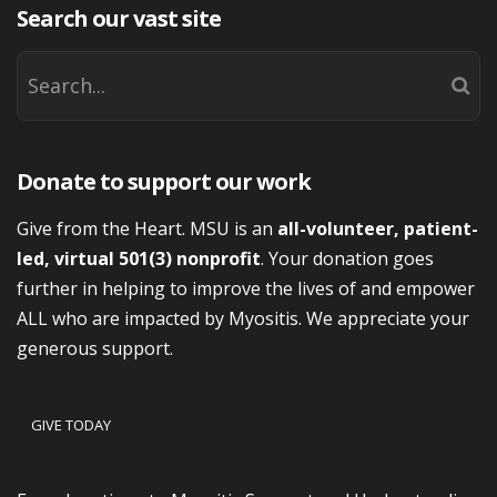
Search our vast site
Donate to support our work
Give from the Heart. MSU is an
all-volunteer, patient-
led, virtual 501(3) nonprofit
. Your donation goes
further in helping to improve the lives of and empower
ALL who are impacted by Myositis. We appreciate your
generous support.
GIVE TODAY