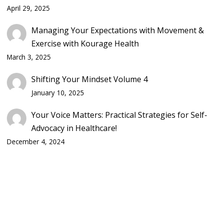
April 29, 2025
Managing Your Expectations with Movement &
Exercise with Kourage Health
March 3, 2025
Shifting Your Mindset Volume 4
January 10, 2025
Your Voice Matters: Practical Strategies for Self-
Advocacy in Healthcare!
December 4, 2024