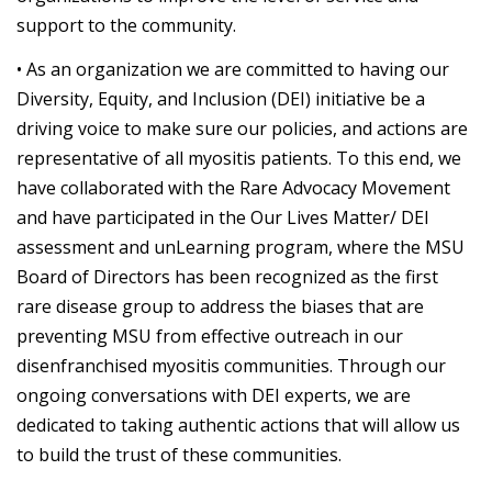
support to the community.
• As an organization we are committed to having our
Diversity, Equity, and Inclusion (DEI) initiative be a
driving voice to make sure our policies, and actions are
representative of all myositis patients. To this end, we
have collaborated with the Rare Advocacy Movement
and have participated in the Our Lives Matter/ DEI
assessment and unLearning program, where the MSU
Board of Directors has been recognized as the first
rare disease group to address the biases that are
preventing MSU from effective outreach in our
disenfranchised myositis communities. Through our
ongoing conversations with DEI experts, we are
dedicated to taking authentic actions that will allow us
to build the trust of these communities.