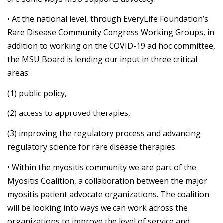
• At the national level, through EveryLife Foundation’s
Rare Disease Community Congress Working Groups, in
addition to working on the COVID-19 ad hoc committee,
the MSU Board is lending our input in three critical
areas:
(1) public policy,
(2) access to approved therapies,
(3) improving the regulatory process and advancing
regulatory science for rare disease therapies.
• Within the myositis community we are part of the
Myositis Coalition, a collaboration between the major
myositis patient advocate organizations. The coalition
will be looking into ways we can work across the
organizations to improve the level of service and