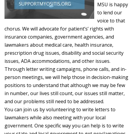
MSU is happy
to lend our
voice to that
chorus. We will advocate for patient’s’ rights with
insurance companies, government agencies, and
lawmakers about medical care, health insurance,
prescription drug issues, disability and social security
issues, ADA accommodations, and other issues.
Through letter writing campaigns, phone calls, and in-
person meetings, we will help those in decision-making
positions to understand that although we may be few
in number, our lives still count, our issues still matter,
and our problems still need to be addressed.
You can join us by volunteering to write letters to
lawmakers while also meeting with your local
government. One specific way you can help is to write
your state and local government to get proclamations