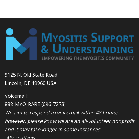
9125 N. Old State Road
Lincoln, DE 19960 USA
Voicemail:
888-MYO-RARE
(696-7273)
We aim to respond to voicemail within 48 hours;
however, please know we are an all-volunteer nonprofit
and it may take longer in some instances.
Alternatively,