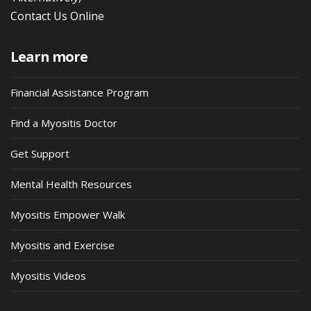
Contact Us Online
Learn more
Financial Assistance Program
Find a Myositis Doctor
Get Support
Mental Health Resources
Myositis Empower Walk
Myositis and Exercise
Myositis Videos