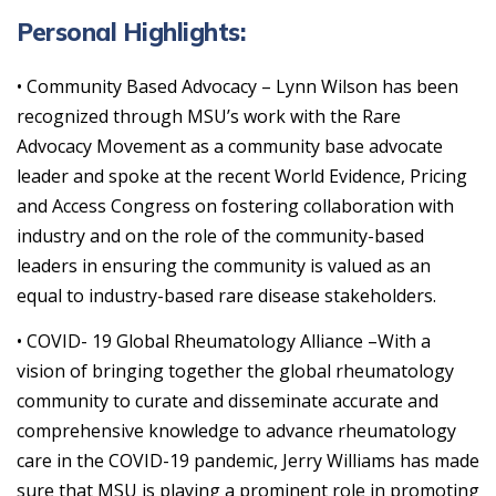
Personal Highlights:
• Community Based Advocacy – Lynn Wilson has been
recognized through MSU’s work with the Rare
Advocacy Movement as a community base advocate
leader and spoke at the recent World Evidence, Pricing
and Access Congress on fostering collaboration with
industry and on the role of the community-based
leaders in ensuring the community is valued as an
equal to industry-based rare disease stakeholders.
• COVID- 19 Global Rheumatology Alliance –With a
vision of bringing together the global rheumatology
community to curate and disseminate accurate and
comprehensive knowledge to advance rheumatology
care in the COVID-19 pandemic, Jerry Williams has made
sure that MSU is playing a prominent role in promoting