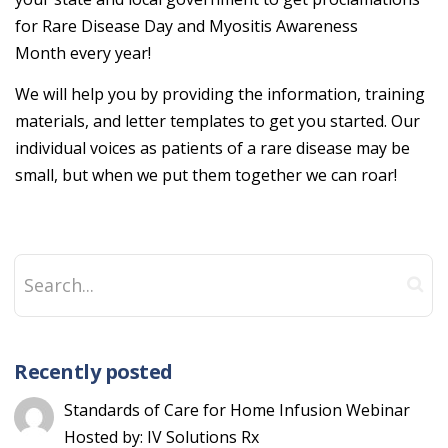
for Rare Disease Day and Myositis Awareness
Month every year!
We will help you by providing the information, training
materials, and letter templates to get you started. Our
individual voices as patients of a rare disease may be
small, but when we put them together we can roar!
Recently posted
Standards of Care for Home Infusion Webinar
Hosted by: IV Solutions Rx