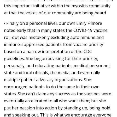
this important initiative within the myositis community
at that the voices of our community are being heard.
• Finally on a personal level, our own Emily Filmore
noted early that in many states the COVID-19 vaccine
roll-out was mistakenly excluding autoimmune and
immune-suppressed patients from vaccine priority
based on a narrow interpretation of the CDC
guidelines. She began advising for their priority,
personally, and educating patients, medical personnel,
state and local officials, the media, and eventually
multiple patient advocacy organizations. She
encouraged patients to do the same in their own
states. She can’t claim any success as the vaccines were
eventually accelerated to all who want them; but she
put her passion into action by standing up, being bold
and speaking out. This is what we encourage everyone