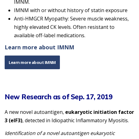
IMNM.
IMNM with or without history of statin exposure
Anti-HMGCR Myopathy: Severe muscle weakness,
highly elevated CK levels. Often resistant to
available off-label medications.
Learn more about IMNM
Learn more about IMNM
New Research as of Sep. 17, 2019
A new novel autoantigen,
eukaryotic initiation factor
3 (eIF3)
, detected in Idiopathic Inflammatory Myositis.
Identification of a novel autoantigen eukaryotic