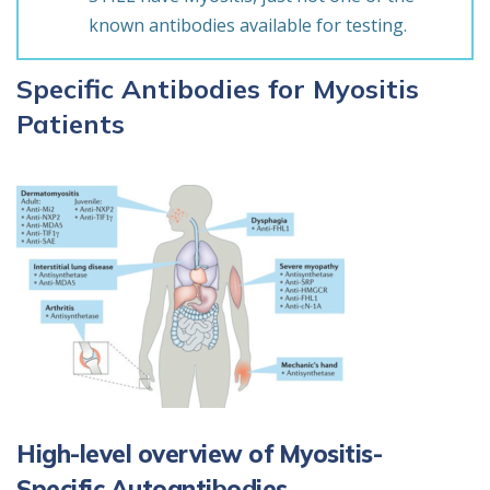
known antibodies available for testing.
Specific Antibodies for Myositis
Patients
High-level overview of Myositis-
Specific Autoantibodies