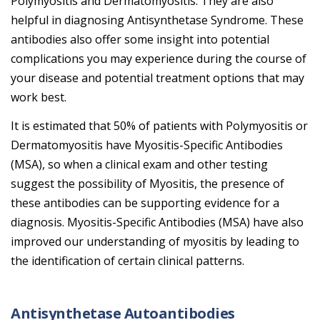
Polymyositis and Dermatomyositis. They are also
helpful in diagnosing Antisynthetase Syndrome. These
antibodies also offer some insight into potential
complications you may experience during the course of
your disease and potential treatment options that may
work best.
It is estimated that 50% of patients with Polymyositis or
Dermatomyositis have Myositis-Specific Antibodies
(MSA), so when a clinical exam and other testing
suggest the possibility of Myositis, the presence of
these antibodies can be supporting evidence for a
diagnosis. Myositis-Specific Antibodies (MSA) have also
improved our understanding of myositis by leading to
the identification of certain clinical patterns.
Antisynthetase Autoantibodies