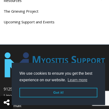
Resources
The Grieving Project
Upcoming Support and Events
We use cookies to ensure you get the best
experience on our website.
Learn more
9125 N. Old State Road
Got it!
Lincoln, DE 19960 USA
Voicemail: