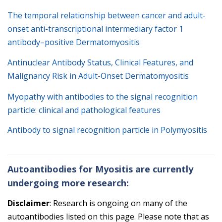
The temporal relationship between cancer and adult-
onset anti-transcriptional intermediary factor 1
antibody–positive Dermatomyositis
Antinuclear Antibody Status, Clinical Features, and
Malignancy Risk in Adult-Onset Dermatomyositis
Myopathy with antibodies to the signal recognition
particle: clinical and pathological features
Antibody to signal recognition particle in Polymyositis
Autoantibodies for Myositis are currently
undergoing more research:
Disclaimer
: Research is ongoing on many of the
autoantibodies listed on this page. Please note that as