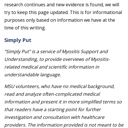
research continues and new evidence is found, we will
try to keep this page updated. This is for informational
purposes only based on information we have at the
time of this writing.
Simply Put
“Simply Put” is a service of Myositis Support and
Understanding, to provide overviews of Myositis-
related medical and scientific information in
understandable language.
MSU volunteers, who have no medical background,
read and analyze often-complicated medical
information and present it in more simplified terms so
that readers have a starting point for further
investigation and consultation with healthcare
providers. The information provided is not meant to be