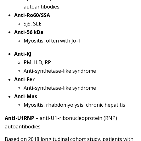
autoantibodies.
Anti-Ro60/SSA
SjS, SLE
Anti-56 kDa
Myositis, often with Jo-1
Anti-KJ
PM, ILD, RP
Anti-synthetase-like syndrome
Anti-Fer
Anti-synthetase-like syndrome
Anti-Mas
Myositis, rhabdomyolysis, chronic hepatitis
Anti-U1RNP –
anti-U1-ribonucleoprotein (RNP)
autoantibodies.
Based on 2018 longitudinal cohort study, patients with