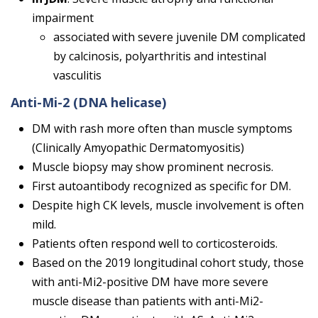
impairment
associated with severe juvenile DM complicated
by calcinosis, polyarthritis and intestinal
vasculitis
Anti-Mi-2
(DNA helicase)
DM with rash more often than muscle symptoms
(Clinically Amyopathic Dermatomyositis)
Muscle biopsy may show prominent necrosis.
First autoantibody recognized as specific for DM.
Despite high CK levels, muscle involvement is often
mild.
Patients often respond well to corticosteroids.
Based on the 2019 longitudinal cohort study, those
with anti-Mi2-positive DM have more severe
muscle disease than patients with anti-Mi2-