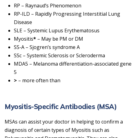
RP – Raynaud’s Phenomenon
RP-ILD – Rapidly Progressing Interstitial Lung
Disease
SLE – Systemic Lupus Erythematosus
Myositis
*
– May be PM or DM
SS-A – Sjogren’s syndrome A
SSc – Systemic Sclerosis or Scleroderma
MDA5 – Melanoma differentiation-associated gene
5
>
– more often than
Myositis-Specific Antibodies (MSA)
MSAs can assist your doctor in helping to confirm a
diagnosis of certain types of Myositis such as