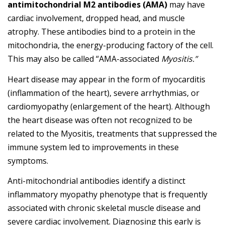
antimitochondrial M2 antibodies (AMA)
may have
cardiac involvement, dropped head, and muscle
atrophy. These antibodies bind to a protein in the
mitochondria, the energy-producing factory of the cell.
This may also be called “AMA-associated
Myositis.”
Heart disease may appear in the form of myocarditis
(inflammation of the heart), severe arrhythmias, or
cardiomyopathy (enlargement of the heart). Although
the heart disease was often not recognized to be
related to the Myositis, treatments that suppressed the
immune system led to improvements in these
symptoms.
Anti-mitochondrial antibodies identify a distinct
inflammatory myopathy phenotype that is frequently
associated with chronic skeletal muscle disease and
severe cardiac involvement. Diagnosing this early is