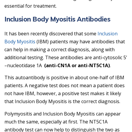
essential for treatment.
Inclusion Body Myositis Antibodies
It has been recently discovered that some
Inclusion
Body Myositis
(IBM) patients may have antibodies that
can help in making a correct diagnosis, along with
additional testing. These antibodies are anti-cytosolic 5’
–nucleotidase 1A
(anti-CN1A or anti-NT5C1A)
.
This autoantibody is positive in about one-half of IBM
patients. A negative test does not mean a patient does
not have IBM, however, a positive test makes it likely
that Inclusion Body Myositis is the correct diagnosis.
Polymyositis and Inclusion Body Myositis can appear
much the same, especially at first. The NT5C1A
antibody test can now help to distinguish the two as