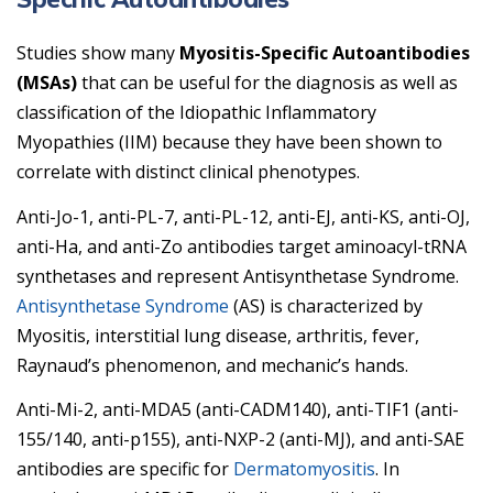
Studies show many
Myositis-Specific Autoantibodies
(MSAs)
that can be useful for the diagnosis as well as
classification of the Idiopathic Inflammatory
Myopathies (IIM) because they have been shown to
correlate with distinct clinical phenotypes.
Anti-Jo-1, anti-PL-7, anti-PL-12, anti-EJ, anti-KS, anti-OJ,
anti-Ha, and anti-Zo antibodies target aminoacyl-tRNA
synthetases and represent Antisynthetase Syndrome.
Antisynthetase Syndrome
(AS) is characterized by
Myositis, interstitial lung disease, arthritis, fever,
Raynaud’s phenomenon, and mechanic’s hands.
Anti-Mi-2, anti-MDA5 (anti-CADM140), anti-TIF1 (anti-
155/140, anti-p155), anti-NXP-2 (anti-MJ), and anti-SAE
antibodies are specific for
Dermatomyositis
. In