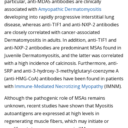
particular, anti-MDA5 antibodies are clinically
associated with
Amyopathic Dermatomyositis
developing into rapidly progressive interstitial lung
disease, whereas anti-TIF1 and anti-NXP-2 antibodies
are closely correlated with cancer-associated
Dermatomyositis in adults. In addition, anti-TIF1 and
anti-NXP-2 antibodies are predominant MSAs found in
Juvenile Dermatomyositis, and the latter was correlated
with a high incidence of calcinosis. Furthermore, anti-
SRP and anti-3-hydroxy-3-methylglutaryl-coenzyme A
(anti-HMG-CoA) antibodies have been found in patients
with
Immune-Mediated Necrotizing Myopathy
(IMNM).
Although the pathogenic role of MSAs remains
unknown, recent studies have shown that Myositis
autoantigens are expressed at high levels in
regenerating muscle fibers, which may initiate or