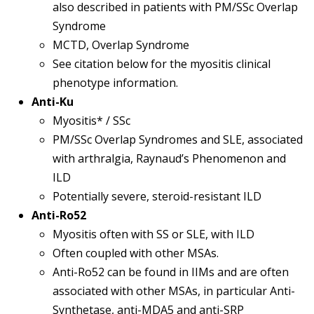
also described in patients with PM/SSc Overlap
Syndrome
MCTD, Overlap Syndrome
See citation below for the myositis clinical
phenotype information.
Anti-Ku
Myositis* / SSc
PM/SSc Overlap Syndromes and SLE, associated
with arthralgia, Raynaud’s Phenomenon and
ILD
Potentially severe, steroid-resistant ILD
Anti-Ro52
Myositis often with SS or SLE, with ILD
Often coupled with other MSAs.
Anti-Ro52 can be found in IIMs and are often
associated with other MSAs, in particular Anti-
Synthetase, anti-MDA5 and anti-SRP