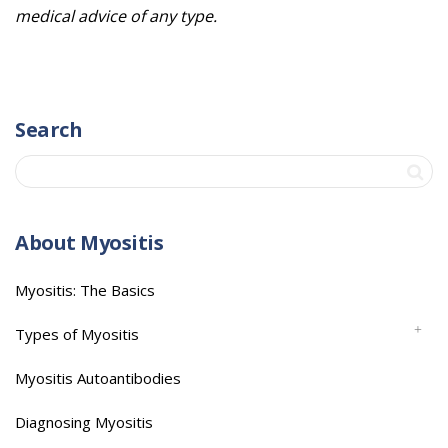
medical advice of any type.
Search
About Myositis
Myositis: The Basics
Types of Myositis
Myositis Autoantibodies
Diagnosing Myositis