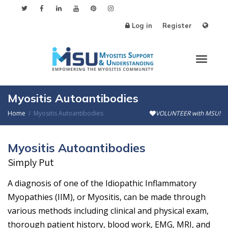
Log in
Register
Toggle
Myositis Autoantibodies
Home
Myositis Autoantibodies
VOLUNTEER with MSU!
Myositis Autoantibodies
Simply Put
A diagnosis of one of the Idiopathic Inflammatory
Myopathies (IIM), or Myositis, can be made through
various methods including clinical and physical exam,
thorough patient history, blood work, EMG, MRI, and