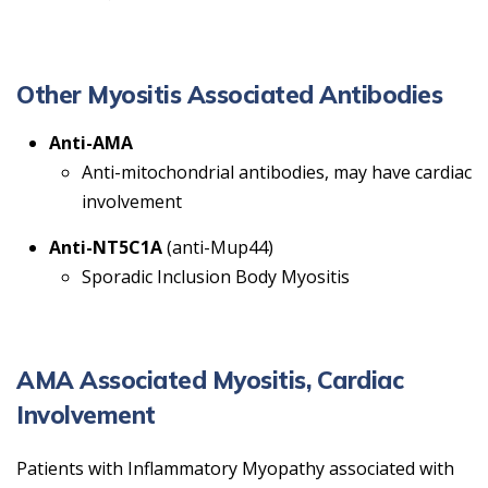
Other Myositis Associated Antibodies
Anti-AMA
Anti-mitochondrial antibodies, may have cardiac
involvement
Anti-NT5C1A
(anti-Mup44)
Sporadic Inclusion Body Myositis
AMA Associated Myositis, Cardiac
Involvement
Patients with Inflammatory Myopathy associated with