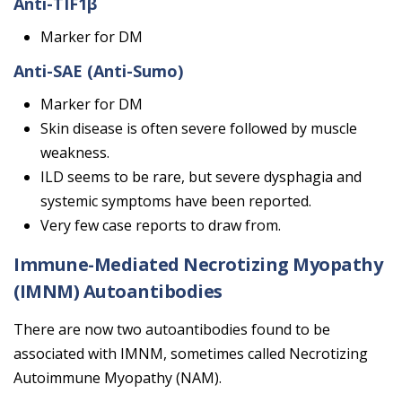
Anti-TIF1β
Marker for DM
Anti-SAE (Anti-Sumo)
Marker for DM
Skin disease is often severe followed by muscle
weakness.
ILD seems to be rare, but severe dysphagia and
systemic symptoms have been reported.
Very few case reports to draw from.
Immune-Mediated Necrotizing Myopathy
(IMNM) Autoantibodies
There are now two autoantibodies found to be
associated with IMNM, sometimes called Necrotizing
Autoimmune Myopathy (NAM).