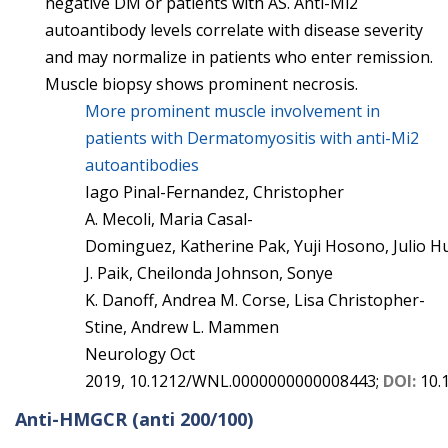
negative DM or patients with AS. Anti-Mi2
autoantibody levels correlate with disease severity
and may normalize in patients who enter remission.
Muscle biopsy shows prominent necrosis.
More prominent muscle involvement in
patients with Dermatomyositis with anti-Mi2
autoantibodies
Iago
Pinal-Fernandez
,
Christopher
A.
Mecoli
,
Maria
Casal-
Dominguez
,
Katherine
Pak
,
Yuji
Hosono
,
Julio
H
J.
Paik
,
Cheilonda
Johnson
,
Sonye
K.
Danoff
,
Andrea M.
Corse
,
Lisa
Christopher-
Stine
,
Andrew L.
Mammen
Neurology
Oct
2019,
10.1212/WNL.0000000000008443;
DOI:
10.
Anti-HMGCR
(anti 200/100)