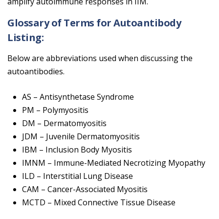
amplify autoimmune responses in IIM.
Glossary of Terms for Autoantibody
Listing:
Below are abbreviations used when discussing the
autoantibodies.
AS – Antisynthetase Syndrome
PM – Polymyositis
DM – Dermatomyositis
JDM – Juvenile Dermatomyositis
IBM – Inclusion Body Myositis
IMNM – Immune-Mediated Necrotizing Myopathy
ILD – Interstitial Lung Disease
CAM – Cancer-Associated Myositis
MCTD – Mixed Connective Tissue Disease