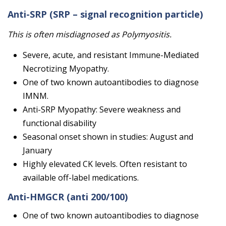
Anti-SRP
(SRP – signal recognition particle)
This is often misdiagnosed as Polymyositis.
Severe, acute, and resistant Immune-Mediated
Necrotizing Myopathy.
One of two known autoantibodies to diagnose
IMNM.
Anti-SRP Myopathy: Severe weakness and
functional disability
Seasonal onset shown in studies: August and
January
Highly elevated CK levels. Often resistant to
available off-label medications.
Anti-HMGCR
(anti 200/100)
One of two known autoantibodies to diagnose