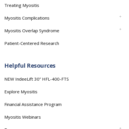
Treating Myositis
Myositis Complications
Myositis Overlap Syndrome
Patient-Centered Research
Helpful Resources
NEW IndeeLift 30” HFL-400-FTS
Explore Myositis
Financial Assistance Program
Myositis Webinars