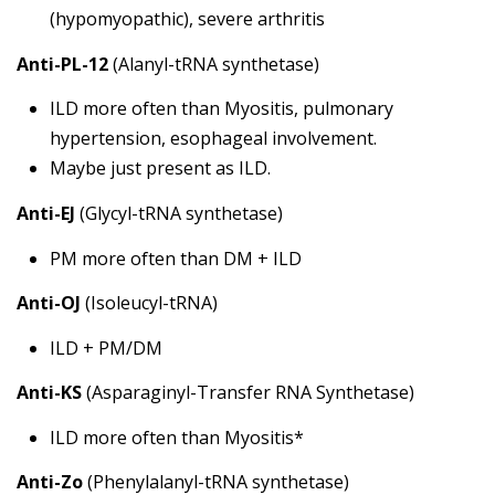
(hypomyopathic), severe arthritis
Anti-PL-12
(Alanyl-tRNA synthetase)
ILD more often than Myositis, pulmonary
hypertension, esophageal involvement.
Maybe just present as ILD.
Anti-EJ
(Glycyl-tRNA synthetase)
PM more often than DM + ILD
Anti-OJ
(Isoleucyl-tRNA)
ILD + PM/DM
Anti-KS
(Asparaginyl-Transfer RNA Synthetase)
ILD more often than Myositis*
Anti-Zo
(Phenylalanyl-tRNA synthetase)