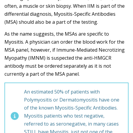
often, a muscle or skin biopsy. When IIM is part of the
differential diagnosis, Myositis-Specific Antibodies
(MSA) should also be a part of the testing.
As the name suggests, the MSAs are specific to
Myositis. A physician can order the blood work for the
MSA panel, however, if Immune-Mediated Necrotizing
Myopathy (IMNM) is suspected the anti-HMGCR
antibody must be ordered separately as it is not
currently a part of the MSA panel.
An estimated 50% of patients with
Polymyositis or Dermatomyositis have one
of the known Myositis-Specific Antibodies.
Myositis patients who test negative,
referred to as seronegative, in many cases
STILL have Myositis, just not one of the