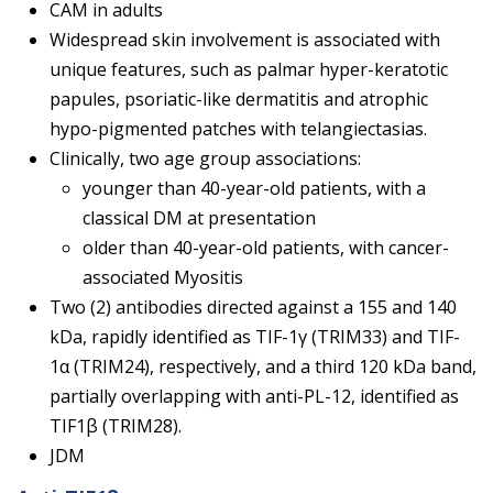
CAM in adults
Widespread skin involvement is associated with
unique features, such as palmar hyper-keratotic
papules, psoriatic-like dermatitis and atrophic
hypo-pigmented patches with telangiectasias.
Clinically, two age group associations:
younger than 40-year-old patients, with a
classical DM at presentation
older than 40-year-old patients, with cancer-
associated Myositis
Two (2) antibodies directed against a 155 and 140
kDa, rapidly identified as TIF-1γ (TRIM33) and TIF-
1α (TRIM24), respectively, and a third 120 kDa band,
partially overlapping with anti-PL-12, identified as
TIF1β (TRIM28).
JDM