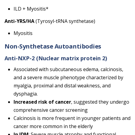
ILD + Myositis*
Anti-YRS/HA
(Tyrosyl-tRNA synthetase)
Myositis
Non-Synthetase Autoantibodies
Anti-NXP-2 (Nuclear matrix protein 2)
Associated with subcutaneous edema, calcinosis,
and a severe muscle phenotype characterized by
myalgia, proximal and distal weakness, and
dysphagia.
Increased risk of cancer
, suggested they undergo
comprehensive cancer screening
Calcinosis is more frequent in younger patients and
cancer more common in the elderly
In JDM
: Severe muscle atrophy and functional