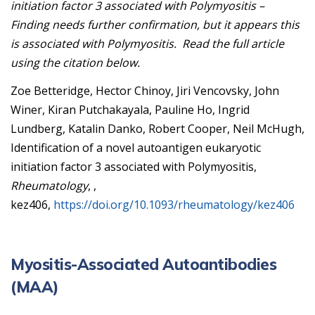
initiation factor 3 associated with Polymyositis –
Finding needs further confirmation, but it appears this
is associated with Polymyositis. Read the full article
using the citation below.
Zoe Betteridge, Hector Chinoy, Jiri Vencovsky, John
Winer, Kiran Putchakayala, Pauline Ho, Ingrid
Lundberg, Katalin Danko, Robert Cooper, Neil McHugh,
Identification of a novel autoantigen eukaryotic
initiation factor 3 associated with Polymyositis,
Rheumatology
, ,
kez406,
https://doi.org/10.1093/rheumatology/kez406
Myositis-Associated Autoantibodies
(MAA)