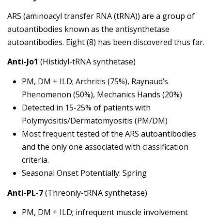
ARS (aminoacyl transfer RNA (tRNA)) are a group of
autoantibodies known as the antisynthetase
autoantibodies. Eight (8) has been discovered thus far.
Anti-Jo1
(Histidyl-tRNA synthetase)
PM, DM + ILD; Arthritis (75%), Raynaud’s
Phenomenon (50%), Mechanics Hands (20%)
Detected in 15-25% of patients with
Polymyositis/Dermatomyositis (PM/DM)
Most frequent tested of the ARS autoantibodies
and the only one associated with classification
criteria.
Seasonal Onset Potentially: Spring
Anti-PL-7
(Threonly-tRNA synthetase)
PM, DM + ILD; infrequent muscle involvement