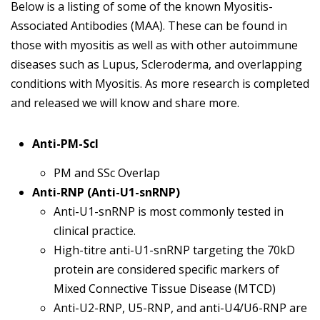
Below is a listing of some of the known Myositis-
Associated Antibodies (MAA). These can be found in
those with myositis as well as with other autoimmune
diseases such as Lupus, Scleroderma, and overlapping
conditions with Myositis. As more research is completed
and released we will know and share more.
Anti-PM-Scl
PM and SSc Overlap
Anti-RNP (Anti-U1-snRNP)
Anti-U1-snRNP is most commonly tested in
clinical practice.
High-titre anti-U1-snRNP targeting the 70kD
protein are considered specific markers of
Mixed Connective Tissue Disease (MTCD)
Anti-U2-RNP, U5-RNP, and anti-U4/U6-RNP are