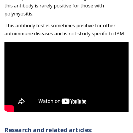
this antibody is rarely positive for those with
polymyositis.
This antibody test is sometimes positive for other
autoimmune diseases and is not stricly specific to IBM.
Research and related articles: