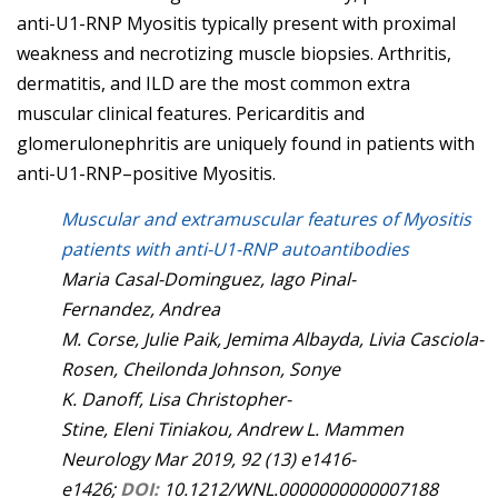
anti-U1-RNP Myositis typically present with proximal
weakness and necrotizing muscle biopsies. Arthritis,
dermatitis, and ILD are the most common extra
muscular clinical features. Pericarditis and
glomerulonephritis are uniquely found in patients with
anti-U1-RNP–positive Myositis.
Muscular and extramuscular features of Myositis
patients with anti-U1-RNP autoantibodies
Maria
Casal-Dominguez
,
Iago
Pinal-
Fernandez
,
Andrea
M.
Corse
,
Julie
Paik
,
Jemima
Albayda
,
Livia
Casciola-
Rosen
,
Cheilonda
Johnson
,
Sonye
K.
Danoff
,
Lisa
Christopher-
Stine
,
Eleni
Tiniakou
,
Andrew L.
Mammen
Neurology
Mar 2019,
92
(13)
e1416-
e1426;
DOI:
10.1212/WNL.0000000000007188