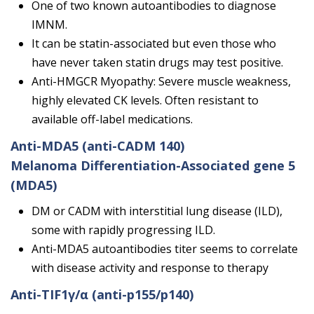
One of two known autoantibodies to diagnose
IMNM.
It can be statin-associated but even those who
have never taken statin drugs may test positive.
Anti-HMGCR Myopathy: Severe muscle weakness,
highly elevated CK levels. Often resistant to
available off-label medications.
Anti-MDA5
(anti-CADM 140)
Melanoma Differentiation-Associated gene 5
(MDA5)
DM or CADM with interstitial lung disease (ILD),
some with rapidly progressing ILD.
Anti-MDA5 autoantibodies titer seems to correlate
with disease activity and response to therapy
Anti-TIF1γ/α
(anti-p155/p140)