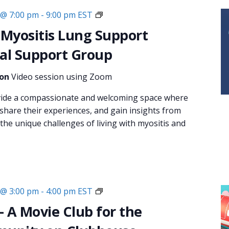
Monthly
 @ 7:00 pm
-
9:00 pm
EST
Virtual
 Myositis Lung Support
Support
al Support Group
Group:
Breathe
ion
Video session using Zoom
Easy:
Myositis
vide a compassionate and welcoming space where
Lung
 share their experiences, and gain insights from
Support
he unique challenges of living with myositis and
Couch
 @ 3:00 pm
-
4:00 pm
EST
Critics
– A Movie Club for the