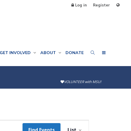
Log in
Register
GET INVOLVED
ABOUT
DONATE
VOLUNTEER with MSU!
Event
Find Events
List