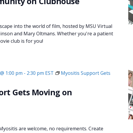
munity on Clubhouse
 escape into the world of film, hosted by MSU Virtual
inson and Mary Oltmans. Whether you're a patient
ovie club is for you!
 @ 1:00 pm
-
2:30 pm
EST
Myositis Support Gets
ort Gets Moving on
 Myositis are welcome, no requirements. Create