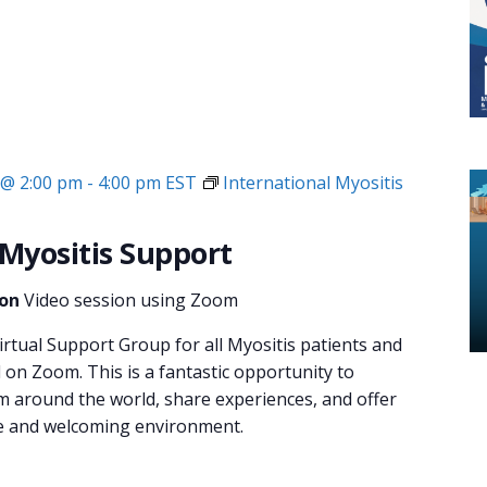
 @ 2:00 pm
-
4:00 pm
EST
International Myositis
 Myositis Support
ion
Video session using Zoom
irtual Support Group for all Myositis patients and
d on Zoom. This is a fantastic opportunity to
m around the world, share experiences, and offer
fe and welcoming environment.