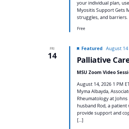
your individual plan, us
Myositis Support Gets M
struggles, and barriers.
Free
Featured
August 14
FRI
14
Palliative Car
MSU Zoom Video Sess
August 14, 2026 1 PM E
Myma Albayda, Associate
Rheumatology at Johns 
husband Rod, a patient w
provide support and cop
[…]