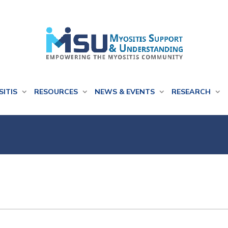
SITIS
RESOURCES
NEWS & EVENTS
RESEARCH