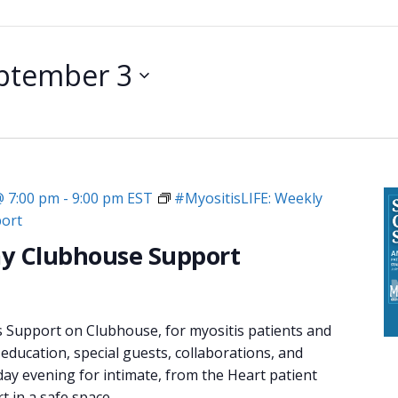
ptember 3
@ 7:00 pm
-
9:00 pm
EST
#MyositisLIFE: Weekly
ort
y Clubhouse Support
s Support on Clubhouse, for myositis patients and
 education, special guests, collaborations, and
day evening for intimate, from the Heart patient
 in a safe space.