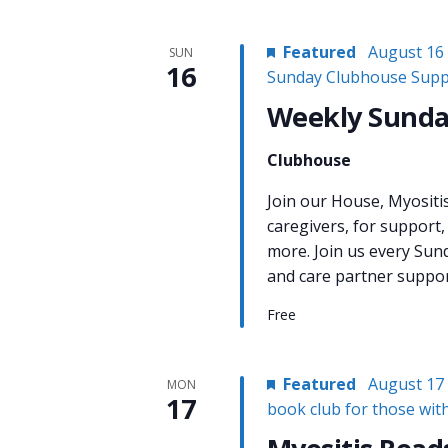
Featured
August 16
SUN
16
Sunday Clubhouse Supp
Weekly Sunda
Clubhouse
Join our House, Myositi
caregivers, for support,
more. Join us every Sun
and care partner support
Free
Featured
August 17
MON
17
book club for those wit