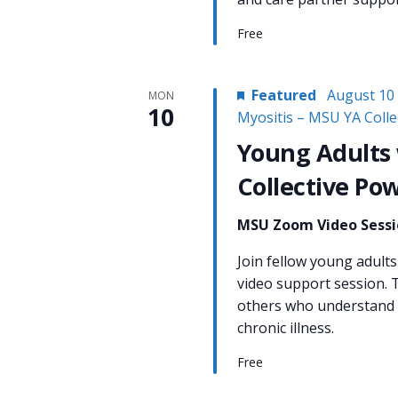
Free
Featured
August 10
MON
10
Myositis – MSU YA Coll
Young Adults 
Collective Po
MSU Zoom Video Sess
Join fellow young adults 
video support session. T
others who understand w
chronic illness.
Free