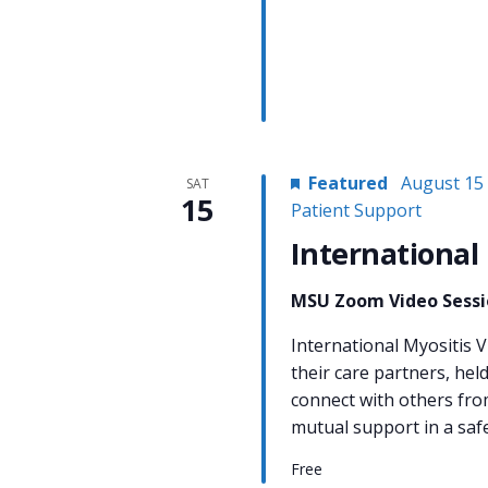
Featured
August 15
SAT
15
Patient Support
International
MSU Zoom Video Sess
International Myositis V
their care partners, hel
connect with others fro
mutual support in a sa
Free