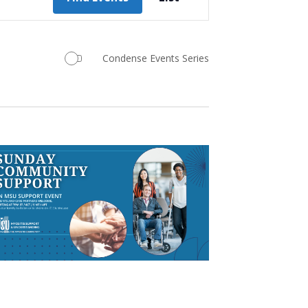
Views
Navigation
Condense Events Series