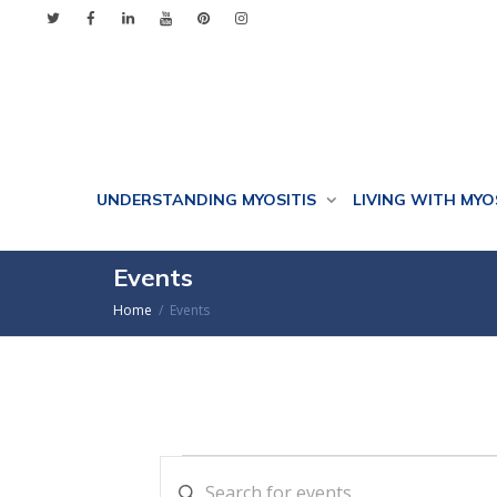
UNDERSTANDING MYOSITIS
LIVING WITH MYO
Events
Home
Events
Events
Events
Enter