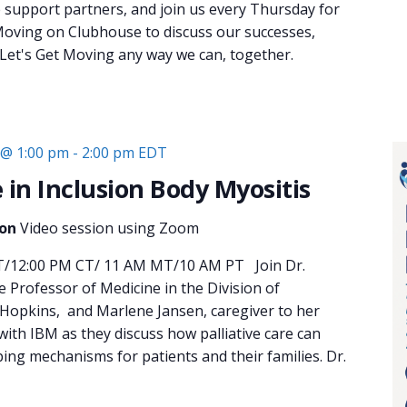
e support partners, and join us every Thursday for
oving on Clubhouse to discuss our successes,
 Let's Get Moving any way we can, together.
 @ 1:00 pm
-
2:00 pm
EDT
e in Inclusion Body Myositis
ion
Video session using Zoom
T/12:00 PM CT/ 11 AM MT/10 AM PT Join Dr.
 Professor of Medicine in the Division of
Hopkins, and Marlene Jansen, caregiver to her
ith IBM as they discuss how palliative care can
ing mechanisms for patients and their families. Dr.