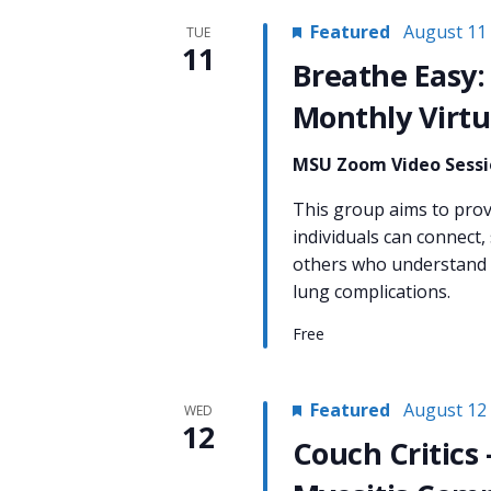
Featured
August 11
TUE
11
Breathe Easy:
Monthly Virtu
MSU Zoom Video Sess
This group aims to pro
individuals can connect,
others who understand t
lung complications.
Free
Featured
August 12
WED
12
Couch Critics 