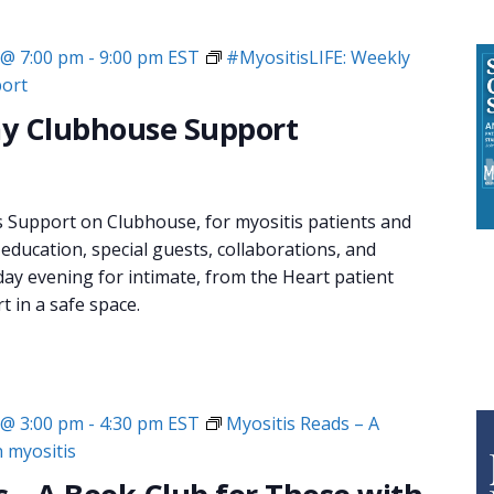
 @ 7:00 pm
-
9:00 pm
EST
#MyositisLIFE: Weekly
ort
y Clubhouse Support
s Support on Clubhouse, for myositis patients and
 education, special guests, collaborations, and
day evening for intimate, from the Heart patient
 in a safe space.
 @ 3:00 pm
-
4:30 pm
EST
Myositis Reads – A
h myositis