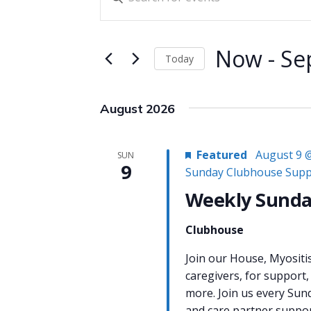
Search
Keyword.
and
Search
for
Views
Now
 - 
Se
Today
Events
Navigation
Select
by
date.
Keyword.
August 2026
Featured
August 9 
SUN
9
Sunday Clubhouse Supp
Weekly Sunda
Clubhouse
Join our House, Myositi
caregivers, for support,
more. Join us every Sun
and care partner support