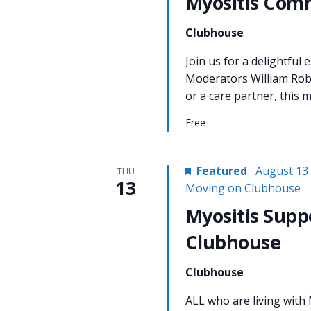
Myositis Com
Clubhouse
Join us for a delightful
Moderators William Rob
or a care partner, this m
Free
Featured
August 13
THU
13
Moving on Clubhouse
Myositis Supp
Clubhouse
Clubhouse
ALL who are living with