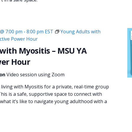
 @ 7:00 pm
-
8:00 pm
EST
Young Adults with
ective Power Hour
with Myositis – MSU YA
wer Hour
ion
Video session using Zoom
living with Myositis for a private, real-time group
his is a safe, supportive space to connect with
hat it’s like to navigate young adulthood with a