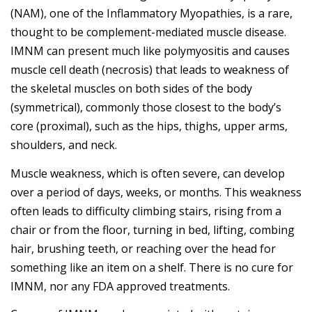
(NAM), one of the Inflammatory Myopathies, is a rare,
thought to be complement-mediated muscle disease.
IMNM can present much like polymyositis and causes
muscle cell death (necrosis) that leads to weakness of
the skeletal muscles on both sides of the body
(symmetrical), commonly those closest to the body’s
core (proximal), such as the hips, thighs, upper arms,
shoulders, and neck.
Muscle weakness, which is often severe, can develop
over a period of days, weeks, or months. This weakness
often leads to difficulty climbing stairs, rising from a
chair or from the floor, turning in bed, lifting, combing
hair, brushing teeth, or reaching over the head for
something like an item on a shelf. There is no cure for
IMNM, nor any FDA approved treatments.