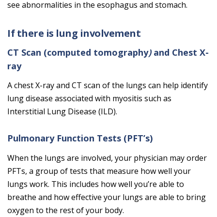
see abnormalities in the esophagus and stomach.
If there is lung involvement
CT Scan (computed tomography
)
and Chest X-
ray
A chest X-ray and CT scan of the lungs can help identify
lung disease associated with myositis such as
Interstitial Lung Disease (ILD).
Pulmonary Function Tests (PFT’s)
When the lungs are involved, your physician may order
PFTs, a group of tests that measure how well your
lungs work. This includes how well you’re able to
breathe and how effective your lungs are able to bring
oxygen to the rest of your body.