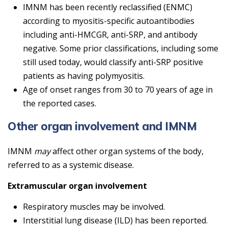
IMNM has been recently reclassified (ENMC)
according to myositis-specific autoantibodies
including anti-HMCGR, anti-SRP, and antibody
negative. Some prior classifications, including some
still used today, would classify anti-SRP positive
patients as having polymyositis.
Age of onset ranges from 30 to 70 years of age in
the reported cases.
Other organ involvement and IMNM
IMNM
may
affect other organ systems of the body,
referred to as a systemic disease.
Extramuscular organ involvement
Respiratory muscles may be involved.
Interstitial lung disease (ILD) has been reported.