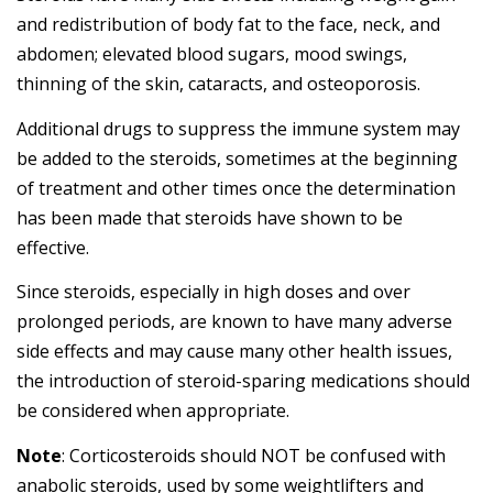
and redistribution of body fat to the face, neck, and
abdomen; elevated blood sugars, mood swings,
thinning of the skin, cataracts, and osteoporosis.
Additional drugs to suppress the immune system may
be added to the steroids, sometimes at the beginning
of treatment and other times once the determination
has been made that steroids have shown to be
effective.
Since steroids, especially in high doses and over
prolonged periods, are known to have many adverse
side effects and may cause many other health issues,
the introduction of steroid-sparing medications should
be considered when appropriate.
Note
: Corticosteroids should NOT be confused with
anabolic steroids, used by some weightlifters and