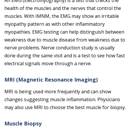
An EMG (Electromyography) is a test that checks the
health of the muscles and the nerves that control the
muscles. With IMNM, the EMG may show an irritable
myopathy pattern as with other inflammatory
myopathies. EMG testing can help distinguish between
weakness due to muscle disease from weakness due to
nerve problems. Nerve conduction study is usually
done during the same visit and is a test to see how fast
electrical signals move through a nerve.
MRI (Magnetic Resonance Imaging)
MRI is being used more frequently and can show
changes suggesting muscle inflammation. Physicians
may also use MRI to choose the best muscle for biopsy.
Muscle Biopsy