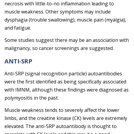
necrosis with little-to-no inflammation leading to
muscle weakness. Other symptoms may include
dysphagia (trouble swallowing), muscle pain (myalgia),
and fatigue.
Some studies suggest there may be an association with
malignancy, so cancer screenings are suggested.
ANTI-SRP
Anti-SRP (signal recognition particle) autoantibodies
were the first identified as being specifically associated
with IMNM, although these findings were diagnosed as
polymyositis in the past.
Muscle weakness tends to severely affect the lower
limbs, and the creatine kinase (CK) levels are extremely
elevated. The anti-SRP autoantibody is thought to