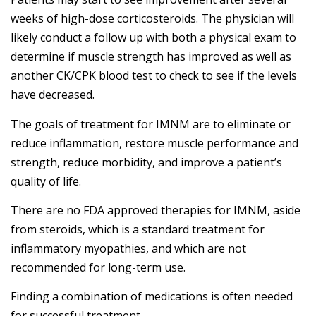
weeks of high-dose corticosteroids. The physician will
likely conduct a follow up with both a physical exam to
determine if muscle strength has improved as well as
another CK/CPK blood test to check to see if the levels
have decreased.
The goals of treatment for IMNM are to eliminate or
reduce inflammation, restore muscle performance and
strength, reduce morbidity, and improve a patient’s
quality of life.
There are no FDA approved therapies for IMNM, aside
from steroids, which is a standard treatment for
inflammatory myopathies, and which are not
recommended for long-term use.
Finding a combination of medications is often needed
for successful treatment.