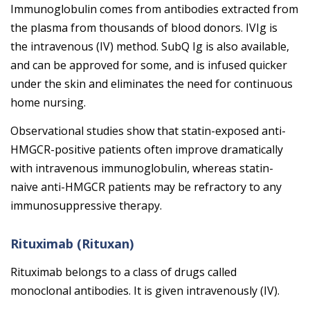
Immunoglobulin comes from antibodies extracted from
the plasma from thousands of blood donors. IVIg is
the intravenous (IV) method. SubQ Ig is also available,
and can be approved for some, and is infused quicker
under the skin and eliminates the need for continuous
home nursing.
Observational studies show that
statin
-exposed anti-
HMGCR-positive patients often improve dramatically
with intravenous immunoglobulin, whereas
statin
-
naive anti-HMGCR patients may be refractory to any
immunosuppressive therapy.
Rituximab (Rituxan)
Rituximab belongs to a class of drugs called
monoclonal antibodies. It is given intravenously (IV).