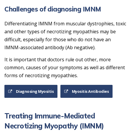
Challenges of diagnosing IMNM
Differentiating IMNM from muscular dystrophies, toxic
and other types of necrotizing myopathies may be
difficult, especially for those who do not have an
IMNM-associated antibody (Ab negative).
It is important that doctors rule out other, more
common, causes of your symptoms as well as different
forms of necrotizing myopathies.
Diagnosing Myositis
Myositis Antibodies
Treating Immune-Mediated
Necrotizing Myopathy (IMNM)