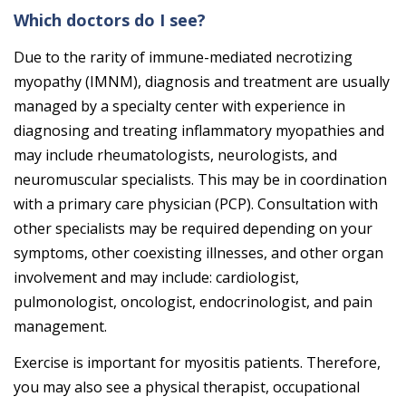
Which doctors do I see?
Due to the rarity of immune-mediated necrotizing
myopathy (IMNM), diagnosis and treatment are usually
managed by a specialty center with experience in
diagnosing and treating inflammatory myopathies and
may include rheumatologists, neurologists, and
neuromuscular specialists. This may be in coordination
with a primary care physician (PCP). Consultation with
other specialists may be required depending on your
symptoms, other coexisting illnesses, and other organ
involvement and may include: cardiologist,
pulmonologist, oncologist, endocrinologist, and pain
management.
Exercise is important for myositis patients. Therefore,
you may also see a physical therapist, occupational