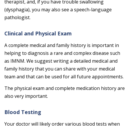
therapist, and, if you have trouble swallowing
(dysphagia), you may also see a speech-language
pathologist.
Clinical and Physical Exam
A complete medical and family history is important in
helping to diagnosis a rare and complex disease such
as IMNM. We suggest writing a detailed medical and
family history that you can share with your medical
team and that can be used for all future appointments.
The physical exam and complete medication history are
also very important.
Blood Testing
Your doctor will likely order various blood tests when