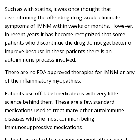
Such as with statins, it was once thought that
discontinuing the offending drug would eliminate
symptoms of IMNM within weeks or months. However,
in recent years it has become recognized that some
patients who discontinue the drug do not get better or
improve because in these patients there is an
autoimmune process involved.
There are no FDA approved therapies for IMNM or any
of the inflammatory myopathies.
Patients use off-label medications with very little
science behind them. These are a few standard
medications used to treat many other autoimmune
diseases with the most common being
immunosuppressive medications.
Patients may start to see improvement after several