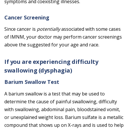
symptoms and coexisting illnesses.
Cancer Screening
Since cancer is
potentially
associated with some cases
of IMNM, your doctor may perform cancer screenings
above the suggested for your age and race.
If you are experiencing difficulty
swallowing (dysphagia)
Barium Swallow Test
A barium swallow is a test that may be used to
determine the cause of painful swallowing, difficulty
with swallowing, abdominal pain, bloodstained vomit,
or unexplained weight loss. Barium sulfate is a metallic
compound that shows up on X-rays and is used to help