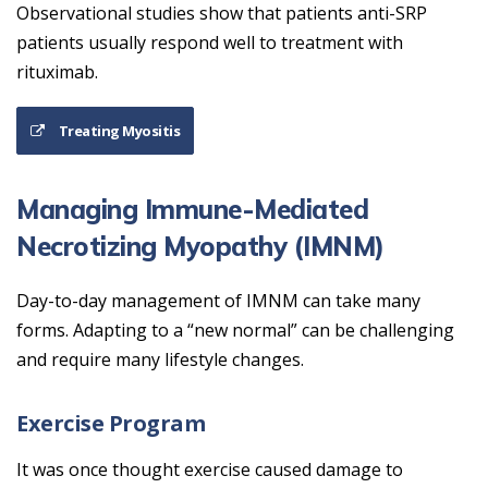
Observational studies show that patients anti-SRP
patients usually respond well to treatment with
rituximab.
Treating Myositis
Managing Immune-Mediated
Necrotizing Myopathy (IMNM)
Day-to-day management of IMNM can take many
forms. Adapting to a “new normal” can be challenging
and require many lifestyle changes.
Exercise Program
It was once thought exercise caused damage to