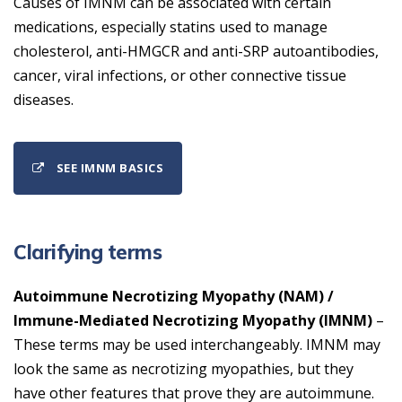
Causes of IMNM can be associated with certain
medications, especially statins used to manage
cholesterol, anti-HMGCR and anti-SRP autoantibodies,
cancer, viral infections, or other connective tissue
diseases.
SEE IMNM BASICS
Clarifying terms
Autoimmune Necrotizing Myopathy (NAM) /
Immune-Mediated Necrotizing Myopathy (IMNM)
–
These terms may be used interchangeably. IMNM may
look the same as necrotizing myopathies, but they
have other features that prove they are autoimmune.