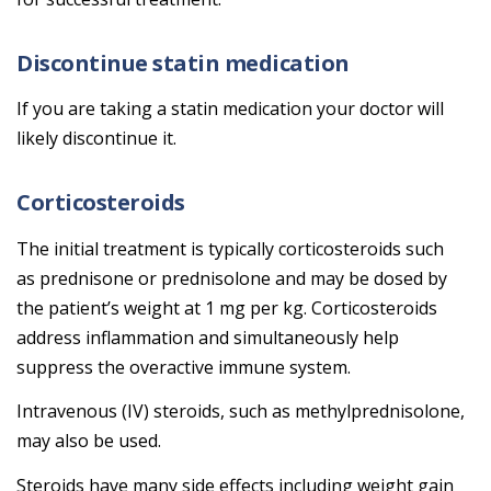
Discontinue statin medication
If you are taking a statin medication your doctor will
likely discontinue it.
Corticosteroids
The initial treatment is typically corticosteroids such
as prednisone or prednisolone and may be dosed by
the patient’s weight at 1 mg per kg. Corticosteroids
address inflammation and simultaneously help
suppress the overactive immune system.
Intravenous (IV) steroids, such as methylprednisolone,
may also be used.
Steroids have many side effects including weight gain