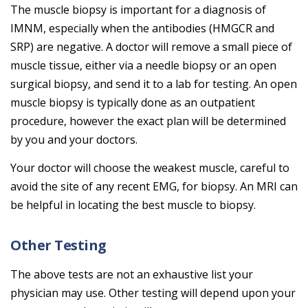
The muscle biopsy is important for a diagnosis of
IMNM, especially when the antibodies (HMGCR and
SRP) are negative. A doctor will remove a small piece of
muscle tissue, either via a needle biopsy or an open
surgical biopsy, and send it to a lab for testing. An open
muscle biopsy is typically done as an outpatient
procedure, however the exact plan will be determined
by you and your doctors.
Your doctor will choose the weakest muscle, careful to
avoid the site of any recent EMG, for biopsy. An MRI can
be helpful in locating the best muscle to biopsy.
Other Testing
The above tests are not an exhaustive list your
physician may use. Other testing will depend upon your