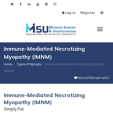
Log in
Register
Toggle
Immune-Mediated Necrotizing
Myopathy (IMNM)
Home
Types of Myositis
Immune-Mediated Necrotizing Myopathy
(IMNM)
VOLUNTEER with MSU!
Immune-Mediated Necrotizing
Myopathy (IMNM)
Simply Put