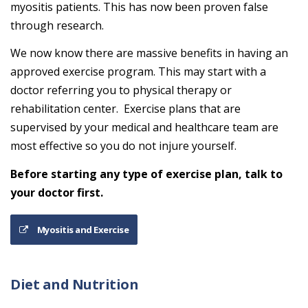
myositis patients. This has now been proven false
through research.
We now know there are massive benefits in having an
approved exercise program. This may start with a
doctor referring you to physical therapy or
rehabilitation center. Exercise plans that are
supervised by your medical and healthcare team are
most effective so you do not injure yourself.
Before starting any type of exercise plan, talk to
your doctor first.
Myositis and Exercise
Diet and Nutrition