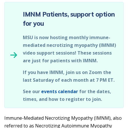
IMNM Patients, support option
for you
MSU is now hosting monthly immune-
mediated necrotizing myopathy (IMNM)
video support sessions! These sessions
are just for patients with IMNM.
If you have IMNM, join us on Zoom the
last Saturday of each month at 7 PM ET.
See our
events calendar
for the dates,
times, and how to register to join.
Immune-Mediated Necrotizing Myopathy (IMNM), also
referred to as Necrotizing Autoimmune Myopathy