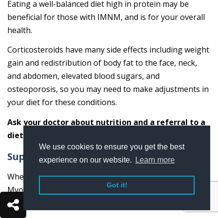
Eating a well-balanced diet high in protein may be
beneficial for those with IMNM, and is for your overall
health.
Corticosteroids have many side effects including weight
gain and redistribution of body fat to the face, neck,
and abdomen, elevated blood sugars, and
osteoporosis, so you may need to make adjustments in
your diet for these conditions.
Ask your doctor about nutrition and a referral to a
dietician or nutritionist.
We use cookies to ensure you get the best
Support
experience on our website.
Learn more
When living with Immune-Mediated Necrotizing
Got it!
Myopathy (IMNM), having a good support system in
place is important.