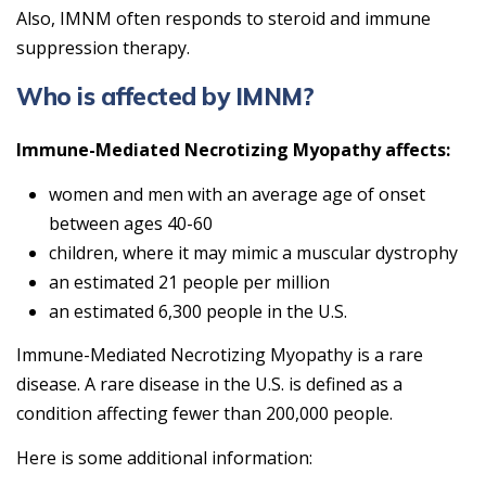
Also, IMNM often responds to steroid and immune
suppression therapy.
Who is affected by IMNM?
Immune-Mediated Necrotizing Myopathy affects:
women and men with an average age of onset
between ages 40-60
children, where it may mimic a muscular dystrophy
an estimated 21 people per million
an estimated 6,300 people in the U.S.
Immune-Mediated Necrotizing Myopathy is a rare
disease. A rare disease in the U.S. is defined as a
condition affecting fewer than 200,000 people.
Here is some additional information: