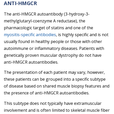
ANTI-HMGCR
The anti-HMGCR autoantibody (3-hydroxy-3-
methylglutaryl-coenzyme A reductase), the
pharmacologic target of statins and one of the
myositis-specific antibodies
, is highly specific and is not
usually found in healthy people or those with other
autoimmune or inflammatory diseases. Patients with
genetically proven muscular dystrophy do not have
anti-HMGCR autoantibodies.
The presentation of each patient may vary, however,
these patients can be grouped into a specific subtype
of disease based on shared muscle biopsy features and
the presence of anti-HMGCR autoantibodies.
This subtype does not typically have extramuscular
involvement and is often limited to skeletal muscle fiber