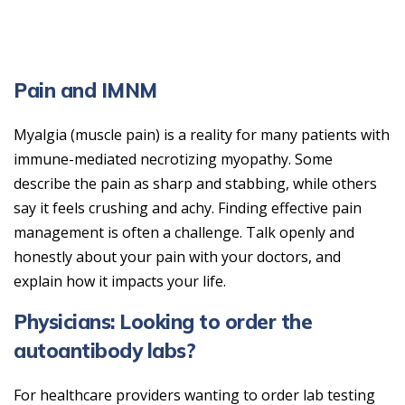
Pain and IMNM
Myalgia (muscle pain) is a reality for many patients with
immune-mediated necrotizing myopathy. Some
describe the pain as sharp and stabbing, while others
say it feels crushing and achy. Finding effective pain
management is often a challenge. Talk openly and
honestly about your pain with your doctors, and
explain how it impacts your life.
Physicians: Looking to order the
autoantibody labs?
For healthcare providers wanting to order lab testing