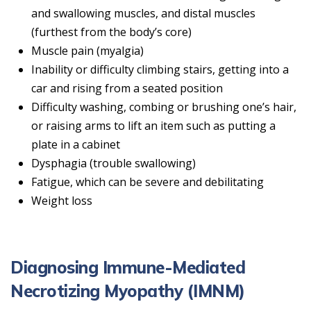
and swallowing muscles, and distal muscles
(furthest from the body’s core)
Muscle pain (myalgia)
Inability or difficulty climbing stairs, getting into a
car and rising from a seated position
Difficulty washing, combing or brushing one’s hair,
or raising arms to lift an item such as putting a
plate in a cabinet
Dysphagia (trouble swallowing)
Fatigue, which can be severe and debilitating
Weight loss
Diagnosing Immune-Mediated
Necrotizing Myopathy (IMNM)