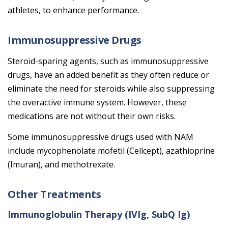
athletes, to enhance performance.
Immunosuppressive Drugs
Steroid-sparing agents, such as immunosuppressive
drugs, have an added benefit as they often reduce or
eliminate the need for steroids while also suppressing
the overactive immune system. However, these
medications are not without their own risks.
Some immunosuppressive drugs used with NAM
include mycophenolate mofetil (Cellcept), azathioprine
(Imuran), and methotrexate.
Other Treatments
Immunoglobulin Therapy (IVIg, SubQ Ig)