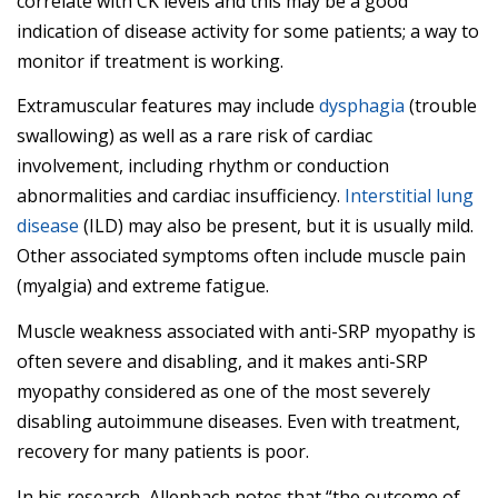
correlate with CK levels and this may be a good
indication of disease activity for some patients; a way to
monitor if treatment is working.
Extramuscular features may include
dysphagia
(trouble
swallowing) as well as a rare risk of cardiac
involvement, including rhythm or conduction
abnormalities and cardiac insufficiency.
Interstitial lung
disease
(ILD) may also be present, but it is usually mild.
Other associated symptoms often include muscle pain
(myalgia) and extreme fatigue.
Muscle weakness associated with anti-SRP myopathy is
often severe and disabling, and it makes anti-SRP
myopathy considered as one of the most severely
disabling autoimmune diseases. Even with treatment,
recovery for many patients is poor.
In his research, Allenbach notes that “the outcome of