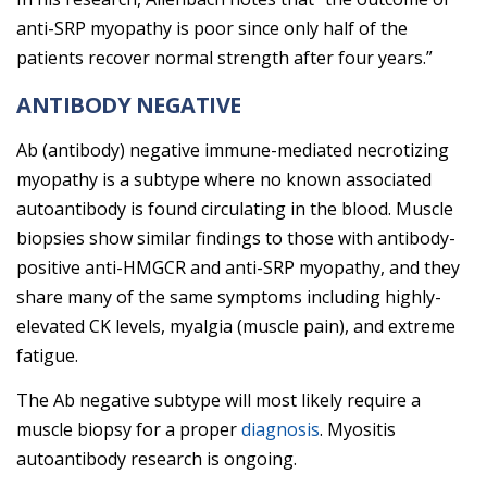
anti-SRP myopathy is poor since only half of the
patients recover normal strength after four years.”
ANTIBODY NEGATIVE
Ab (antibody) negative immune-mediated necrotizing
myopathy is a subtype where no known associated
autoantibody is found circulating in the blood. Muscle
biopsies show similar findings to those with antibody-
positive anti-HMGCR and anti-SRP myopathy, and they
share many of the same symptoms including highly-
elevated CK levels, myalgia (muscle pain), and extreme
fatigue.
The Ab negative subtype will most likely require a
muscle biopsy for a proper
diagnosis
. Myositis
autoantibody research is ongoing.