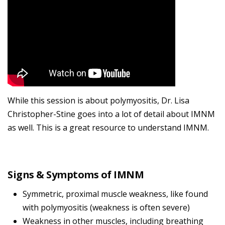
While this session is about polymyositis, Dr. Lisa
Christopher-Stine goes into a lot of detail about IMNM
as well. This is a great resource to understand IMNM.
Signs & Symptoms of IMNM
Symmetric, proximal muscle weakness, like found
with polymyositis (weakness is often severe)
Weakness in other muscles, including breathing