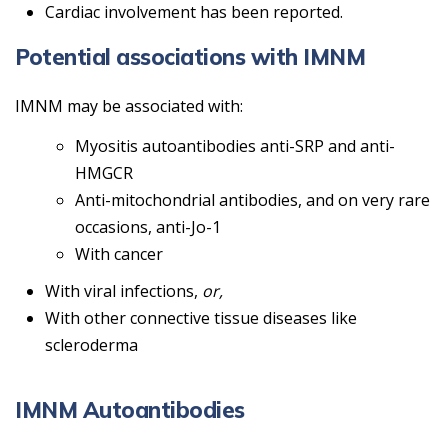
Cardiac involvement has been reported.
Potential associations with IMNM
IMNM may be associated with:
Myositis autoantibodies anti-SRP and anti-
HMGCR
Anti-mitochondrial antibodies, and on very rare
occasions, anti-Jo-1
With cancer
With viral infections,
or,
With other connective tissue diseases like
scleroderma
IMNM Autoantibodies