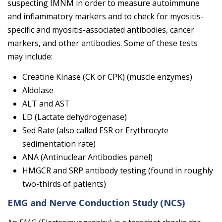
suspecting IMNM in order to measure autoimmune
and inflammatory markers and to check for myositis-
specific and myositis-associated antibodies, cancer
markers, and other antibodies. Some of these tests
may include:
Creatine Kinase (CK or CPK) (muscle enzymes)
Aldolase
ALT and AST
LD
(Lactate dehydrogenase)
Sed Rate (also called ESR or Erythrocyte
sedimentation rate)
ANA (Antinuclear Antibodies panel)
HMGCR and SRP antibody testing (found in roughly
two-thirds of patients)
EMG and Nerve Conduction Study (NCS)