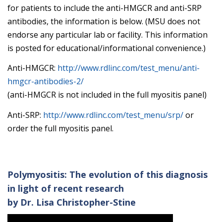
for patients to include the anti-HMGCR and anti-SRP
antibodies, the information is below. (MSU does not
endorse any particular lab or facility. This information
is posted for educational/informational convenience.)
Anti-HMGCR:
http://www.rdlinc.com/test_menu/anti-
hmgcr-antibodies-2/
(anti-HMGCR is not included in the full myositis panel)
Anti-SRP:
http://www.rdlinc.com/test_menu/srp/
or
order the full myositis panel.
Polymyositis: The evolution of this diagnosis
in light of recent research
by Dr. Lisa Christopher-Stine