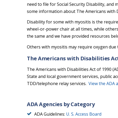
need to file for Social Security Disability, an
some information about The Americans with Dis
Disability for some with myositis is the requir
wheel-or-power chair at all times, while other
the same and we have provided resources bel
Others with myositis may require oxygen due t
The Americans with Disabilities Ac
The Americans with Disabilities Act of 1990 (A
State and local government services, public a
TDD/telephone relay services.
View the ADA 
ADA Agencies by Category
ADA Guidelines:
U. S. Access Board