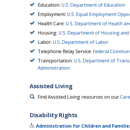
Education:
U.S. Department of Education
Employment:
U.S. Equal Employment Oppo
Health Care:
U.S. Department of Health a
Housing:
U.S. Department of Housing an
Labor:
U.S. Department of Labor
Telephone Relay Service:
Federal Communi
Transportation:
U.S. Department of Transp
Administration
Assisted Living
Find Assisted Living resources on our
Care
Disability Rights
Administration for Children and Familie