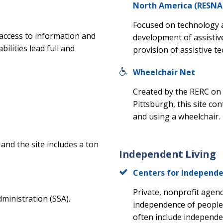
North America (RESNA
Focused on technology 
 access to information and
development of assistiv
ilities lead full and
provision of assistive te
Wheelchair Net
Created by the RERC on 
Pittsburgh, this site co
and using a wheelchair.
and the site includes a ton
Independent Living
Centers for Independe
Private, nonprofit agenc
dministration (SSA).
independence of people w
often include independent