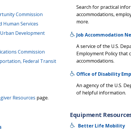
Search for practical inf
accommodations, employme
rtunity Commission
more.
nd Human Services
d Urban Development
Job Accommodation N
A service of the U.S. Dep
cations Commission
Employment Policy that 
accommodations.
ortation, Federal Transit
Office of Disability Em
An agency of the U.S. De
of helpful information.
giver Resources
page.
Equipment Resource
Better Life Mobility
s