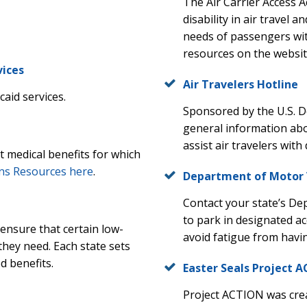
The Air Carrier Access A
disability in air travel 
needs of passengers wit
resources on the website
vices
Air Travelers Hotline
aid services.
Sponsored by the U.S. 
general information abou
assist air travelers with 
ut medical benefits for which
ns Resources here
.
Department of Motor 
Contact your state’s De
to park in designated ac
ensure that certain low-
avoid fatigue from havin
they need. Each state sets
ed benefits.
Easter Seals Project 
Project ACTION was crea