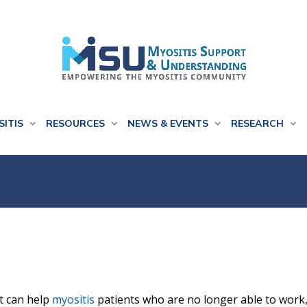
SITIS
RESOURCES
NEWS & EVENTS
RESEARCH
at can help
myositis
patients who are no longer able to work