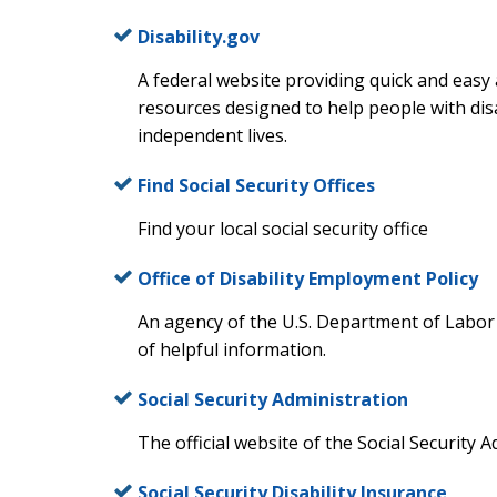
Disability.gov
A federal website providing quick and easy
resources designed to help people with disab
independent lives.
Find Social Security Offices
Find your local social security office
Office of Disability Employment Policy
An agency of the U.S. Department of Labor 
of helpful information.
Social Security Administration
The official website of the Social Security A
Social Security Disability Insurance