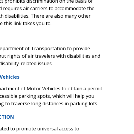
ct prohibits discrimination on the basis of
and requires air carriers to accommodate the
h disabilities. There are also many other
 this link takes you to.
Department of Transportation to provide
t rights of air travelers with disabilities and
disability-related issues.
Vehicles
partment of Motor Vehicles to obtain a permit
cessible parking spots, which will help you
g to traverse long distances in parking lots.
ACTION
ted to promote universal access to