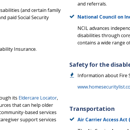
and referrals.
sabilities (and certain family
National Council on I
 paid Social Security
NCIL advances independe
disabilities through co
contains a wide range of
ability Insurance.
Safety for the disabl
Information about Fire 
www.homesecuritylist.com
rough its
Eldercare Locator
,
ources that can help older
Transportation
 community-based services
caregiver support services
Air Carrier Access Ac