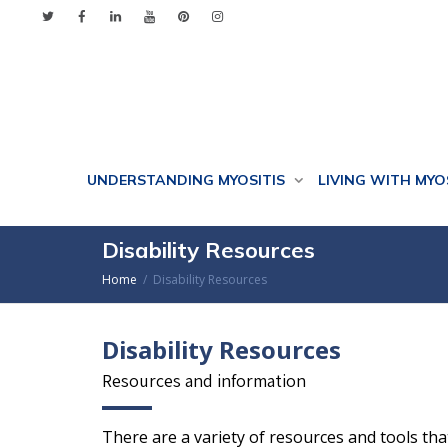
UNDERSTANDING MYOSITIS
LIVING WITH MYO
Disability Resources
Home
Disability Resources
Disability Resources
Resources and information
There are a variety of resources and tools th