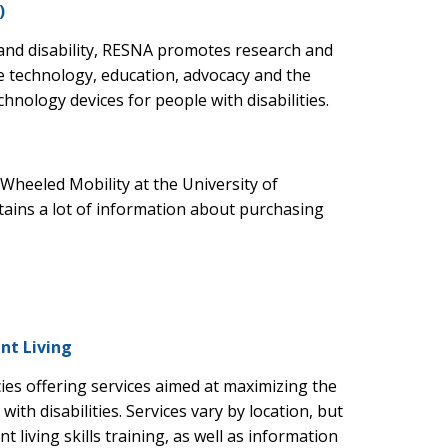
)
and disability, RESNA promotes research and
e technology, education, advocacy and the
chnology devices for people with disabilities.
Wheeled Mobility at the University of
ntains a lot of information about purchasing
nt Living
ies offering services aimed at maximizing the
ith disabilities. Services vary by location, but
 living skills training, as well as information