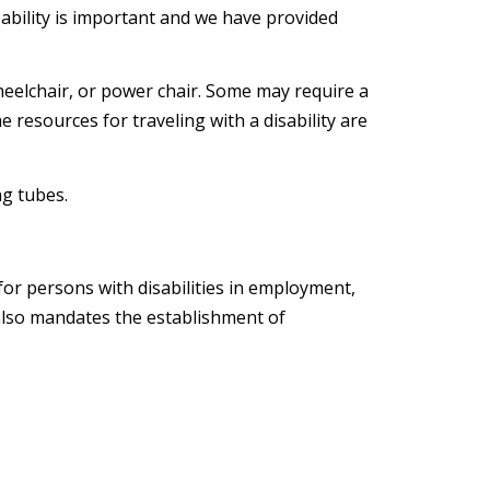
isability is important and we have provided
wheelchair, or power chair. Some may require a
 resources for traveling with a disability are
ng tubes.
for persons with disabilities in employment,
 also mandates the establishment of