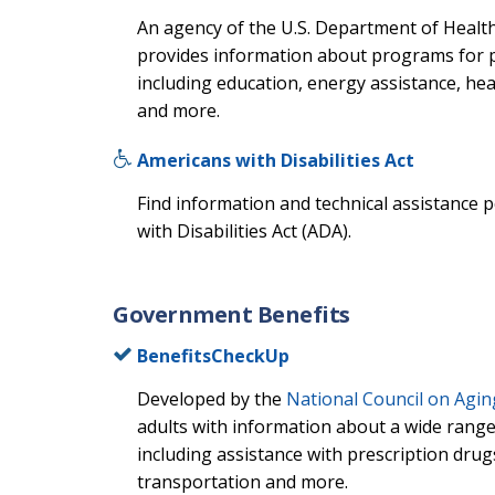
An agency of the U.S. Department of Healt
provides information about programs for pe
including education, energy assistance, hea
and more.
Americans with Disabilities Act
Find information and technical assistance 
with Disabilities Act (ADA).
Government Benefits
BenefitsCheckUp
Developed by the
National Council on Agin
adults with information about a wide range
including assistance with prescription drugs,
transportation and more.