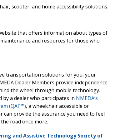
ir, scooter, and home accessibility solutions.
website that offers information about types of
r maintenance and resources for those who
e transportation solutions for you, your
 NMEDA Dealer Members provide independence
behind the wheel through mobile technology.
d by a dealer who participates in
NMEDA’s
gram (QAP™)
, a wheelchair accessible or
ar can provide the assurance you need to feel
 the road once more.
ring and Assistive Technology Society of