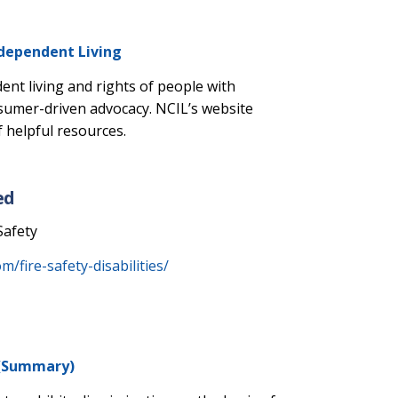
ndependent Living
nt living and rights of people with
nsumer-driven advocacy. NCIL’s website
 helpful resources.
ed
Safety
/fire-safety-disabilities/
t (Summary)