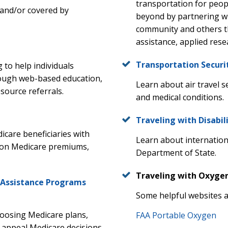
transportation for peopl
or and/or covered by
beyond by partnering wit
community and others th
assistance, applied res
Transportation Securi
 to help individuals
rough web-based education,
Learn about air travel s
source referrals.
and medical conditions.
Traveling with Disabil
care beneficiaries with
Learn about international
 on Medicare premiums,
Department of State.
Traveling with Oxyge
 Assistance Programs
Some helpful websites a
hoosing Medicare plans,
FAA Portable Oxygen
 appeal Medicare decisions