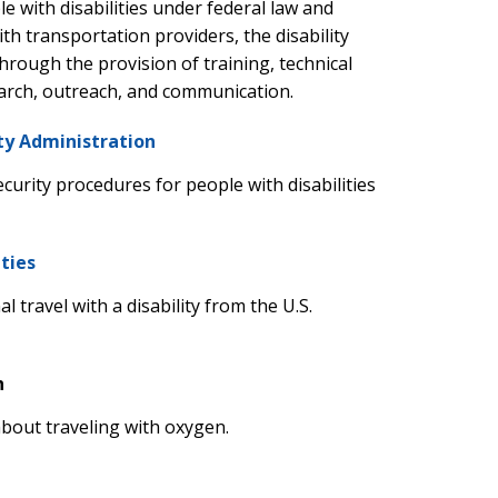
e with disabilities under federal law and
h transportation providers, the disability
rough the provision of training, technical
earch, outreach, and communication.
ty Administration
ecurity procedures for people with disabilities
ities
 travel with a disability from the U.S.
n
bout traveling with oxygen.