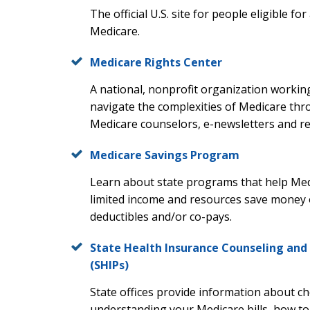
The official U.S. site for people eligible f
Medicare.
Medicare Rights Center
A national, nonprofit organization working
navigate the complexities of Medicare th
Medicare counselors, e-newsletters and re
Medicare Savings Program
Learn about state programs that help Medi
limited income and resources save money
deductibles and/or co-pays.
State Health Insurance Counseling and
(SHIPs)
State offices provide information about c
understanding your Medicare bills, how to