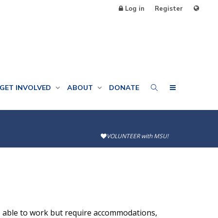
Log in
Register
GET INVOLVED
ABOUT
DONATE
VOLUNTEER with MSU!
, able to work but require accommodations,