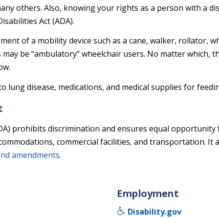
d many others. Also, knowing your rights as a person with a d
abilities Act (ADA).
ement of a mobility device such as a cane, walker, rollator, 
s may be “ambulatory” wheelchair users. No matter which, the
ow.
o lung disease, medications, and medical supplies for feedi
t
DA) prohibits discrimination and ensures equal opportunity 
ccommodations, commercial facilities, and transportation. It
and amendments.
Employment
Disability.gov