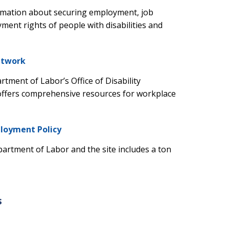
ormation about securing employment, job
nt rights of people with disabilities and
etwork
artment of Labor’s Office of Disability
offers comprehensive resources for workplace
ployment Policy
partment of Labor and the site includes a ton
s