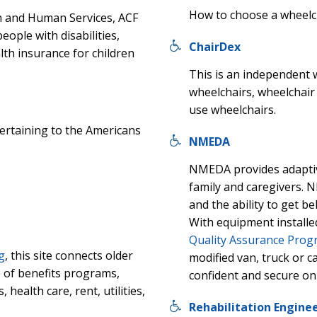
How to choose a wheelcha
h and Human Services, ACF
ople with disabilities,
ChairDex
lth insurance for children
This is an independent 
wheelchairs, wheelchai
use wheelchairs.
pertaining to the Americans
NMEDA
NMEDA provides adaptiv
family and caregivers.
and the ability to get 
With equipment installe
Quality Assurance Pro
g
, this site connects older
modified van, truck or c
 of benefits programs,
confident and secure on
 health care, rent, utilities,
Rehabilitation Enginee