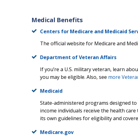
Medical Benefits
Centers for Medicare and Medicaid Ser
The official website for Medicare and Medic
Department of Veteran Affairs
If you’re a U.S. military veteran, learn abo
you may be eligible. Also, see
more Vetera
Medicaid
State-administered programs designed to 
income individuals receive the health care 
its own guidelines for eligibility and cover
Medicare.gov