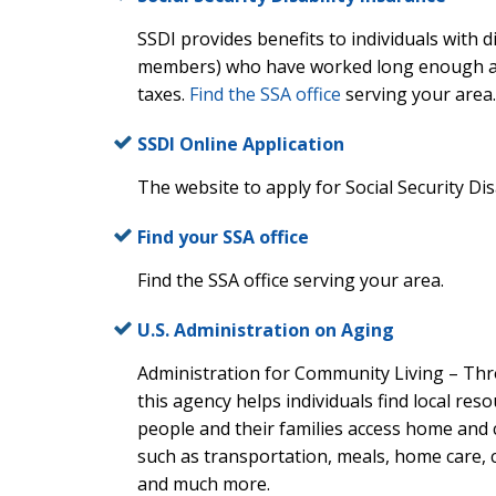
SSDI provides benefits to individuals with di
members) who have worked long enough and
taxes.
Find the SSA office
serving your area.
SSDI Online Application
The website to apply for Social Security Dis
Find your SSA office
Find the SSA office serving your area.
U.S. Administration on Aging
Administration for Community Living – Th
this agency helps individuals find local res
people and their families access home and
such as transportation, meals, home care, 
and much more.