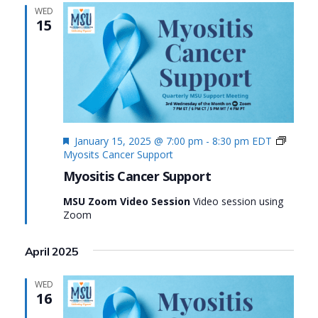
WED
15
Featured
January 15, 2025 @ 7:00 pm
-
8:30 pm
EDT
Myosits Cancer Support
Myositis Cancer Support
MSU Zoom Video Session
Video session using
Zoom
April 2025
WED
16