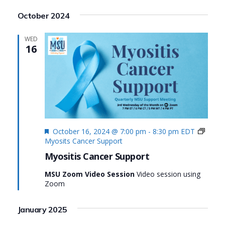
Search
View
Select
October 2024
date.
and
Navi
Views
WED
16
Navigat
Featured
October 16, 2024 @ 7:00 pm
-
8:30 pm
EDT
Myosits Cancer Support
Myositis Cancer Support
MSU Zoom Video Session
Video session using
Zoom
January 2025