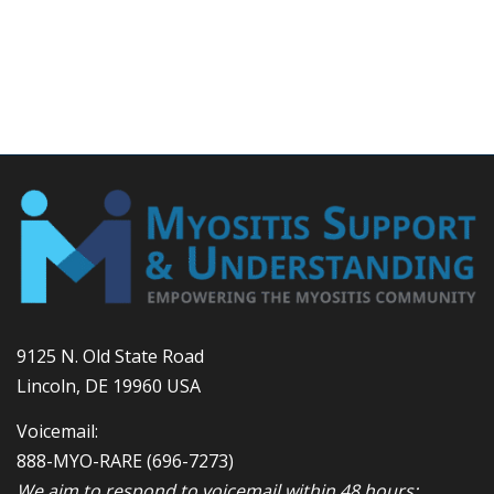
9125 N. Old State Road
Lincoln, DE 19960 USA
Voicemail:
888-MYO-RARE
(696-7273)
We aim to respond to voicemail within 48 hours;