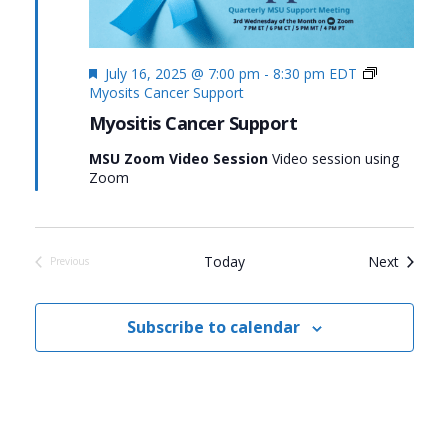
Featured
July 16, 2025 @ 7:00 pm
-
8:30 pm
EDT
Myosits Cancer Support
Myositis Cancer Support
MSU Zoom Video Session
Video session using
Zoom
Events
Today
Next
Previous
Events
Subscribe to calendar