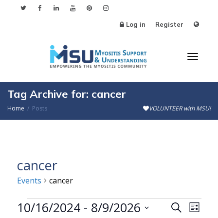
Log in
Register
Toggl
Tag Archive for: cancer
Home
Posts
VOLUNTEER with MSU!
naviga
cancer
Events
cancer
Events
10/16/2024
 - 
8/9/2026
Events
Even
Search
List