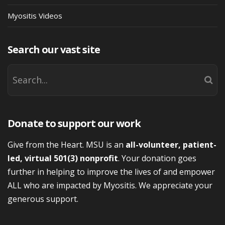
Myositis Videos
Search our vast site
Donate to support our work
Give from the Heart. MSU is an
all-volunteer, patient-
led, virtual 501(3) nonprofit
. Your donation goes
further in helping to improve the lives of and empower
ALL who are impacted by Myositis. We appreciate your
generous support.