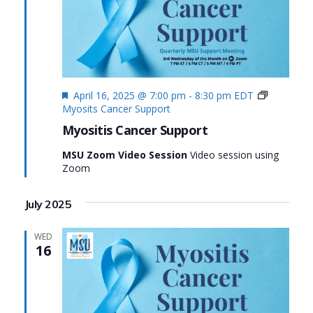
Featured
April 16, 2025 @ 7:00 pm
-
8:30 pm
EDT
Myosits Cancer Support
Myositis Cancer Support
MSU Zoom Video Session
Video session using
Zoom
July 2025
WED
16