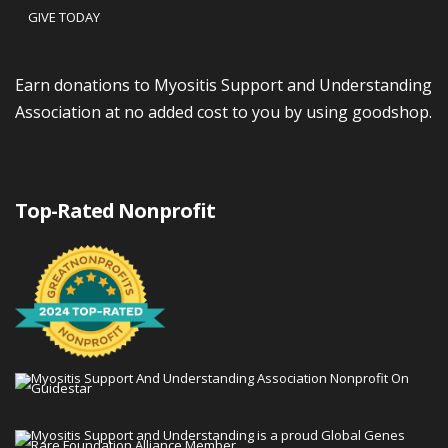
GIVE TODAY
Earn donations to Myositis Support and Understanding
Association at no added cost to you by using goodshop.
Top-Rated Nonprofit