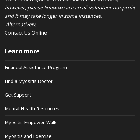
however, please know we are an all-volunteer nonprofit
and it may take longer in some instances.
Alternatively,
Contact Us Online
Learn more
Financial Assistance Program
Find a Myositis Doctor
Get Support
Mental Health Resources
Myositis Empower Walk
Myositis and Exercise