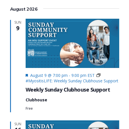
Search
View
Select
August 2026
date.
and
Navi
Views
SUN
9
Navigat
Featured
August 9 @ 7:00 pm
-
9:00 pm
EST
#MyositisLIFE: Weekly Sunday Clubhouse Support
Weekly Sunday Clubhouse Support
Clubhouse
Free
SUN