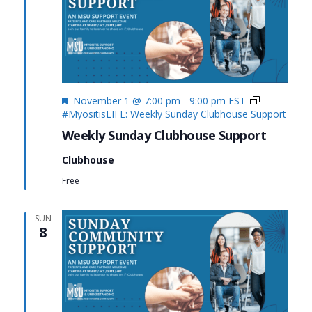
Featured
November 1 @ 7:00 pm
-
9:00 pm
EST
#MyositisLIFE: Weekly Sunday Clubhouse Support
Weekly Sunday Clubhouse Support
Clubhouse
Free
SUN
8