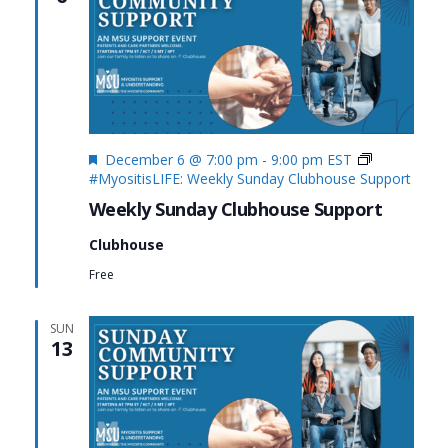
Featured
December 6 @ 7:00 pm
-
9:00 pm
EST
#MyositisLIFE: Weekly Sunday Clubhouse Support
Weekly Sunday Clubhouse Support
Clubhouse
Free
SUN
13