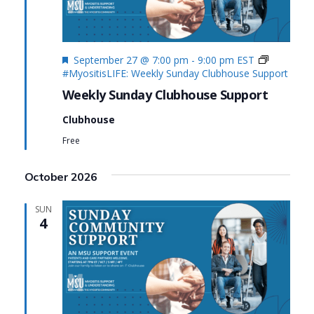
Featured
September 27 @ 7:00 pm
-
9:00 pm
EST
#MyositisLIFE: Weekly Sunday Clubhouse Support
Weekly Sunday Clubhouse Support
Clubhouse
Free
October 2026
SUN
4