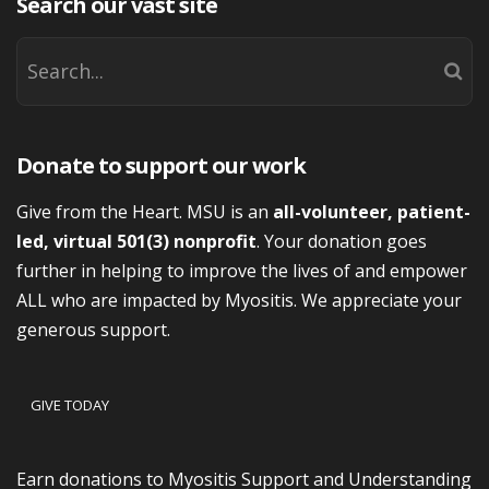
Search our vast site
Donate to support our work
Give from the Heart. MSU is an
all-volunteer, patient-
led, virtual 501(3) nonprofit
. Your donation goes
further in helping to improve the lives of and empower
ALL who are impacted by Myositis. We appreciate your
generous support.
GIVE TODAY
Earn donations to Myositis Support and Understanding