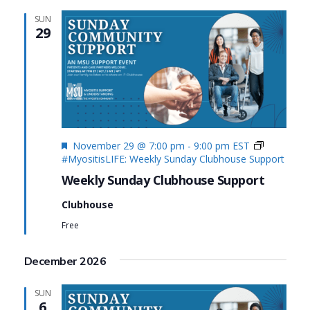
SUN
29
Featured
November 29 @ 7:00 pm
-
9:00 pm
EST
#MyositisLIFE: Weekly Sunday Clubhouse Support
Weekly Sunday Clubhouse Support
Clubhouse
Free
December 2026
SUN
6