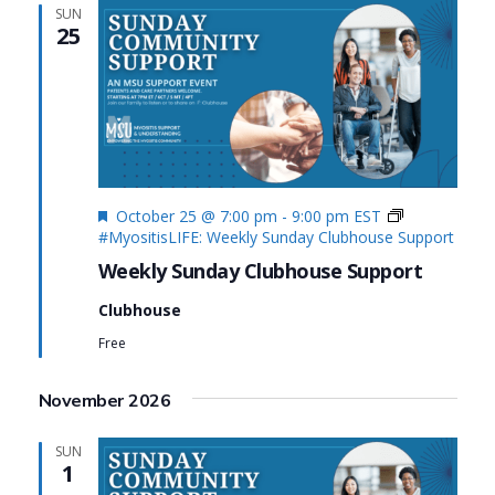
SUN
25
Featured
October 25 @ 7:00 pm
-
9:00 pm
EST
#MyositisLIFE: Weekly Sunday Clubhouse Support
Weekly Sunday Clubhouse Support
Clubhouse
Free
November 2026
SUN
1