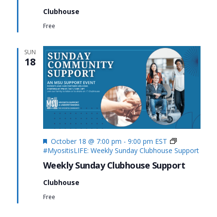
Clubhouse
Free
SUN
18
Featured
October 18 @ 7:00 pm
-
9:00 pm
EST
#MyositisLIFE: Weekly Sunday Clubhouse Support
Weekly Sunday Clubhouse Support
Clubhouse
Free