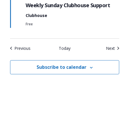
Weekly Sunday Clubhouse Support
Clubhouse
Free
Events
Events
Previous
Today
Next
Subscribe to calendar