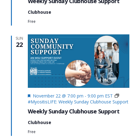
Weekly Sunday Clubhouse Support
Clubhouse
Free
SUN
22
Featured
November 22 @ 7:00 pm
-
9:00 pm
EST
#MyositisLIFE: Weekly Sunday Clubhouse Support
Weekly Sunday Clubhouse Support
Clubhouse
Free