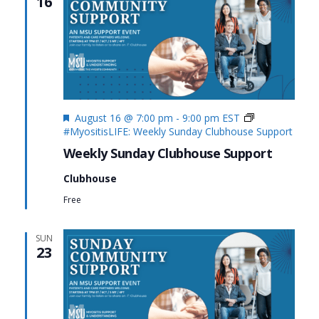
16
Featured
August 16 @ 7:00 pm
-
9:00 pm
EST
#MyositisLIFE: Weekly Sunday Clubhouse Support
Weekly Sunday Clubhouse Support
Clubhouse
Free
SUN
23