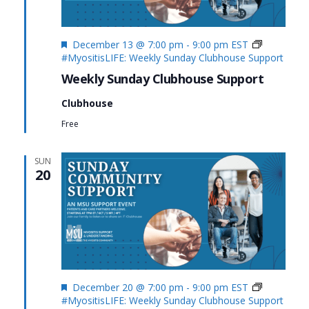
Featured
December 13 @ 7:00 pm
-
9:00 pm
EST
#MyositisLIFE: Weekly Sunday Clubhouse Support
Weekly Sunday Clubhouse Support
Clubhouse
Free
SUN
20
Featured
December 20 @ 7:00 pm
-
9:00 pm
EST
#MyositisLIFE: Weekly Sunday Clubhouse Support