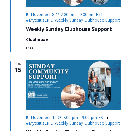
Featured
November 8 @ 7:00 pm
-
9:00 pm
EST
#MyositisLIFE: Weekly Sunday Clubhouse Support
Weekly Sunday Clubhouse Support
Clubhouse
Free
SUN
15
Featured
November 15 @ 7:00 pm
-
9:00 pm
EST
#MyositisLIFE: Weekly Sunday Clubhouse Support