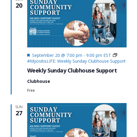
20
Featured
September 20 @ 7:00 pm
-
9:00 pm
EST
#MyositisLIFE: Weekly Sunday Clubhouse Support
Weekly Sunday Clubhouse Support
Clubhouse
Free
SUN
27