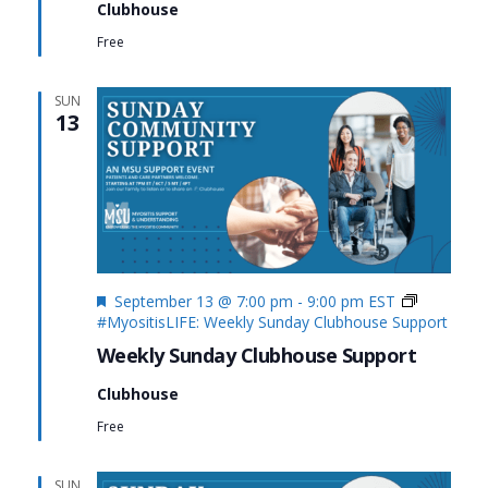
Clubhouse
Free
SUN
13
Featured
September 13 @ 7:00 pm
-
9:00 pm
EST
#MyositisLIFE: Weekly Sunday Clubhouse Support
Weekly Sunday Clubhouse Support
Clubhouse
Free
SUN