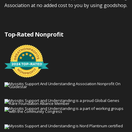
Association at no added cost to you by using goodshop.
Top-Rated Nonprofit