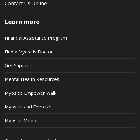
Contact Us Online
Learn more
Financial Assistance Program
Find a Myositis Doctor
Get Support
Mental Health Resources
Myositis Empower Walk
Myositis and Exercise
Myositis Videos