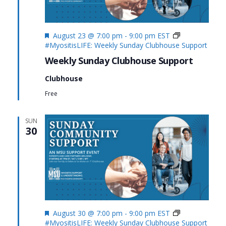
Featured
August 23 @ 7:00 pm
-
9:00 pm
EST
#MyositisLIFE: Weekly Sunday Clubhouse Support
Weekly Sunday Clubhouse Support
Clubhouse
Free
SUN
30
Featured
August 30 @ 7:00 pm
-
9:00 pm
EST
#MyositisLIFE: Weekly Sunday Clubhouse Support