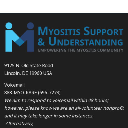
9125 N. Old State Road
Lincoln, DE 19960 USA
Voicemail:
888-MYO-RARE
(696-7273)
We aim to respond to voicemail within 48 hours;
however, please know we are an all-volunteer nonprofit
and it may take longer in some instances.
Alternatively,