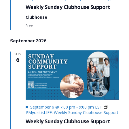
Weekly Sunday Clubhouse Support
Clubhouse
Free
September 2026
SUN
6
Featured
September 6 @ 7:00 pm
-
9:00 pm
EST
#MyositisLIFE: Weekly Sunday Clubhouse Support
Weekly Sunday Clubhouse Support