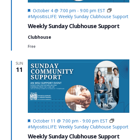
Featured
October 4 @ 7:00 pm
-
9:00 pm
EST
#MyositisLIFE: Weekly Sunday Clubhouse Support
Weekly Sunday Clubhouse Support
Clubhouse
Free
SUN
11
Featured
October 11 @ 7:00 pm
-
9:00 pm
EST
#MyositisLIFE: Weekly Sunday Clubhouse Support
Weekly Sunday Clubhouse Support