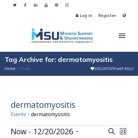
Log in
Register
Toggl
Tag Archive for: dermatomyositis
Home
Posts
VOLUNTEER with MSU!
naviga
dermatomyositis
Events
dermatomyositis
Events
Now
 - 
12/20/2026
Events
Even
Search
List