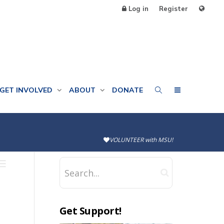
Log in
Register
GET INVOLVED
ABOUT
DONATE
VOLUNTEER with MSU!
Get Support!