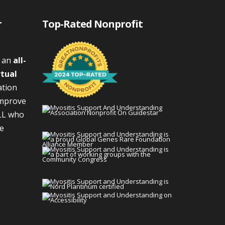
r
Top-Rated Nonprofit
s an
all-
rtual
ation
improve
LL who
We