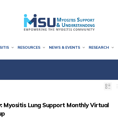
SITIS
RESOURCES
NEWS & EVENTS
RESEARCH
: Myositis Lung Support Monthly Virtual
up