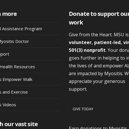
n more
Donate to support ou
work
al Assistance Program
Give from the Heart. MSU i
Myositis Doctor
volunteer, patient-led, vi
501(3) nonprofit
. Your don
pport
goes further in helping to 
the lives of and empower A
Health Resources
are impacted by Myositis. 
is Empower Walk
appreciate your generous
support.
s and Exercise
s Videos
GIVE TODAY
h our vast site
Earn donations to Myositis