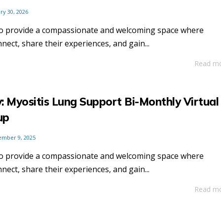
ry 30, 2026
to provide a compassionate and welcoming space where
nnect, share their experiences, and gain...
Read m
: Myositis Lung Support Bi-Monthly Virtual
up
ember 9, 2025
to provide a compassionate and welcoming space where
nnect, share their experiences, and gain...
Read m