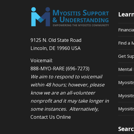
Lear
Financi
9125 N. Old State Road
Find a 
Lincoln, DE 19960 USA
Get Su
Voicemail:
888-MYO-RARE
(696-7273)
Mental 
We aim to respond to voicemail
Myosit
within 48 hours; however, please
know we are an all-volunteer
Myositi
nonprofit and it may take longer in
some instances. Alternatively,
Myositi
Contact Us Online
Searc