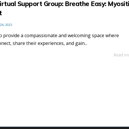
irtual Support Group: Breathe Easy: Myosit
t
 24, 2025
to provide a compassionate and welcoming space where
nnect, share their experiences, and gain...
Read m