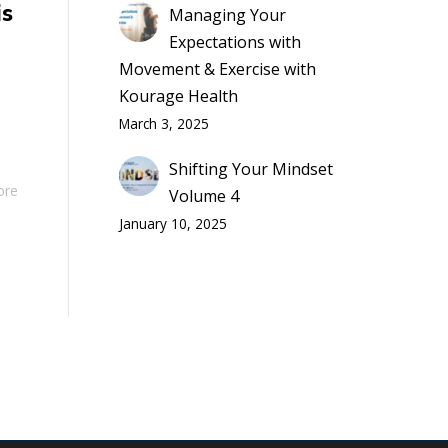
is
Managing Your
Expectations with
Movement & Exercise with
Kourage Health
March 3, 2025
Shifting Your Mindset
ore
Volume 4
January 10, 2025