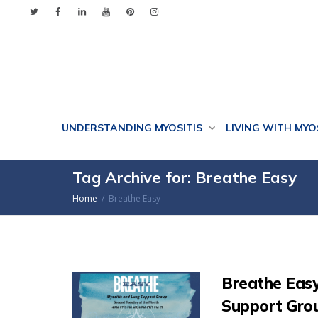
UNDERSTANDING MYOSITIS
LIVING WITH MYO
Tag Archive for: Breathe Easy
Home
Breathe Easy
Breathe Easy
Support Gro