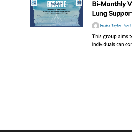
Bi-Monthly V
Lung Suppor
,
Jessica Taylor
April
This group aims 
individuals can co