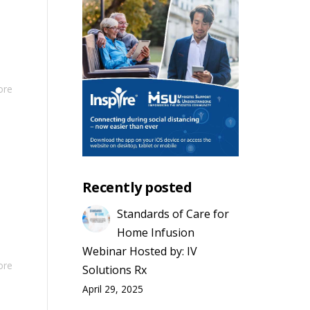
ore
Recently posted
Standards of Care for
Home Infusion
Webinar Hosted by: IV
ore
Solutions Rx
April 29, 2025