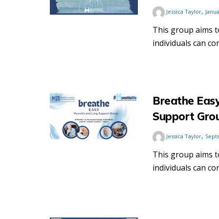
,
Jessica Taylor
Janua
This group aims 
individuals can co
Breathe Easy
Support Gro
,
Jessica Taylor
Sept
This group aims 
individuals can co