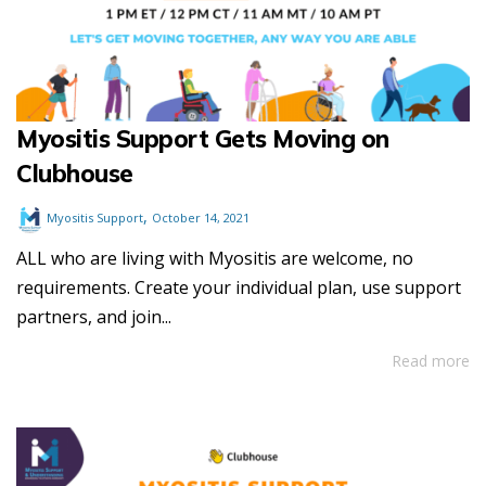
Myositis Support Gets Moving on
Clubhouse
,
Myositis Support
October 14, 2021
ALL who are living with Myositis are welcome, no
requirements. Create your individual plan, use support
partners, and join...
Read more