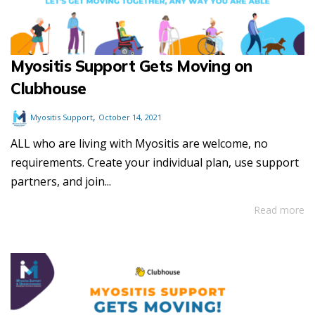
Myositis Support Gets Moving on
Clubhouse
,
Myositis Support
October 14, 2021
ALL who are living with Myositis are welcome, no
requirements. Create your individual plan, use support
partners, and join...
Read more