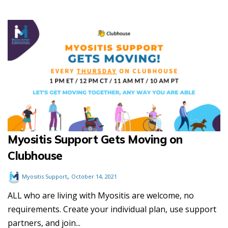
Myositis Support Gets Moving on
Clubhouse
,
Myositis Support
October 14, 2021
ALL who are living with Myositis are welcome, no
requirements. Create your individual plan, use support
partners, and join...