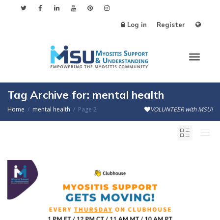
Log in
Register
Toggl
Tag Archive for: mental health
Home
mental health
Page 2
VOLUNTEER with MSU!
naviga