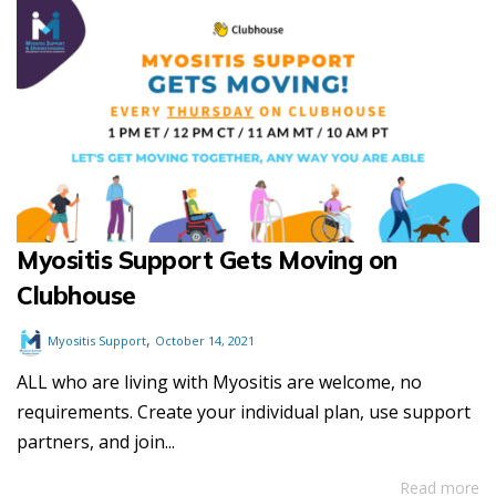
Myositis Support Gets Moving on
Clubhouse
,
Myositis Support
October 14, 2021
ALL who are living with Myositis are welcome, no
requirements. Create your individual plan, use support
partners, and join...
Read more