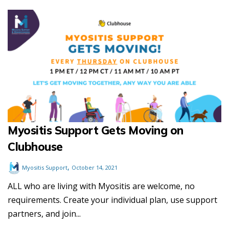
Myositis Support Gets Moving on
Clubhouse
,
Myositis Support
October 14, 2021
ALL who are living with Myositis are welcome, no
requirements. Create your individual plan, use support
partners, and join...