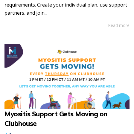
requirements. Create your individual plan, use support
partners, and join...
Read more
Myositis Support Gets Moving on
Clubhouse