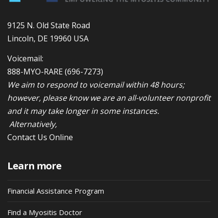
9125 N. Old State Road
Lincoln, DE 19960 USA
Voicemail:
888-MYO-RARE
(696-7273)
We aim to respond to voicemail within 48 hours;
however, please know we are an all-volunteer nonprofit
and it may take longer in some instances.
Alternatively,
Contact Us Online
Learn more
Financial Assistance Program
Find a Myositis Doctor