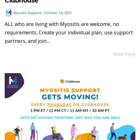
,
Myositis Support
October 14, 2021
ALL who are living with Myositis are welcome, no
requirements. Create your individual plan, use support
partners, and join...
Read more