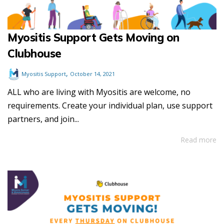
Myositis Support Gets Moving on
Clubhouse
,
Myositis Support
October 14, 2021
ALL who are living with Myositis are welcome, no
requirements. Create your individual plan, use support
partners, and join...
Read more