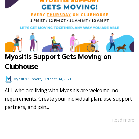
Myositis Support Gets Moving on
Clubhouse
,
Myositis Support
October 14, 2021
ALL who are living with Myositis are welcome, no
requirements. Create your individual plan, use support
partners, and join...
Read more