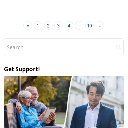
«
1
2
3
4
…
10
»
Get Support!