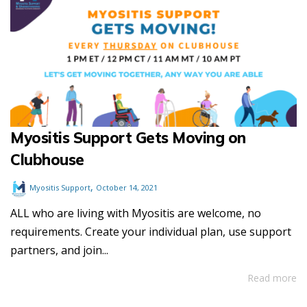
Myositis Support Gets Moving on
Clubhouse
,
Myositis Support
October 14, 2021
ALL who are living with Myositis are welcome, no
requirements. Create your individual plan, use support
partners, and join...
Read more