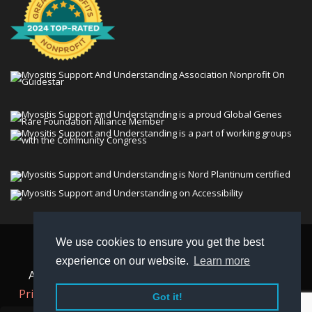
We use cookies to ensure you get the best
© 2026 Myositis Support and Understanding
experience on our website.
Learn more
Association (MSU). All rights reserved. | View our
Privacy Policy,
Terms
, and
Non-Discrimination policy
.
Got it!