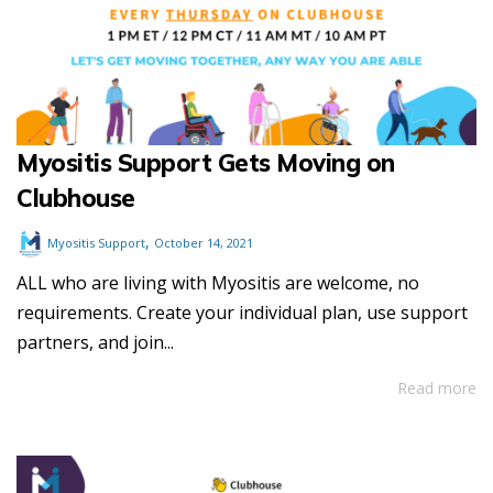
Myositis Support Gets Moving on
Clubhouse
,
Myositis Support
October 14, 2021
ALL who are living with Myositis are welcome, no
requirements. Create your individual plan, use support
partners, and join...
Read more