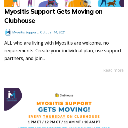
Myositis Support Gets Moving on
Clubhouse
,
Myositis Support
October 14, 2021
ALL who are living with Myositis are welcome, no
requirements. Create your individual plan, use support
partners, and join...
Read more