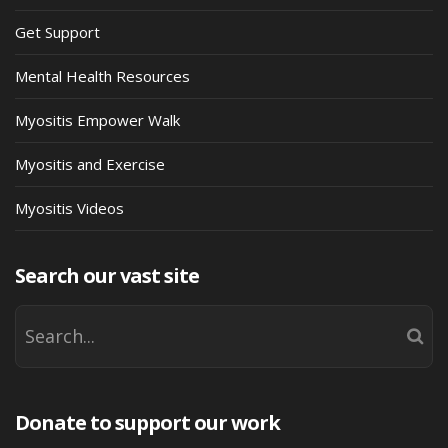
Get Support
Mental Health Resources
Myositis Empower Walk
Myositis and Exercise
Myositis Videos
Search our vast site
Donate to support our work