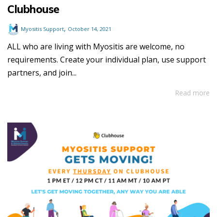
Clubhouse
,
Myositis Support
October 14, 2021
ALL who are living with Myositis are welcome, no
requirements. Create your individual plan, use support
partners, and join...
Read more