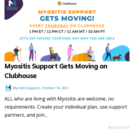
Myositis Support Gets Moving on
Clubhouse
,
Myositis Support
October 14, 2021
ALL who are living with Myositis are welcome, no
requirements. Create your individual plan, use support
partners, and join...
Read more