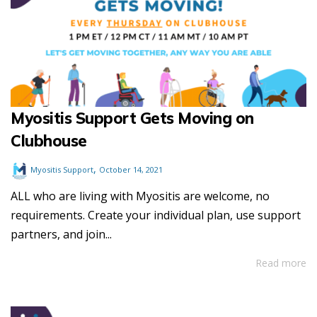
Myositis Support Gets Moving on
Clubhouse
,
Myositis Support
October 14, 2021
ALL who are living with Myositis are welcome, no
requirements. Create your individual plan, use support
partners, and join...
Read more