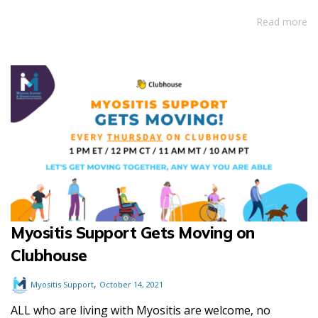
Read more
Myositis Support Gets Moving on
Clubhouse
,
Myositis Support
October 14, 2021
ALL who are living with Myositis are welcome, no