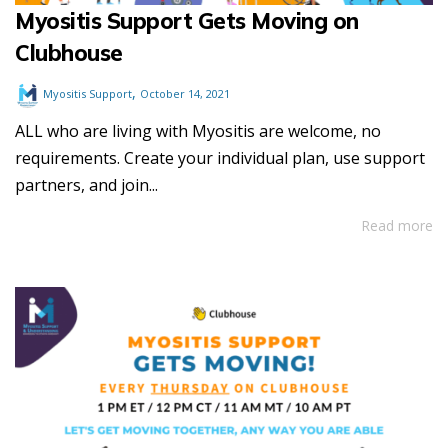
Myositis Support Gets Moving on
Clubhouse
,
Myositis Support
October 14, 2021
ALL who are living with Myositis are welcome, no
requirements. Create your individual plan, use support
partners, and join...
Read more