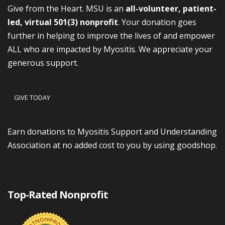
Give from the Heart. MSU is an
all-volunteer, patient-
led, virtual 501(3) nonprofit
. Your donation goes
further in helping to improve the lives of and empower
ALL who are impacted by Myositis. We appreciate your
generous support.
GIVE TODAY
Earn donations to Myositis Support and Understanding
Association at no added cost to you by using goodshop.
Top-Rated Nonprofit