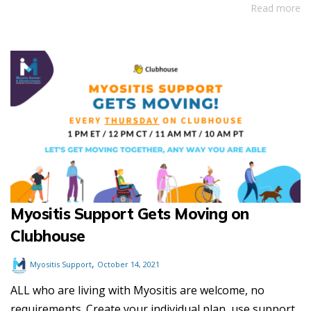
Read more
Myositis Support Gets Moving on
Clubhouse
,
Myositis Support
October 14, 2021
ALL who are living with Myositis are welcome, no
requirements. Create your individual plan, use support