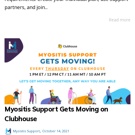
partners, and join...
Read more
Myositis Support Gets Moving on
Clubhouse
,
Myositis Support
October 14, 2021