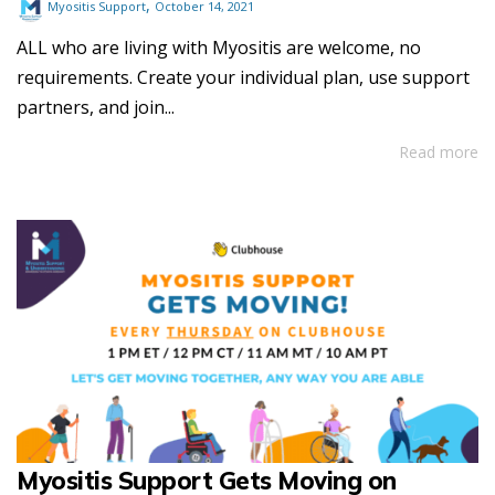
,
Myositis Support
October 14, 2021
ALL who are living with Myositis are welcome, no
requirements. Create your individual plan, use support
partners, and join...
Read more
Myositis Support Gets Moving on