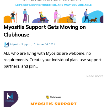
Myositis Support Gets Moving on
Clubhouse
,
Myositis Support
October 14, 2021
ALL who are living with Myositis are welcome, no
requirements. Create your individual plan, use support
partners, and join...
Read more