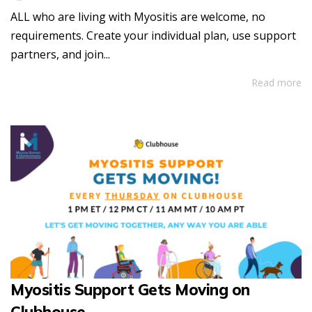
ALL who are living with Myositis are welcome, no
requirements. Create your individual plan, use support
partners, and join...
Read more
Myositis Support Gets Moving on
Clubhouse