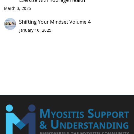
March 3, 2025
Shifting Your Mindset Volume 4
January 10, 2025