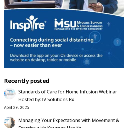
Recently posted
Standards of Care for Home Infusion Webinar
Hosted by: IV Solutions Rx
April 29, 2025
Managing Your Expectations with Movement &
Exercise with Kourage Health