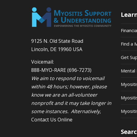
Lear
Financi
9125 N. Old State Road
Find a 
Lincoln, DE 19960 USA
Get Su
Voicemail:
888-MYO-RARE
(696-7273)
Mental 
We aim to respond to voicemail
Myosit
within 48 hours; however, please
know we are an all-volunteer
Myositi
nonprofit and it may take longer in
some instances. Alternatively,
Myositi
Contact Us Online
Searc