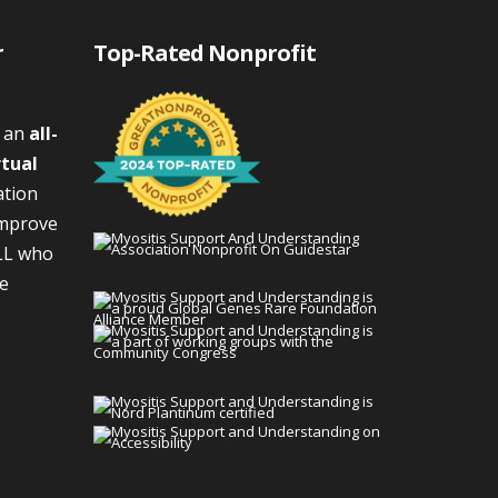
r
Top-Rated Nonprofit
s an
all-
rtual
ation
improve
LL who
We