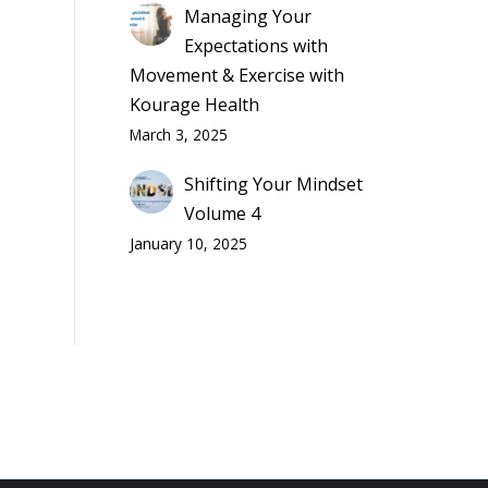
Managing Your
Expectations with
Movement & Exercise with
Kourage Health
March 3, 2025
Shifting Your Mindset
Volume 4
January 10, 2025