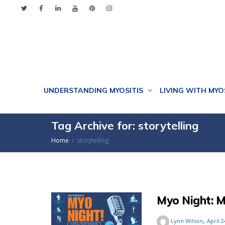
UNDERSTANDING MYOSITIS
LIVING WITH MYO
Tag Archive for: storytelling
Home
storytelling
Myo Night: M
,
Lynn Wilson
April 2