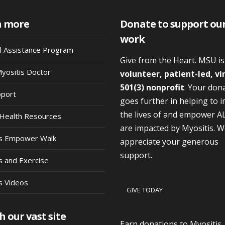
n more
Donate to support ou
work
al Assistance Program
Give from the Heart. MSU i
Myositis Doctor
volunteer, patient-led, vi
501(3) nonprofit
. Your don
pport
goes further in helping to 
the lives of and empower A
Health Resources
are impacted by Myositis. 
is Empower Walk
appreciate your generous
support.
s and Exercise
s Videos
GIVE TODAY
h our vast site
Earn donations to Myositis