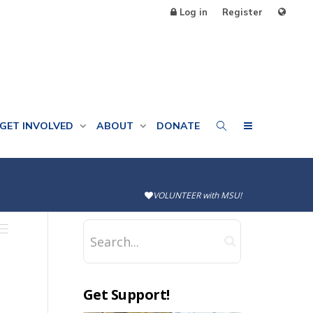
Log in
Register
GET INVOLVED
ABOUT
DONATE
VOLUNTEER with MSU!
Get Support!