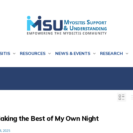
SITIS
RESOURCES
NEWS & EVENTS
RESEARCH
aking the Best of My Own Night
4, 2025