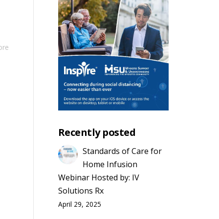
ore
Recently posted
Standards of Care for
Home Infusion
Webinar Hosted by: IV
Solutions Rx
April 29, 2025