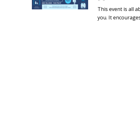
This event is all
you. It encourages