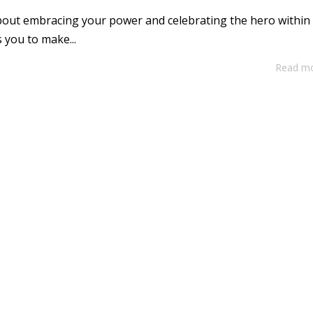
 about embracing your power and celebrating the hero within
 you to make...
Read m