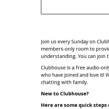
Join us every Sunday on Clubh
members-only room to provide 
understanding. You can join to
Clubhouse is a free audio-onl
who have joined and love it! We
chatting with family.
New to Clubhouse?
Here are some quick steps 