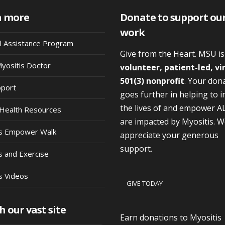
n more
Donate to support ou
work
al Assistance Program
Give from the Heart. MSU i
Myositis Doctor
volunteer, patient-led, vi
501(3) nonprofit
. Your don
pport
goes further in helping to 
the lives of and empower A
Health Resources
are impacted by Myositis. 
is Empower Walk
appreciate your generous
support.
s and Exercise
s Videos
GIVE TODAY
h our vast site
Earn donations to Myositis