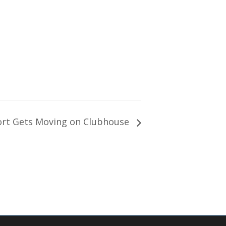
ort Gets Moving on Clubhouse