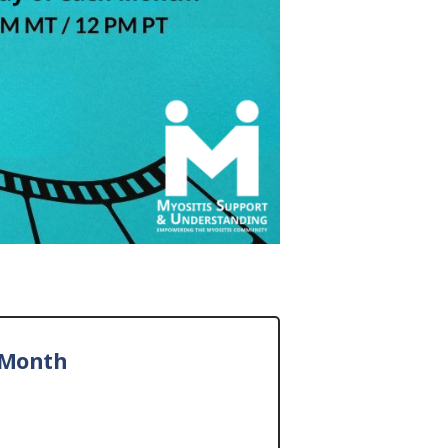
 Month