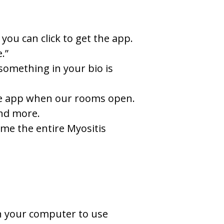
you can click to get the app.
.”
something in your bio is
 the app when our rooms open.
and more.
ome the entire Myositis
on your computer to use