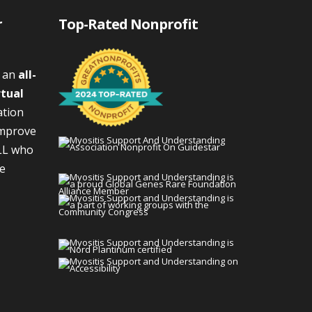
r
Top-Rated Nonprofit
s an
all-
rtual
ation
improve
LL who
We