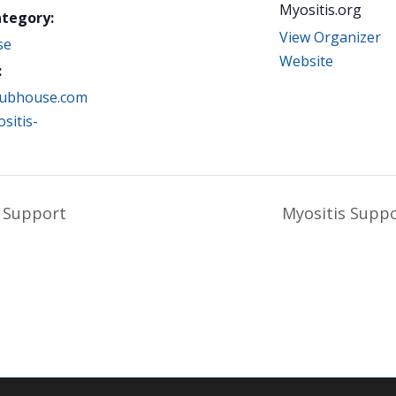
Myositis.org
ategory:
View Organizer
se
Website
:
clubhouse.com
sitis-
 Support
Myositis Supp