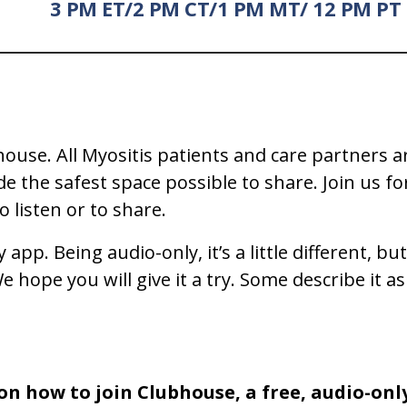
3 PM ET/2 PM CT/1 PM MT/ 12 PM PT
ouse. All Myositis patients and care partners a
the safest space possible to share. Join us for
 listen or to share.
y app. Being audio-only, it’s a little different
 hope you will give it a try. Some describe it as 
on how to join Clubhouse, a free, audio-onl