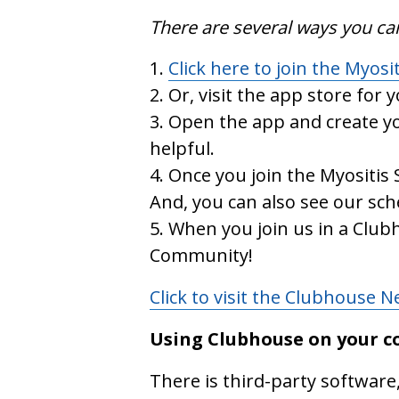
There are several ways you ca
Click here to join the Myosi
Or, visit the app store for 
Open the app and create yo
helpful.
Once you join the Myositis 
And, you can also see our sc
When you join us in a Clubh
Community!
Click to visit the Clubhouse 
Using Clubhouse on your 
There is third-party software