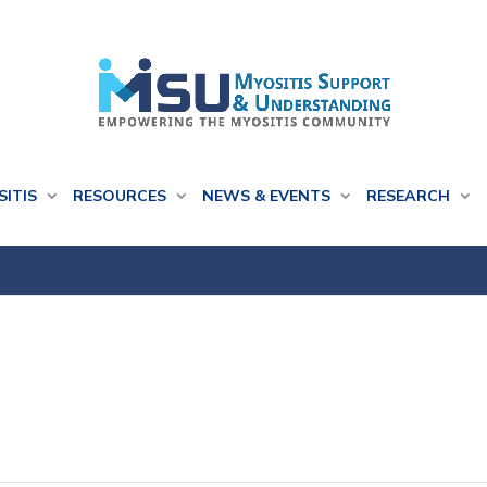
SITIS
RESOURCES
NEWS & EVENTS
RESEARCH