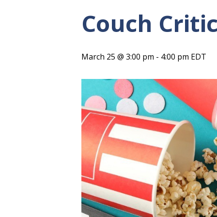
Couch Criti
March 25 @ 3:00 pm
-
4:00 pm
EDT