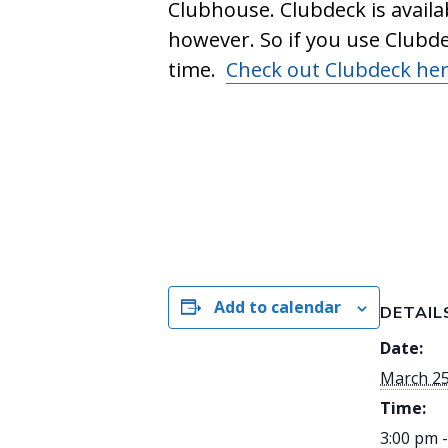
Clubhouse. Clubdeck is availa
however. So if you use Clubd
time.
Check out Clubdeck he
Add to calendar
DETAIL
Date:
March 2
Time:
3:00 pm 