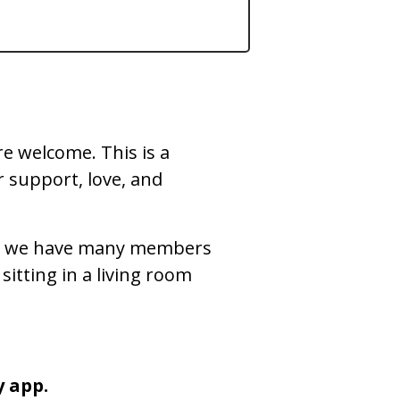
re welcome. This is a
 support, love, and
, but we have many members
sitting in a living room
y app.