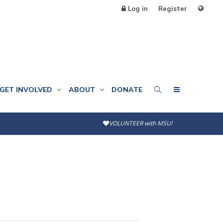
Log in
Register
GET INVOLVED
ABOUT
DONATE
VOLUNTEER with MSU!