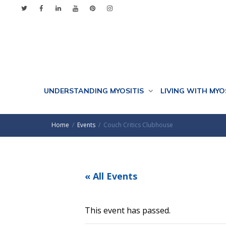
UNDERSTANDING MYOSITIS
LIVING WITH MYO
Home
Events
Couch Critics Clubhouse
« All Events
This event has passed.