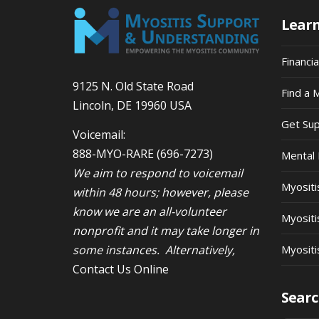
Lear
Financi
9125 N. Old State Road
Find a 
Lincoln, DE 19960 USA
Get Su
Voicemail:
888-MYO-RARE
(696-7273)
Mental 
We aim to respond to voicemail
Myosit
within 48 hours; however, please
know we are an all-volunteer
Myositi
nonprofit and it may take longer in
some instances. Alternatively,
Myositi
Contact Us Online
Searc