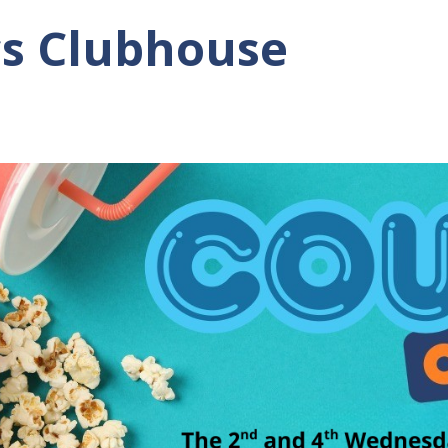
cs Clubhouse