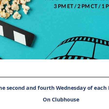
he second and fourth Wednesday of each
On Clubhouse