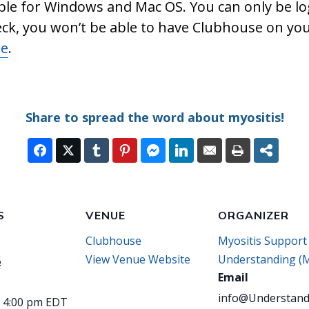
ble for Windows and Mac OS. You can only be lo
eck, you won’t be able to have Clubhouse on yo
re
.
Share to spread the word about myositis!
S
VENUE
ORGANIZER
Clubhouse
Myositis Support
View Venue Website
Understanding (
5
Email
info@Understand
- 4:00 pm
EDT