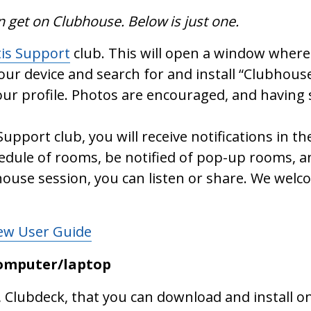
n get on Clubhouse. Below is just one.
tis Support
club. This will open a window where 
your device and search for and install “Clubhouse
ur profile. Photos are encouraged, and having 
Support club, you will receive notifications in
hedule of rooms, be notified of pop-up rooms, 
ouse session, you can listen or share. We welc
New User Guide
computer/laptop
, Clubdeck, that you can download and install 