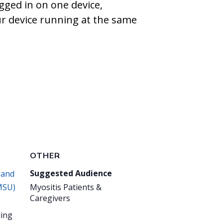
gged in on one device,
ur device running at the same
OTHER
Suggested Audience
 and
MSU)
Myositis Patients &
Caregivers
ing