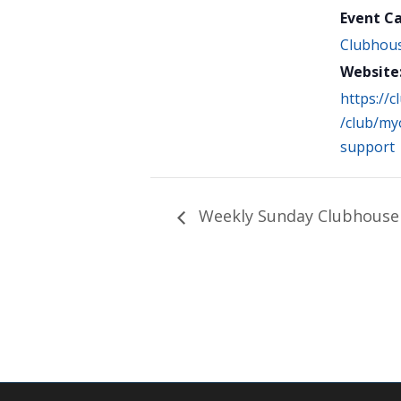
Event C
Clubhou
Website
https://
/club/myo
support
Weekly Sunday Clubhouse