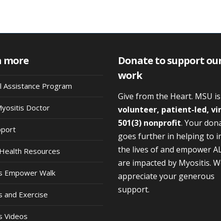
n more
Donate to support ou
work
al Assistance Program
Give from the Heart. MSU i
Myositis Doctor
volunteer, patient-led, vi
501(3) nonprofit
. Your don
pport
goes further in helping to 
the lives of and empower A
Health Resources
are impacted by Myositis. 
is Empower Walk
appreciate your generous
support.
s and Exercise
s Videos