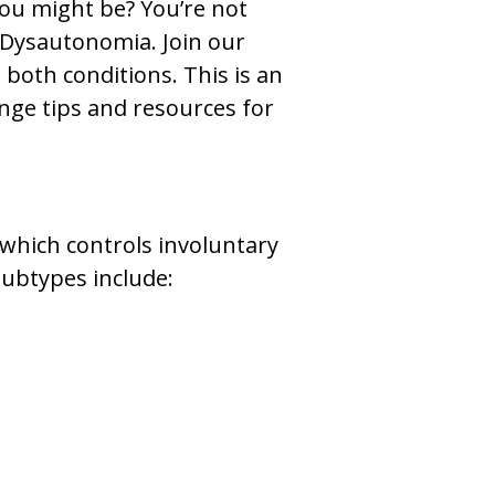
you might be? You’re not
 Dysautonomia. Join our
both conditions. This is an
nge tips and resources for
which controls involuntary
subtypes include: