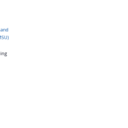
 and
MSU)
ing