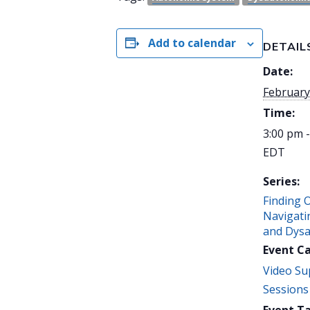
Add to calendar
DETAIL
Date:
February
Time:
3:00 pm 
EDT
Series:
Finding 
Navigati
and Dys
Event C
Video Su
Sessions
Event Ta