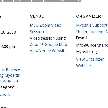
S
VENUE
ORGANIZER
MSU Zoom Video
Myositis Support
Session
Understanding (
 28, 2028
Email
Video session using
Zoom
+ Google Map
info@Understand
- 4:00 pm
View Venue Website
Myositis.org
View Organizer
Website
Our Balance:
ng Myositis
autonomia
ategory:
pport
gs: