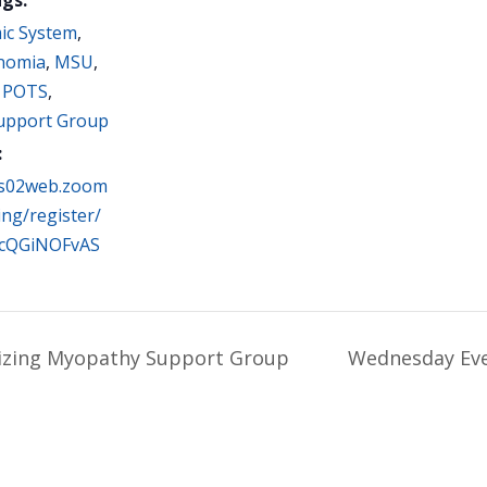
ic System
,
nomia
,
MSU
,
,
POTS
,
Support Group
:
us02web.zoom
ing/register/
cQGiNOFvAS
zing Myopathy Support Group
Wednesday Eve