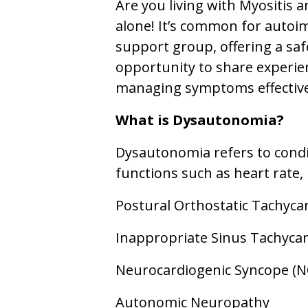
Are you living with Myositis 
alone! It’s common for autoi
support group, offering a saf
opportunity to share experie
managing symptoms effective
What is Dysautonomia?
Dysautonomia refers to condi
functions such as heart rate
Postural Orthostatic Tachyc
Inappropriate Sinus Tachycard
Neurocardiogenic Syncope (N
Autonomic Neuropathy