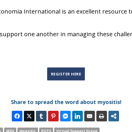
onomia International is an excellent resource t
d support one another in managing these challe
REGISTER HERE
Share to spread the word about myositis!
a
MSU
myositis
POTS
Virtual Support Group