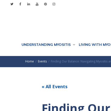
UNDERSTANDING MYOSITIS
LIVING WITH MYO
Home
Events
Finding Our Balance: Navigating Myositis
« All Events
Finding Our