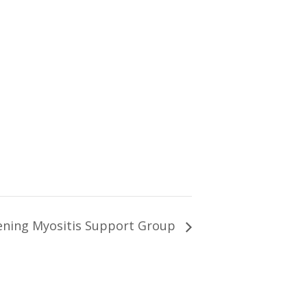
ning Myositis Support Group