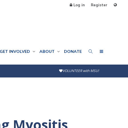
Log in
Register
GET INVOLVED
ABOUT
DONATE
VOLUNTEER with MSU!
g Myositis