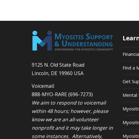
Lear
Financi
9125 N. Old State Road
Find a 
Lincoln, DE 19960 USA
Get Su
Voicemail:
888-MYO-RARE
(696-7273)
Mental 
We aim to respond to voicemail
Myosit
within 48 hours; however, please
know we are an all-volunteer
Myositi
nonprofit and it may take longer in
some instances. Alternatively,
Myositi