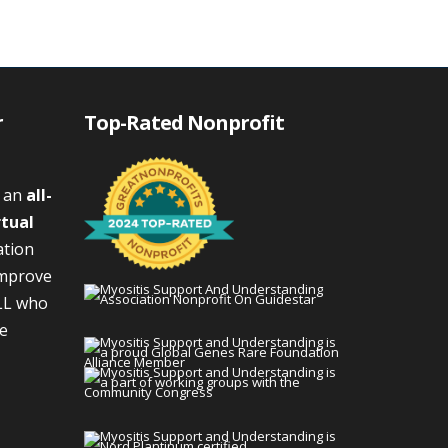
r
Top-Rated Nonprofit
s an
all-
rtual
ation
improve
LL who
We