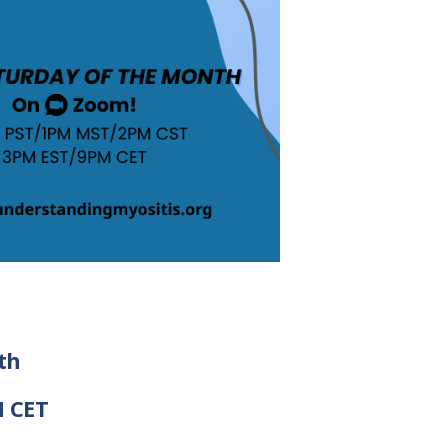
th
M CET