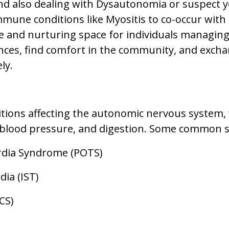
and also dealing with Dysautonomia or suspect 
mmune conditions like Myositis to co-occur with
e and nurturing space for individuals managing 
nces, find comfort in the community, and excha
ly.
tions affecting the autonomic nervous system, 
, blood pressure, and digestion. Some common 
ardia Syndrome (POTS)
ia (IST)
CS)