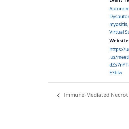
Autonom
Dysauto
myositis
Virtual 
Website
https://
.us/meet
dZs7nYT
E3blw
Immune-Mediated Necroti