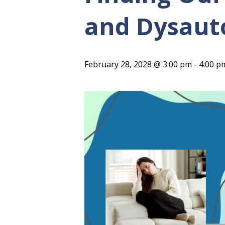
and Dysaut
February 28, 2028 @ 3:00 pm
-
4:00 p