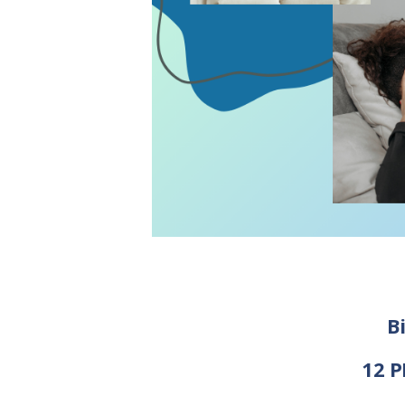
B
12 P