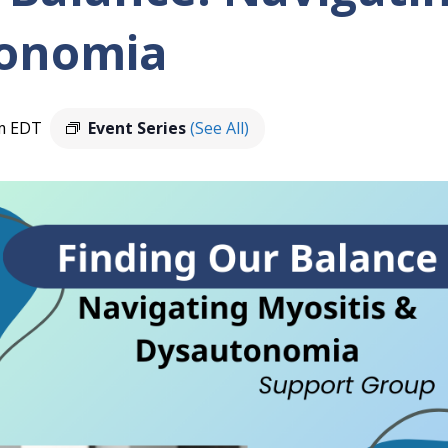
onomia
m
EDT
Event Series
(See All)