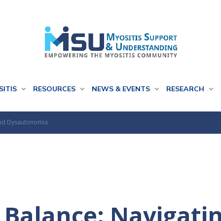
SITIS
RESOURCES
NEWS & EVENTS
RESEARCH
 and Dysautonomia
 Balance: Navigatin