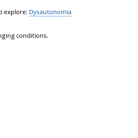
o explore:
Dysautonomia
nging conditions.