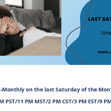
i-Monthly on the last Saturday of the Mon
M PST/11 PM MST/2 PM CST/3 PM EST/9 P