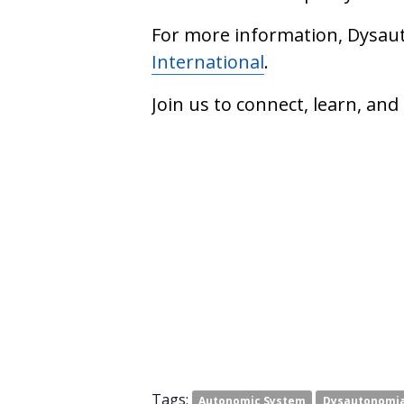
For more information, Dysaut
International
.
Join us to connect, learn, an
Tags:
Autonomic System
Dysautonomi