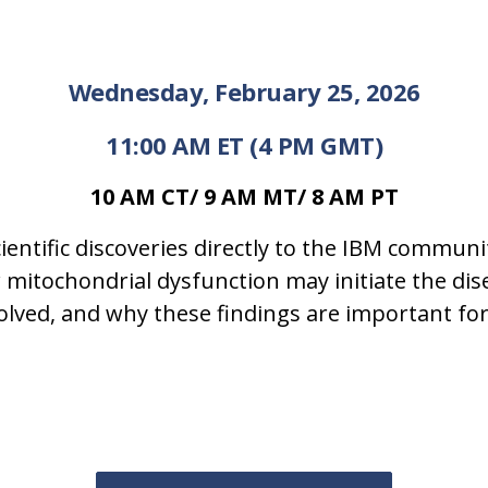
Wednesday, February 25, 2026
11:00 AM ET (4 PM GMT)
10 AM CT/ 9 AM MT/ 8 AM PT
ientific discoveries directly to the IBM communi
ow mitochondrial dysfunction may initiate the di
ed, and why these findings are important for 