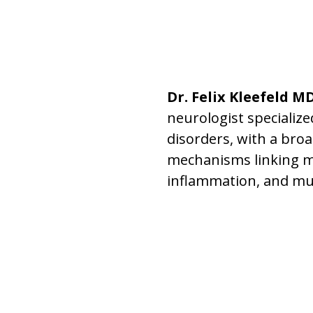
Dr. Felix Kleefeld M
neurologist specializ
disorders, with a broa
mechanisms linking m
inflammation, and mu