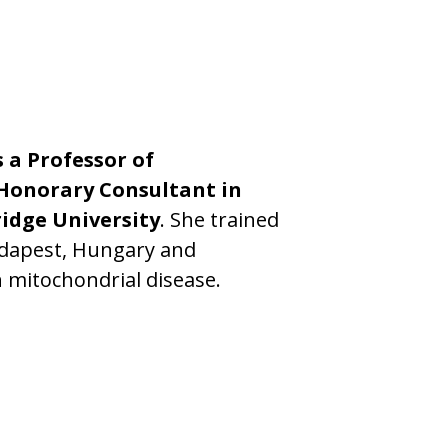
s a Professor of
Honorary Consultant in
idge University
. She trained
udapest, Hungary and
 mitochondrial disease.