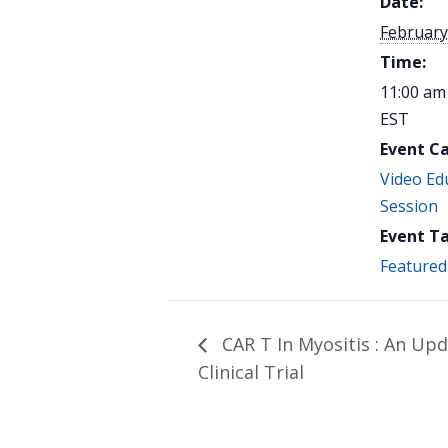
Date:
February
Time:
11:00 am
EST
Event C
Video Ed
Session
Event Ta
Featured
CAR T In Myositis : An Up
Clinical Trial