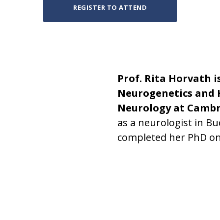
REGISTER TO ATTEND
Prof. Rita Horvath i
Neurogenetics and 
Neurology at Cambr
as a neurologist in B
completed her PhD on