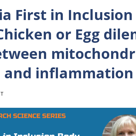
a First in Inclusio
 Chicken or Egg dil
etween mitochondr
 and inflammation
ST