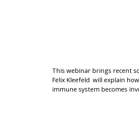
This webinar brings recent sc
Felix Kleefeld will explain h
immune system becomes involv