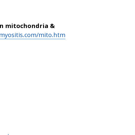
on mitochondria &
myositis.com/mito.htm