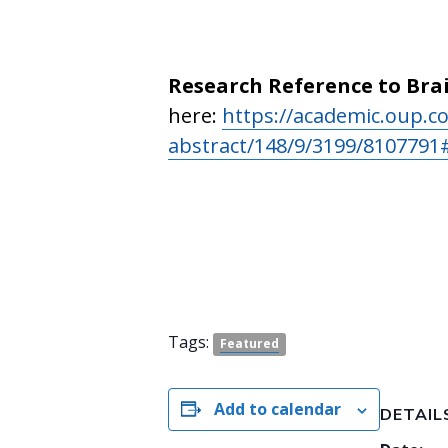
Research Reference to Bra
here:
https://academic.oup.co
abstract/148/9/3199/810779
Tags:
Featured
Add to calendar
DETAIL