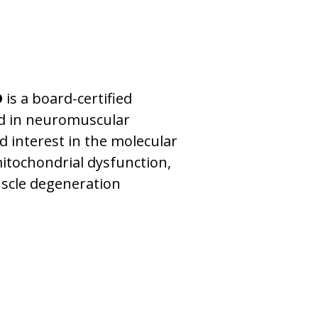
D
is a board-certified
ed in neuromuscular
d interest in the molecular
itochondrial dysfunction,
scle degeneration