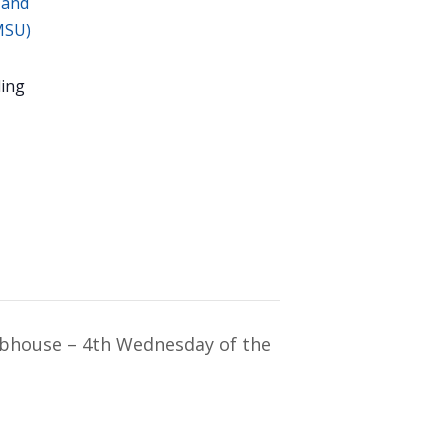
 and
MSU)
ing
ubhouse – 4th Wednesday of the