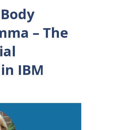
n Body
emma – The
ial
 in IBM