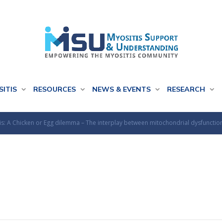
SITIS
RESOURCES
NEWS & EVENTS
RESEARCH
tis: A Chicken or Egg dilemma – The interplay between mitochondrial dysfunctio