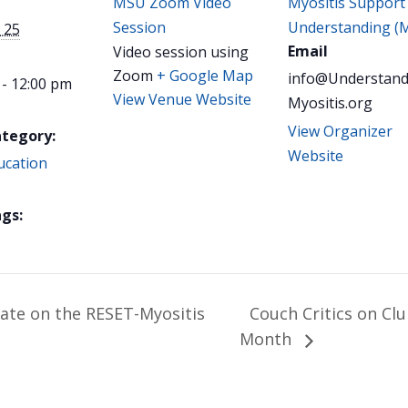
MSU Zoom Video
Myositis Support
Session
Understanding (
 25
Email
Video session using
Zoom
+ Google Map
info@Understand
 - 12:00 pm
View Venue Website
Myositis.org
View Organizer
ategory:
Website
ucation
gs:
date on the RESET-Myositis
Couch Critics on Cl
Month