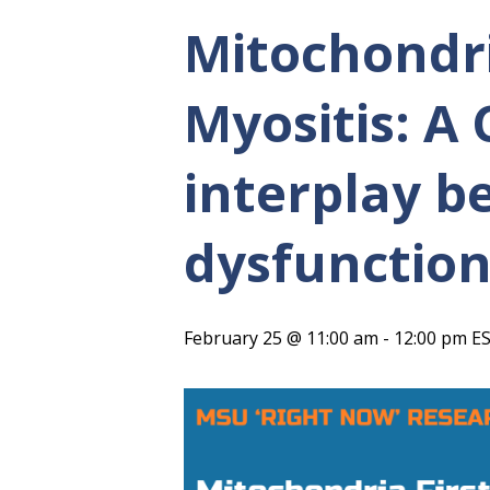
Mitochondri
Myositis: A
interplay b
dysfunction
February 25 @ 11:00 am
-
12:00 pm
E