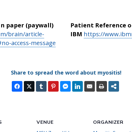
in paper (paywall)
Patient Reference 
m/brain/article-
IBM
https://www.ibm
1#no-access-message
Share to spread the word about myositis!
S
VENUE
ORGANIZER