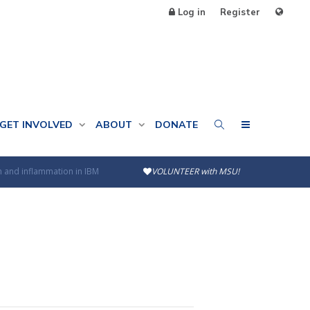
Log in
Register
GET INVOLVED
ABOUT
DONATE
n and inflammation in IBM
VOLUNTEER with MSU!