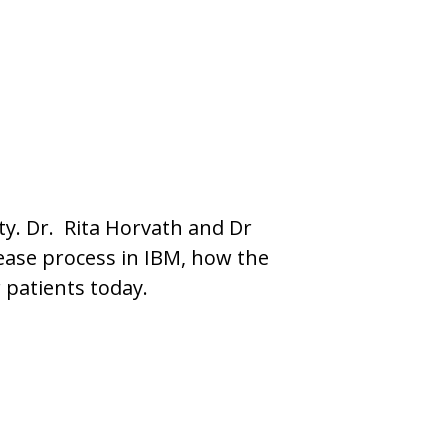
ty. Dr. Rita Horvath and Dr
sease process in IBM, how the
patients today.