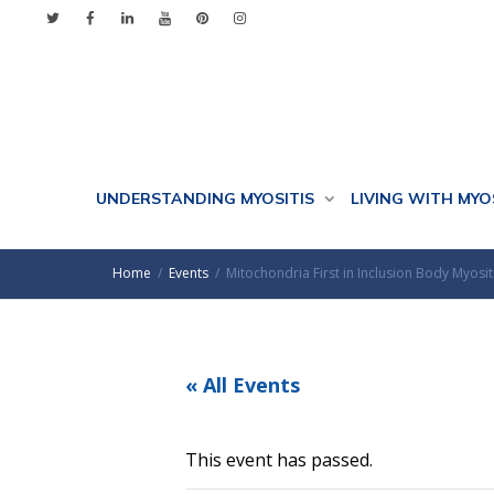
UNDERSTANDING MYOSITIS
LIVING WITH MYO
Home
Events
Mitochondria First in Inclusion Body Myosi
« All Events
This event has passed.