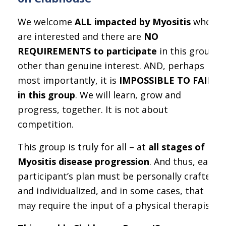
We welcome
ALL impacted by Myositis
who
are interested and there are
NO
REQUIREMENTS to participate
in this group,
other than genuine interest. AND, perhaps
most importantly, it is
IMPOSSIBLE TO FAIL
in this group
. We will learn, grow and
progress, together. It is not about
competition.
This group is truly for all – at
all stages of
Myositis disease progression
. And thus, each
participant’s plan must be personally crafted
and individualized, and in some cases, that
may require the input of a physical therapist.