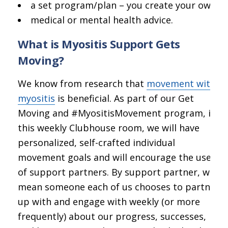
a set program/plan – you create your own;
medical or mental health advice.
What is Myositis Support Gets
Moving?
We know from research that
movement with
myositis
is beneficial. As part of our Get
Moving and #MyositisMovement program, in
this weekly Clubhouse room, we will have
personalized, self-crafted individual
movement goals and will encourage the use
of support partners. By support partner, we
mean someone each of us chooses to partner
up with and engage with weekly (or more
frequently) about our progress, successes,