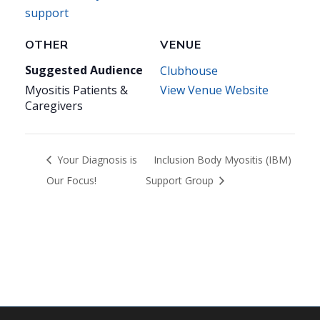
support
OTHER
VENUE
Suggested Audience
Clubhouse
Myositis Patients &
View Venue Website
Caregivers
Your Diagnosis is
Inclusion Body Myositis (IBM)
Our Focus!
Support Group