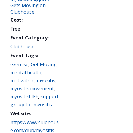
Gets Moving on
Clubhouse
Cost:
Free
Event Category:
Clubhouse
Event Tags:
exercise
,
Get Moving
,
mental health
,
motivation
,
myositis
,
myositis movement
,
myositisLIFE
,
support
group for myositis
Website:
https://www.clubhous
e.com/club/myositis-