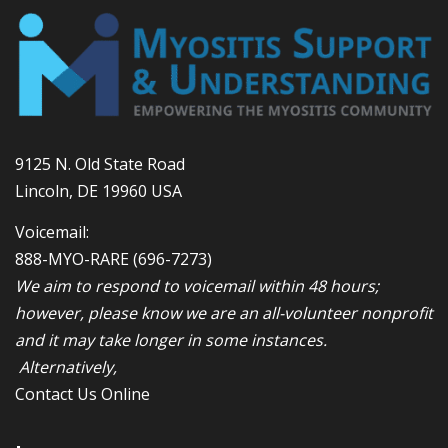
9125 N. Old State Road
Lincoln, DE 19960 USA
Voicemail:
888-MYO-RARE
(696-7273)
We aim to respond to voicemail within 48 hours;
however, please know we are an all-volunteer nonprofit
and it may take longer in some instances.
Alternatively,
Contact Us Online