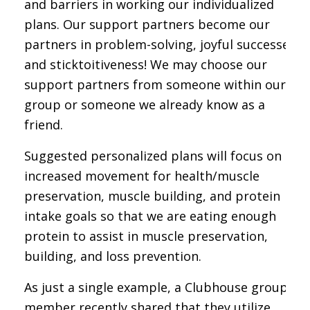
and barriers in working our individualized
plans. Our support partners become our
partners in problem-solving, joyful successes,
and sticktoitiveness! We may choose our
support partners from someone within our
group or someone we already know as a
friend.
Suggested personalized plans will focus on
increased movement for health/muscle
preservation, muscle building, and protein
intake goals so that we are eating enough
protein to assist in muscle preservation,
building, and loss prevention.
As just a single example, a Clubhouse group
member recently shared that they utilize