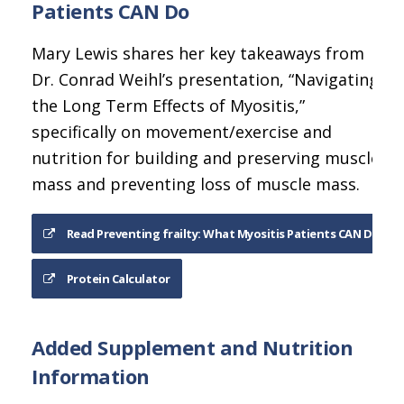
Patients CAN Do
Mary Lewis shares her key takeaways from
Dr. Conrad Weihl’s presentation, “Navigating
the Long Term Effects of Myositis,”
specifically on movement/exercise and
nutrition for building and preserving muscle
mass and preventing loss of muscle mass.
Read Preventing frailty: What Myositis Patients CAN Do
Protein Calculator
Added Supplement and Nutrition
Information