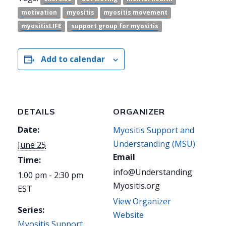
motivation
myositis
myositis movement
myositisLIFE
support group for myositis
Add to calendar
DETAILS
ORGANIZER
Date:
Myositis Support and
Understanding (MSU)
June 25
Email
Time:
info@Understanding
1:00 pm - 2:30 pm
Myositis.org
EST
View Organizer
Series:
Website
Myositis Support