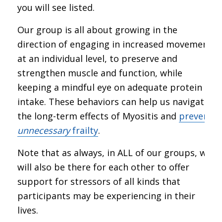
you will see listed.
Our group is all about growing in the
direction of engaging in increased movement,
at an individual level, to preserve and
strengthen muscle and function, while
keeping a mindful eye on adequate protein
intake. These behaviors can help us navigate
the long-term effects of Myositis and
prevent
unnecessary
frailty
.
Note that as always, in ALL of our groups, we
will also be there for each other to offer
support for stressors of all kinds that
participants may be experiencing in their
lives.