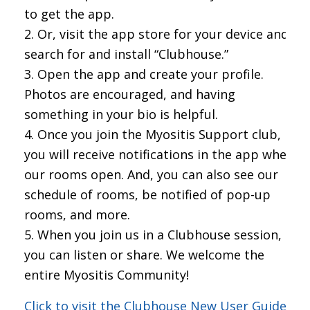
to get the app.
Or, visit the app store for your device and
search for and install “Clubhouse.”
Open the app and create your profile.
Photos are encouraged, and having
something in your bio is helpful.
Once you join the Myositis Support club,
you will receive notifications in the app when
our rooms open. And, you can also see our
schedule of rooms, be notified of pop-up
rooms, and more.
When you join us in a Clubhouse session,
you can listen or share. We welcome the
entire Myositis Community!
Click to visit the Clubhouse New User Guide