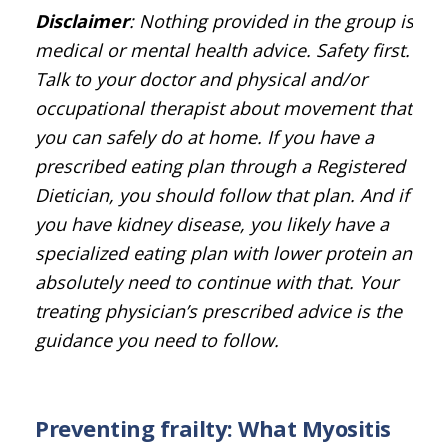
Disclaimer
: Nothing provided in the group is
medical or mental health advice. Safety first.
Talk to your doctor and physical and/or
occupational therapist about movement that
you can safely do at home. If you have a
prescribed eating plan through a Registered
Dietician, you should follow that plan. And if
you have kidney disease, you likely have a
specialized eating plan with lower protein and
absolutely need to continue with that. Your
treating physician’s prescribed advice is the
guidance you need to follow.
Preventing frailty: What Myositis