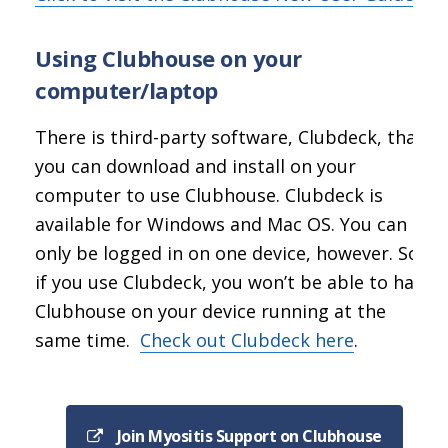
Using Clubhouse on your
computer/laptop
There is third-party software, Clubdeck, that
you can download and install on your
computer to use Clubhouse. Clubdeck is
available for Windows and Mac OS. You can
only be logged in on one device, however. So
if you use Clubdeck, you won’t be able to have
Clubhouse on your device running at the
same time.
Check out Clubdeck here
.
Join Myositis Support on Clubhouse