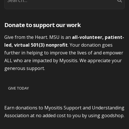
Donate to support our work
Give from the Heart. MSU is an
all-volunteer, patient-
led, virtual 501(3) nonprofit
. Your donation goes
further in helping to improve the lives of and empower
ALL who are impacted by Myositis. We appreciate your
generous support.
GIVE TODAY
Earn donations to Myositis Support and Understanding
Association at no added cost to you by using goodshop.