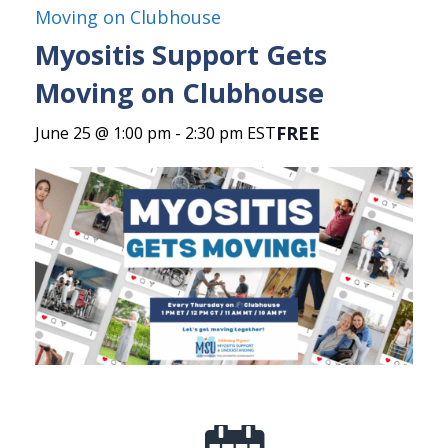
Moving on Clubhouse
Myositis Support Gets
Moving on Clubhouse
FREE
June 25 @ 1:00 pm
-
2:30 pm
EST