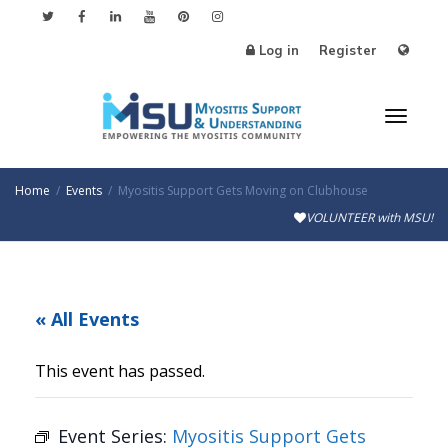
Log in
Register
Toggl
Home
Events
Myositis Support Gets Moving on Clubhouse
VOLUNTEER with MSU!
naviga
« All Events
This event has passed.
Event Series:
Myositis Support Gets