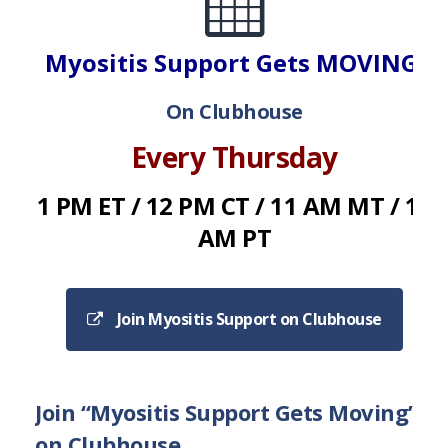
Myositis Support Gets MOVING!
On Clubhouse
Every Thursday
1 PM ET / 12 PM CT / 11 AM MT / 10
AM PT
Join Myositis Support on Clubhouse
Join “Myositis Support Gets Moving”
on Clubhouse