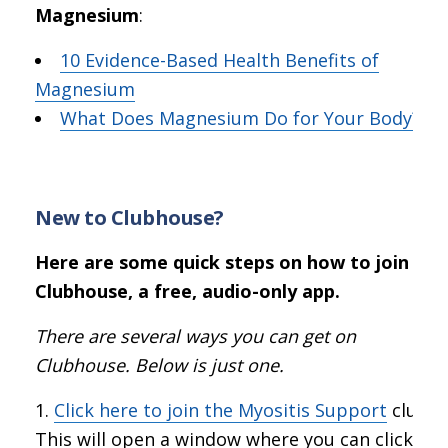
Magnesium
:
10 Evidence-Based Health Benefits of
Magnesium
What Does Magnesium Do for Your Body?
New to Clubhouse?
Here are some quick steps on how to join
Clubhouse, a free, audio-only app.
There are several ways you can get on
Clubhouse. Below is just one.
Click here to join the Myositis Support
club.
This will open a window where you can click