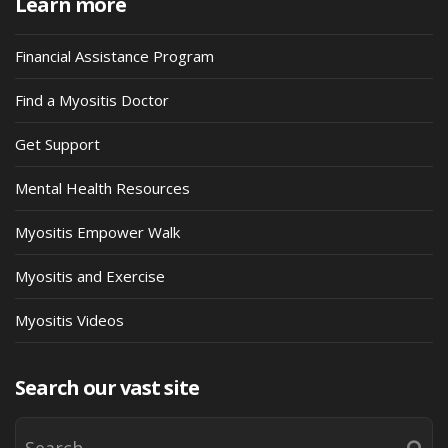
Learn more
Financial Assistance Program
Find a Myositis Doctor
Get Support
Mental Health Resources
Myositis Empower Walk
Myositis and Exercise
Myositis Videos
Search our vast site