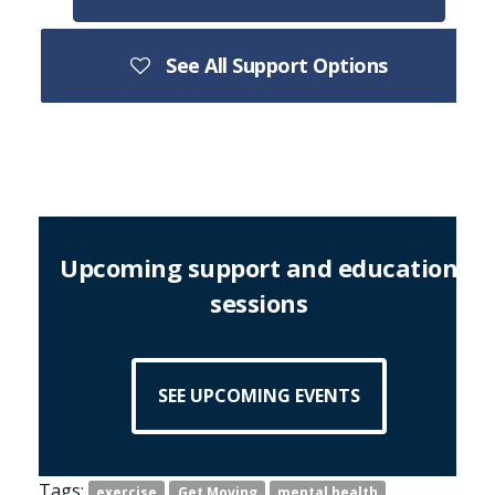
See All Support Options
Upcoming support and education
sessions
SEE UPCOMING EVENTS
Tags:
exercise
Get Moving
mental health