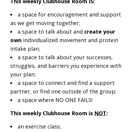
This weekly Clubhouse Room IS:
a space for encouragement and support
as we get moving together;
a space to talk about and
create your
own
individualized movement and protein
intake plan;
a space to talk about your successes,
struggles, and barriers you experience with
your plan;
a space to connect and find a support
partner, or find one outside of the group;
a space where NO ONE FAILS!
This weekly Clubhouse Room is
NOT
:
an exercise class;