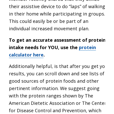
their assistive device to do “laps” of walking
in their home while participating in groups.
This could easily be or be part of an
individual increased movement plan.
To get an accurate assessment of protein
intake needs for YOU, use the
protein
calculator here
.
Additionally helpful, is that after you get your
results, you can scroll down and see lists of
good sources of protein foods and other
pertinent information. We suggest going
with the protein ranges shown by The
American Dietetic Association or The Center
for Disease Control and Prevention, which