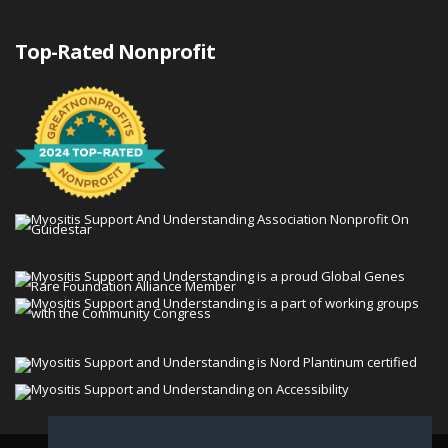
Top-Rated Nonprofit