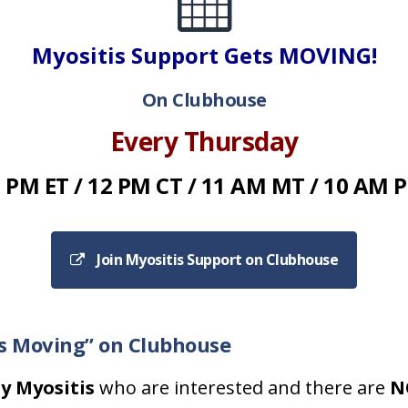
Myositis Support Gets MOVING!
On Clubhouse
Every Thursday
 PM ET / 12 PM CT / 11 AM MT / 10 AM 
Join Myositis Support on Clubhouse
ts Moving” on Clubhouse
y Myositis
who are interested and there are
N