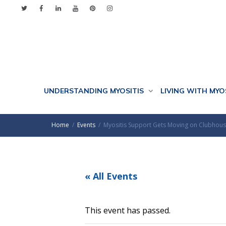
UNDERSTANDING MYOSITIS
LIVING WITH MYO
Home
Events
Myositis Support Gets Moving on Clubhou
« All Events
This event has passed.