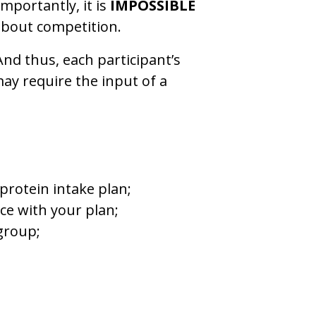
mportantly, it is
IMPOSSIBLE
 about competition.
 And thus, each participant’s
may require the input of a
rotein intake plan;
ce with your plan;
 group;