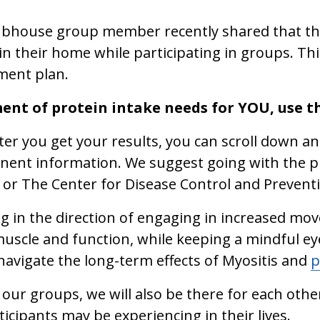
lubhouse group member recently shared that they
 in their home while participating in groups. Thi
ment plan.
ent of protein intake needs for YOU, use 
after you get your results, you can scroll down an
inent information. We suggest going with the 
 or The Center for Disease Control and Preventio
g in the direction of engaging in increased move
uscle and function, while keeping a mindful ey
navigate the long-term effects of Myositis and
p
 our groups, we will also be there for each othe
rticipants may be experiencing in their lives.