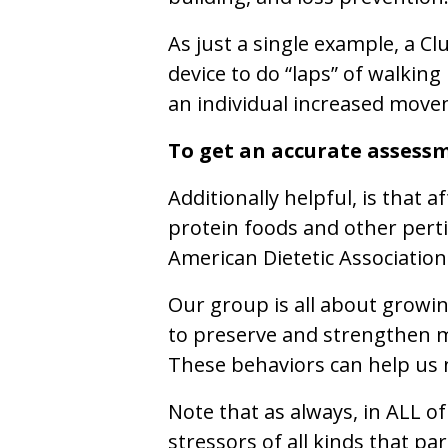
As just a single example, a C
device to do “laps” of walking
an individual increased move
To get an accurate assessm
Additionally helpful, is that 
protein foods and other pert
American Dietetic Association
Our group is all about growin
to preserve and strengthen m
These behaviors can help us 
Note that as always, in ALL of
stressors of all kinds that pa