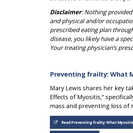
Disclaimer
: Nothing provided 
and physical and/or occupatio
prescribed eating plan through
disease, you likely have a spec
Your treating physician’s pres
Preventing frailty: What 
Mary Lewis shares her key ta
Effects of Myositis,” specifi
mass and preventing loss of 
Read Preventing frailty: What Myositi