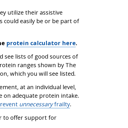
 utilize their assistive
s could easily be or be part of
the
protein calculator here
.
d see lists of good sources of
protein ranges shown by The
n, which you will see listed.
ment, at an individual level,
e on adequate protein intake.
revent
unnecessary
frailty
.
r to offer support for