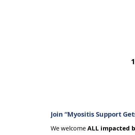
1
Join “Myositis Support Ge
We welcome
ALL impacted b