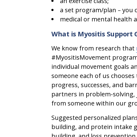
an exercise class;
a set program/plan – you 
medical or mental health a
What is Myositis Support
We know from research that
#MyositisMovement program, i
individual movement goals an
someone each of us chooses t
progress, successes, and bar
partners in problem-solving, 
from someone within our gro
Suggested personalized plans
building, and protein intake 
building, and loss prevention