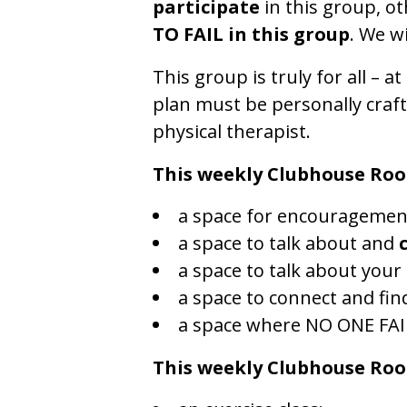
participate
in this group, o
TO FAIL in this group
. We w
This group is truly for all – at
plan must be personally craft
physical therapist.
This weekly Clubhouse Roo
a space for encouragemen
a space to talk about and
a space to talk about your
a space to connect and fin
a space where NO ONE FAI
This weekly Clubhouse Ro