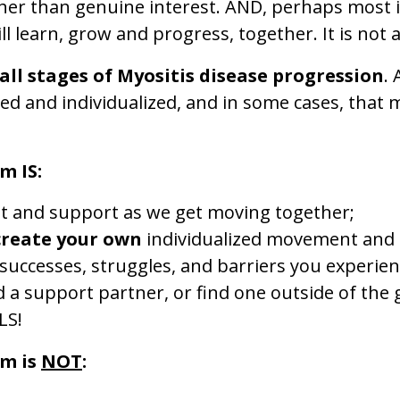
ther than genuine interest. AND, perhaps most i
ill learn, grow and progress, together. It is not
all stages of Myositis disease progression
.
ed and individualized, and in some cases, that 
m IS:
t and support as we get moving together;
create your own
individualized movement and p
 successes, struggles, and barriers you experien
d a support partner, or find one outside of the
LS!
om is
NOT
: