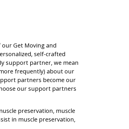
of our Get Moving and
rsonalized, self-crafted
 By support partner, we mean
more frequently) about our
 support partners become our
 choose our support partners
muscle preservation, muscle
sist in muscle preservation,