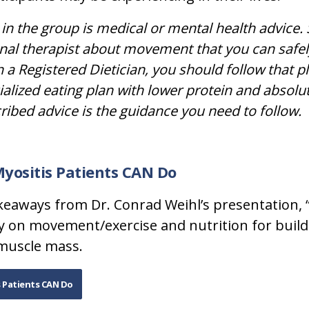
in the group is medical or mental health advice. S
nal therapist about movement that you can safel
 a Registered Dietician, you should follow that p
ialized eating plan with lower protein and absolu
cribed advice is the guidance you need to follow.
Myositis Patients CAN Do
keaways from Dr. Conrad Weihl’s presentation,
cally on movement/exercise and nutrition for bui
muscle mass.
s Patients CAN Do