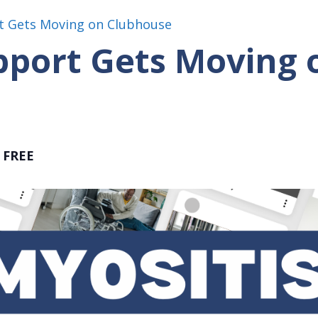
t Gets Moving on Clubhouse
pport Gets Moving 
FREE