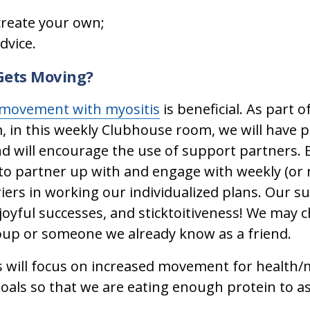
create your own;
dvice.
 Gets Moving?
movement with myositis
is beneficial. As part 
n this weekly Clubhouse room, we will have pe
d will encourage the use of support partners.
o partner up with and engage with weekly (or 
riers in working our individualized plans. Our
joyful successes, and sticktoitiveness! We may
up or someone we already know as a friend.
 will focus on increased movement for health/
goals so that we are eating enough protein to as
.