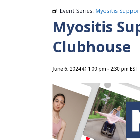
Event Series:
Myositis Suppor
Myositis Su
Clubhouse
June 6, 2024 @ 1:00 pm
-
2:30 pm
EST