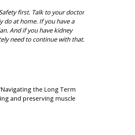
afety first. Talk to your doctor
y do at home. If you have a
lan. And if you have kidney
tely need to continue with that.
 “Navigating the Long Term
lding and preserving muscle