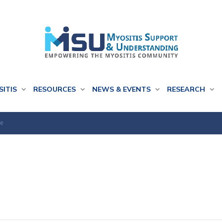
SITIS
RESOURCES
NEWS & EVENTS
RESEARCH
se