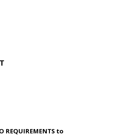
PT
O REQUIREMENTS to