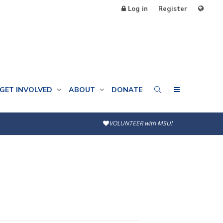
Log in
Register
GET INVOLVED
ABOUT
DONATE
VOLUNTEER with MSU!