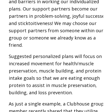
and barriers in working our individualized
plans. Our support partners become our
partners in problem-solving, joyful successes,
and sticktoitiveness! We may choose our
support partners from someone within our
group or someone we already know as a
friend.
Suggested personalized plans will focus on
increased movement for health/muscle
preservation, muscle building, and protein
intake goals so that we are eating enough
protein to assist in muscle preservation,
building, and loss prevention.
As just a single example, a Clubhouse group
member recently shared that they utilize