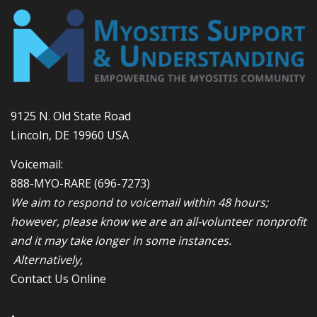
9125 N. Old State Road
Lincoln, DE 19960 USA
Voicemail:
888-MYO-RARE
(696-7273)
We aim to respond to voicemail within 48 hours;
however, please know we are an all-volunteer nonprofit
and it may take longer in some instances.
Alternatively,
Contact Us Online