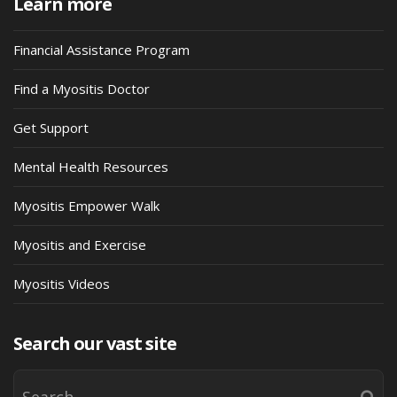
Learn more
Financial Assistance Program
Find a Myositis Doctor
Get Support
Mental Health Resources
Myositis Empower Walk
Myositis and Exercise
Myositis Videos
Search our vast site