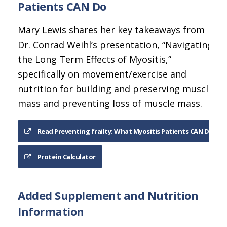
Patients CAN Do
Mary Lewis shares her key takeaways from
Dr. Conrad Weihl’s presentation, “Navigating
the Long Term Effects of Myositis,”
specifically on movement/exercise and
nutrition for building and preserving muscle
mass and preventing loss of muscle mass.
Read Preventing frailty: What Myositis Patients CAN Do
Protein Calculator
Added Supplement and Nutrition
Information