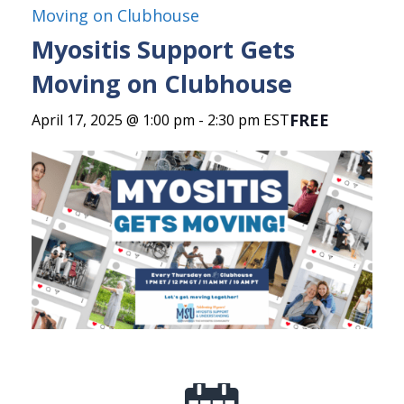
Moving on Clubhouse
Myositis Support Gets
Moving on Clubhouse
FREE
April 17, 2025 @ 1:00 pm
-
2:30 pm
EST