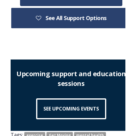
See All Support Options
Upcoming support and education
sessions
SEE UPCOMING EVENTS
Tags:
exercise
Get Moving
mental health