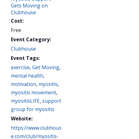
Gets Moving on
Clubhouse
Cost:
Free
Event Category:
Clubhouse
Event Tags:
exercise
,
Get Moving
,
mental health
,
motivation
,
myositis
,
myositis movement
,
myositisLIFE
,
support
group for myositis
Website:
https://www.clubhous
e.com/club/myositis-