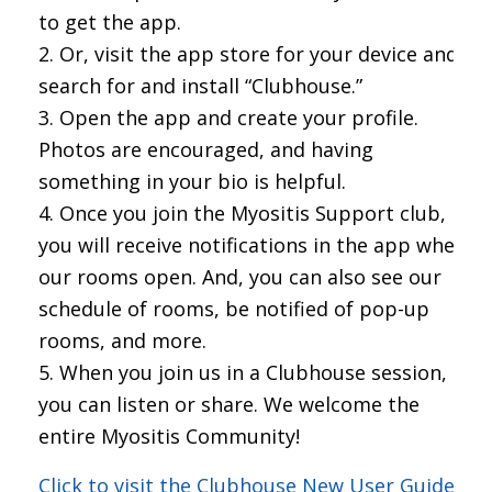
to get the app.
Or, visit the app store for your device and
search for and install “Clubhouse.”
Open the app and create your profile.
Photos are encouraged, and having
something in your bio is helpful.
Once you join the Myositis Support club,
you will receive notifications in the app when
our rooms open. And, you can also see our
schedule of rooms, be notified of pop-up
rooms, and more.
When you join us in a Clubhouse session,
you can listen or share. We welcome the
entire Myositis Community!
Click to visit the Clubhouse New User Guide