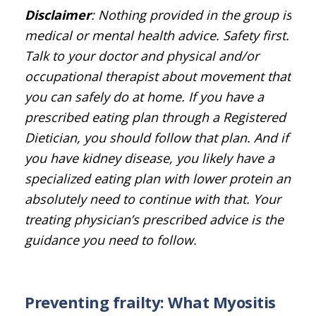
Disclaimer
: Nothing provided in the group is
medical or mental health advice. Safety first.
Talk to your doctor and physical and/or
occupational therapist about movement that
you can safely do at home. If you have a
prescribed eating plan through a Registered
Dietician, you should follow that plan. And if
you have kidney disease, you likely have a
specialized eating plan with lower protein and
absolutely need to continue with that. Your
treating physician’s prescribed advice is the
guidance you need to follow.
Preventing frailty: What Myositis