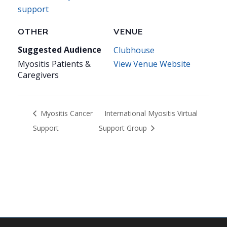
support
OTHER
VENUE
Suggested Audience
Clubhouse
Myositis Patients &
View Venue Website
Caregivers
Myositis Cancer
International Myositis Virtual
Support
Support Group