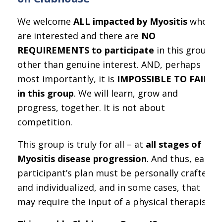
We welcome
ALL impacted by Myositis
who
are interested and there are
NO
REQUIREMENTS to participate
in this group,
other than genuine interest. AND, perhaps
most importantly, it is
IMPOSSIBLE TO FAIL
in this group
. We will learn, grow and
progress, together. It is not about
competition.
This group is truly for all – at
all stages of
Myositis disease progression
. And thus, each
participant’s plan must be personally crafted
and individualized, and in some cases, that
may require the input of a physical therapist.