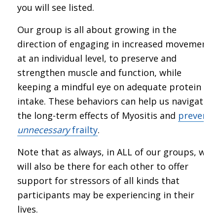
you will see listed.
Our group is all about growing in the
direction of engaging in increased movement,
at an individual level, to preserve and
strengthen muscle and function, while
keeping a mindful eye on adequate protein
intake. These behaviors can help us navigate
the long-term effects of Myositis and
prevent
unnecessary
frailty
.
Note that as always, in ALL of our groups, we
will also be there for each other to offer
support for stressors of all kinds that
participants may be experiencing in their
lives.