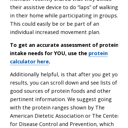
their assistive device to do “laps” of walking
in their home while participating in groups.
This could easily be or be part of an
individual increased movement plan.
To get an accurate assessment of protein
intake needs for YOU, use the
protein
calculator here
.
Additionally helpful, is that after you get your
results, you can scroll down and see lists of
good sources of protein foods and other
pertinent information. We suggest going
with the protein ranges shown by The
American Dietetic Association or The Center
for Disease Control and Prevention, which