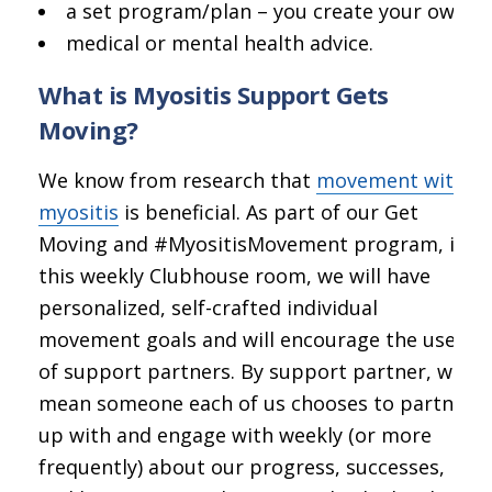
a set program/plan – you create your own;
medical or mental health advice.
What is Myositis Support Gets
Moving?
We know from research that
movement with
myositis
is beneficial. As part of our Get
Moving and #MyositisMovement program, in
this weekly Clubhouse room, we will have
personalized, self-crafted individual
movement goals and will encourage the use
of support partners. By support partner, we
mean someone each of us chooses to partner
up with and engage with weekly (or more
frequently) about our progress, successes,