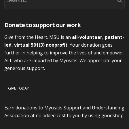
Donate to support our work
Give from the Heart. MSU is an
all-volunteer, patient-
led, virtual 501(3) nonprofit
. Your donation goes
further in helping to improve the lives of and empower
ALL who are impacted by Myositis. We appreciate your
generous support.
GIVE TODAY
Earn donations to Myositis Support and Understanding
Association at no added cost to you by using goodshop.