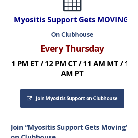
Myositis Support Gets MOVING!
On Clubhouse
Every Thursday
1 PM ET / 12 PM CT / 11 AM MT / 10
AM PT
Join Myositis Support on Clubhouse
Join “Myositis Support Gets Moving”
on Clubhouse