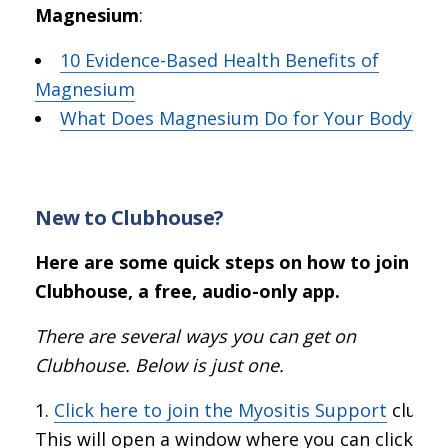
Magnesium
:
10 Evidence-Based Health Benefits of
Magnesium
What Does Magnesium Do for Your Body?
New to Clubhouse?
Here are some quick steps on how to join
Clubhouse, a free, audio-only app.
There are several ways you can get on
Clubhouse. Below is just one.
Click here to join the Myositis Support
club.
This will open a window where you can click