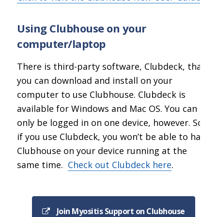
Using Clubhouse on your
computer/laptop
There is third-party software, Clubdeck, that
you can download and install on your
computer to use Clubhouse. Clubdeck is
available for Windows and Mac OS. You can
only be logged in on one device, however. So
if you use Clubdeck, you won’t be able to have
Clubhouse on your device running at the
same time.
Check out Clubdeck here
.
Join Myositis Support on Clubhouse