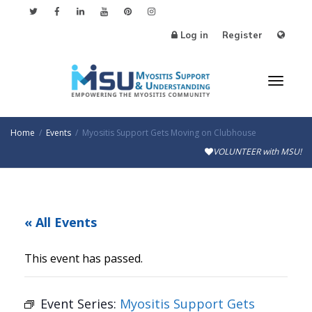
Log in
Register
Toggl
Home
Events
Myositis Support Gets Moving on Clubhouse
VOLUNTEER with MSU!
naviga
« All Events
This event has passed.
Event Series:
Myositis Support Gets