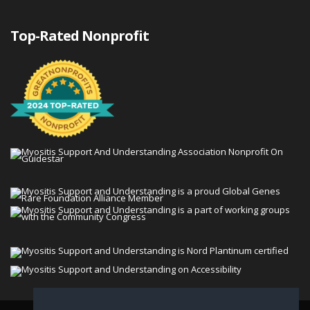
Top-Rated Nonprofit