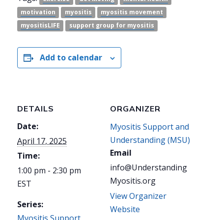
motivation
myositis
myositis movement
myositisLIFE
support group for myositis
Add to calendar
DETAILS
ORGANIZER
Date:
Myositis Support and
Understanding (MSU)
April 17, 2025
Email
Time:
info@Understanding
1:00 pm - 2:30 pm
Myositis.org
EST
View Organizer
Series:
Website
Myositis Support