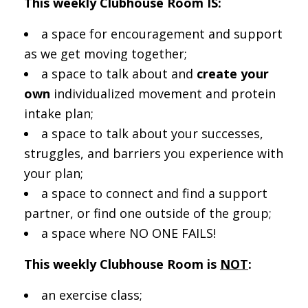
This weekly Clubhouse Room IS:
a space for encouragement and support
as we get moving together;
a space to talk about and
create your
own
individualized movement and protein
intake plan;
a space to talk about your successes,
struggles, and barriers you experience with
your plan;
a space to connect and find a support
partner, or find one outside of the group;
a space where NO ONE FAILS!
This weekly Clubhouse Room is
NOT
:
an exercise class;