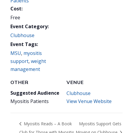
Patients
Cost:
Free
Event Category:
Clubhouse
Event Tags:
MSU
,
myositis
support
,
weight
management
OTHER
VENUE
Suggested Audience
Clubhouse
Myositis Patients
View Venue Website
Myositis Reads – A Book
Myositis Support Gets
Club for Those with Myositis
Moving on Clubhouse