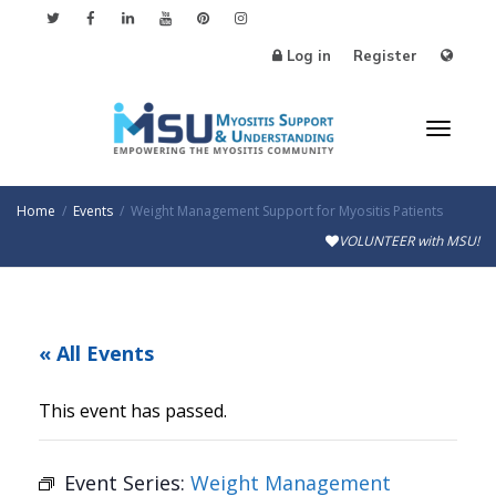
Log in
Register
Toggl
Home
Events
Weight Management Support for Myositis Patients
VOLUNTEER with MSU!
naviga
« All Events
This event has passed.
Event Series:
Weight Management