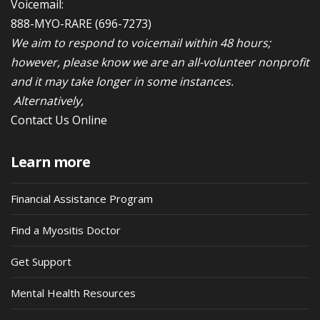
Voicemail:
888-MYO-RARE
(696-7273)
We aim to respond to voicemail within 48 hours;
however, please know we are an all-volunteer nonprofit
and it may take longer in some instances.
Alternatively,
Contact Us Online
Learn more
Financial Assistance Program
Find a Myositis Doctor
Get Support
Mental Health Resources