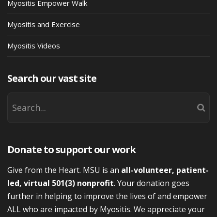
Myositis Empower Walk
Myositis and Exercise
Myositis Videos
Search our vast site
Donate to support our work
Give from the Heart. MSU is an
all-volunteer, patient-
led, virtual 501(3) nonprofit
. Your donation goes
further in helping to improve the lives of and empower
ALL who are impacted by Myositis. We appreciate your