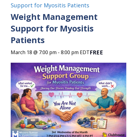
Support for Myositis Patients
Weight Management
Support for Myositis
Patients
FREE
March 18 @ 7:00 pm
-
8:00 pm
EDT