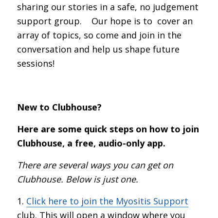
sharing our stories in a safe, no judgement
support group. Our hope is to cover an
array of topics, so come and join in the
conversation and help us shape future
sessions!
New to Clubhouse?
Here are some quick steps on how to join
Clubhouse, a free, audio-only app.
There are several ways you can get on
Clubhouse. Below is just one.
Click here to join the Myositis Support
club. This will open a window where you