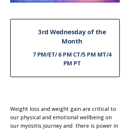
3rd Wednesday of the
Month
7 PM/ET/ 6 PM CT/5 PM MT/4
PM PT
Weight loss and weight gain are critical to
our physical and emotional wellbeing on
our myositis journey and there is power in