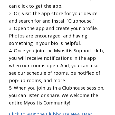
can click to get the app.
Or, visit the app store for your device
and search for and install “Clubhouse.”
Open the app and create your profile.
Photos are encouraged, and having
something in your bio is helpful.
Once you join the Myositis Support club,
you will receive notifications in the app
when our rooms open. And, you can also
see our schedule of rooms, be notified of
pop-up rooms, and more.
When you join us in a Clubhouse session,
you can listen or share. We welcome the
entire Myositis Community!
Click to visit the Clubhouse New User