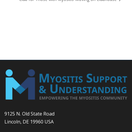
9125 N. Old State Road
Lincoln, DE 19960 USA