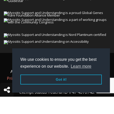
We use cookies to ensure you get the best
© 2026 Myositis Support and Understanding
experience on our website.
Learn more
Association (MSU). All rights reserved. | View our
Privacy Policy,
Terms
, and
Non-Discrimination policy
.
Got it!
MSU is a charitable organization with 501(c)(3) tax-
exempt status. Federal ID #47-4570748.