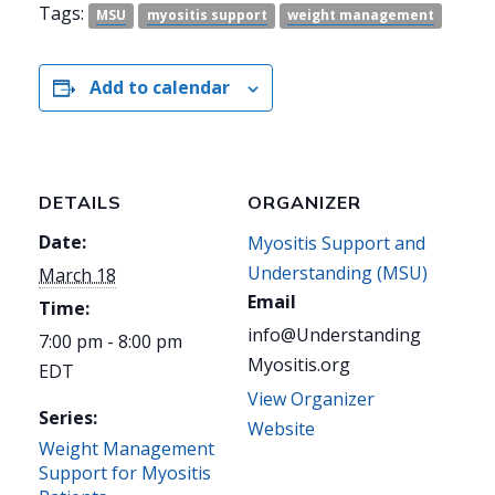
Tags:
MSU
myositis support
weight management
Add to calendar
DETAILS
ORGANIZER
Date:
Myositis Support and
Understanding (MSU)
March 18
Email
Time:
info@Understanding
7:00 pm - 8:00 pm
Myositis.org
EDT
View Organizer
Series:
Website
Weight Management
Support for Myositis