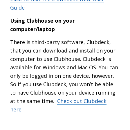
Guide
Using Clubhouse on your
computer/laptop
There is third-party software, Clubdeck,
that you can download and install on your
computer to use Clubhouse. Clubdeck is
available for Windows and Mac OS. You can
only be logged in on one device, however.
So if you use Clubdeck, you won’t be able
to have Clubhouse on your device running
at the same time.
Check out Clubdeck
here
.