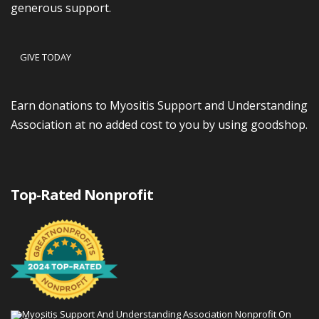
generous support.
GIVE TODAY
Earn donations to Myositis Support and Understanding
Association at no added cost to you by using goodshop.
Top-Rated Nonprofit