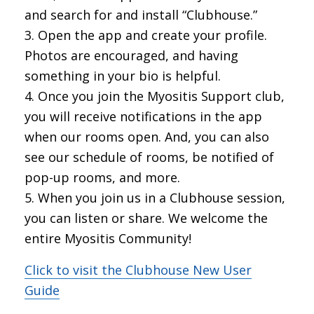
and search for and install “Clubhouse.”
Open the app and create your profile.
Photos are encouraged, and having
something in your bio is helpful.
Once you join the Myositis Support club,
you will receive notifications in the app
when our rooms open. And, you can also
see our schedule of rooms, be notified of
pop-up rooms, and more.
When you join us in a Clubhouse session,
you can listen or share. We welcome the
entire Myositis Community!
Click to visit the Clubhouse New User
Guide