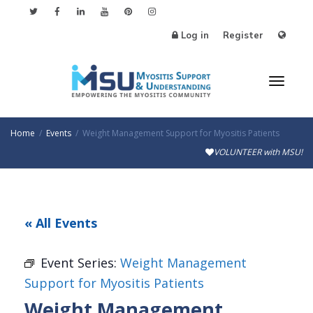
Log in
Register
Toggl
Home
Events
Weight Management Support for Myositis Patients
VOLUNTEER with MSU!
naviga
« All Events
Event Series:
Weight Management
Support for Myositis Patients
Weight Management