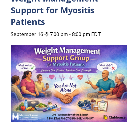
Support for Myositis
Patients
September 16 @ 7:00 pm
-
8:00 pm
EDT