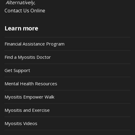
Alternatively,
Contact Us Online
Learn more
Financial Assistance Program
Find a Myositis Doctor
Get Support
Mental Health Resources
Myositis Empower Walk
Myositis and Exercise
Myositis Videos