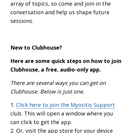
array of topics, so come and join in the
conversation and help us shape future
sessions.
New to Clubhouse?
Here are some quick steps on how to join
Clubhouse, a free, audio-only app.
There are several ways you can get on
Clubhouse. Below is just one.
Click here to join the Myositis Support
club. This will open a window where you
can click to get the app.
Or, visit the app store for your device