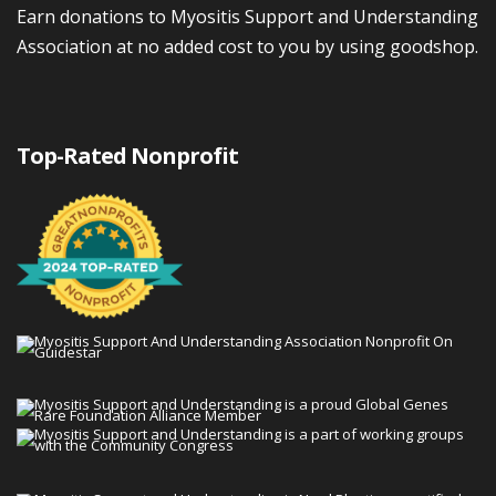
Earn donations to Myositis Support and Understanding
Association at no added cost to you by using goodshop.
Top-Rated Nonprofit