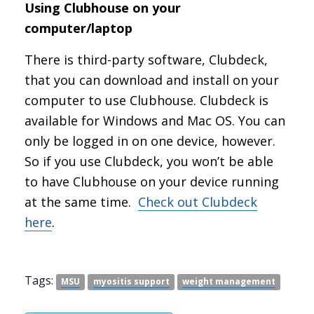
Using Clubhouse on your
computer/laptop
There is third-party software, Clubdeck,
that you can download and install on your
computer to use Clubhouse. Clubdeck is
available for Windows and Mac OS. You can
only be logged in on one device, however.
So if you use Clubdeck, you won’t be able
to have Clubhouse on your device running
at the same time.
Check out Clubdeck
here
.
Tags:
MSU
myositis support
weight management