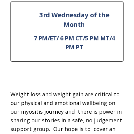
3rd Wednesday of the
Month
7 PM/ET/ 6 PM CT/5 PM MT/4
PM PT
Weight loss and weight gain are critical to
our physical and emotional wellbeing on
our myositis journey and there is power in
sharing our stories in a safe, no judgement
support group. Our hope is to cover an