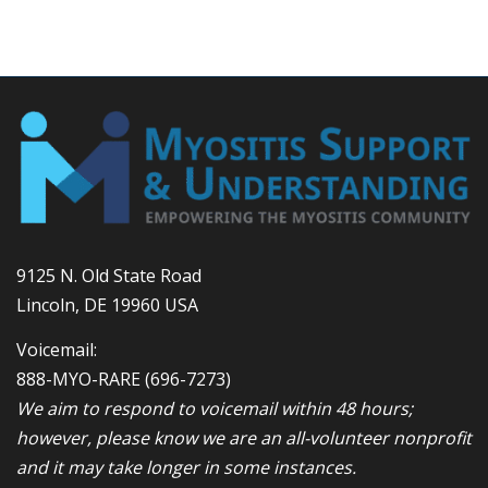
9125 N. Old State Road
Lincoln, DE 19960 USA
Voicemail:
888-MYO-RARE
(696-7273)
We aim to respond to voicemail within 48 hours;
however, please know we are an all-volunteer nonprofit
and it may take longer in some instances.