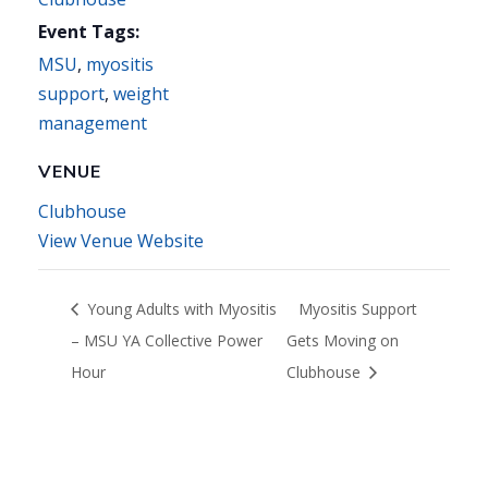
Event Tags:
MSU
,
myositis
support
,
weight
management
VENUE
Clubhouse
View Venue Website
Young Adults with Myositis
Myositis Support
– MSU YA Collective Power
Gets Moving on
Hour
Clubhouse