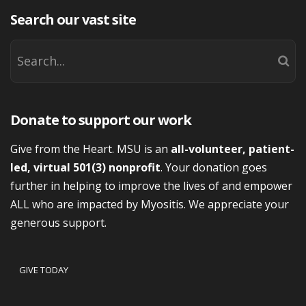
Search our vast site
Donate to support our work
Give from the Heart. MSU is an
all-volunteer, patient-
led, virtual 501(3) nonprofit
. Your donation goes
further in helping to improve the lives of and empower
ALL who are impacted by Myositis. We appreciate your
generous support.
GIVE TODAY