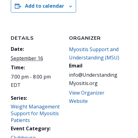
Add to calendar
DETAILS
ORGANIZER
Date:
Myositis Support and
Understanding (MSU)
September 16
Email
Time:
info@Understanding
7:00 pm - 8:00 pm
Myositis.org
EDT
View Organizer
Series:
Website
Weight Management
Support for Myositis
Patients
Event Category:
Clubhouse