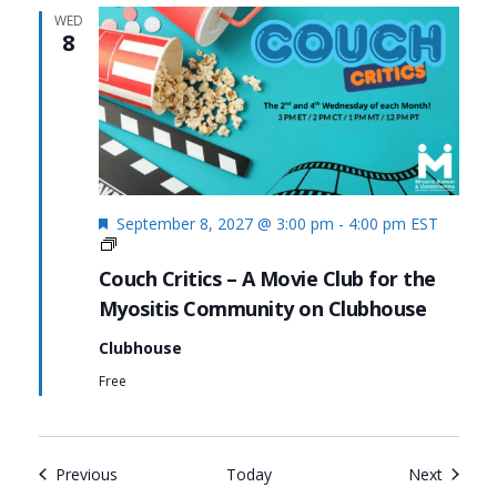
WED
8
Featured
September 8, 2027 @ 3:00 pm
-
4:00 pm
EST
Couch
Critics
Couch Critics – A Movie Club for the
Myositis Community on Clubhouse
Clubhouse
Free
Events
Events
Previous
Today
Next