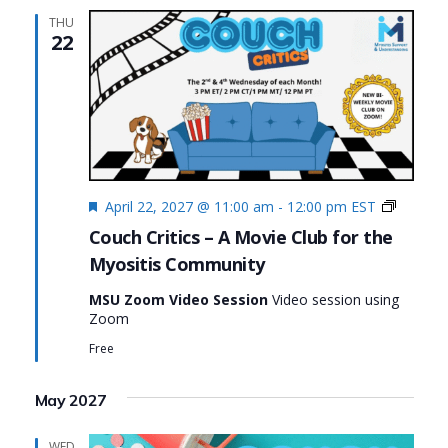
THU
22
Featured
Couch
April 22, 2027 @ 11:00 am
-
12:00 pm
EST
Critics
Couch Critics – A Movie Club for the
Myositis Community
MSU Zoom Video Session
Video session using
Zoom
Free
May 2027
WED