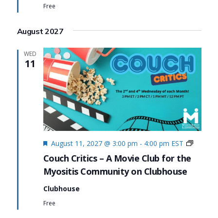
Free
August 2027
WED
11
Featured
Couch
August 11, 2027 @ 3:00 pm
-
4:00 pm
EST
Critics
Couch Critics – A Movie Club for the
Myositis Community on Clubhouse
Clubhouse
Free