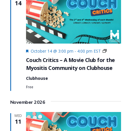
14
Featured
Couch
October 14 @ 3:00 pm
-
4:00 pm
EST
Critics
Couch Critics – A Movie Club for the
Myositis Community on Clubhouse
Clubhouse
Free
November 2026
WED
11