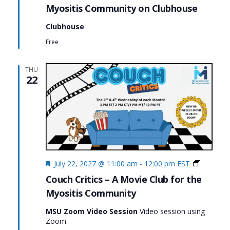
Myositis Community on Clubhouse
Clubhouse
Free
THU
22
Featured
Couch
July 22, 2027 @ 11:00 am
-
12:00 pm
EST
Critics
Couch Critics – A Movie Club for the
Myositis Community
MSU Zoom Video Session
Video session using
Zoom