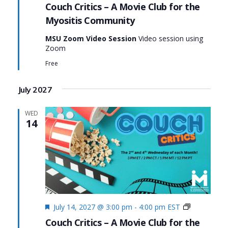
Critics
Couch Critics – A Movie Club for the
Myositis Community
MSU Zoom Video Session
Video session using
Zoom
Free
July 2027
WED
14
Featured
Couch
July 14, 2027 @ 3:00 pm
-
4:00 pm
EST
Critics
Couch Critics – A Movie Club for the