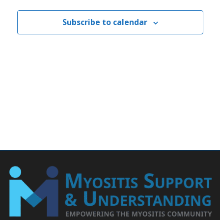
Subscribe to calendar