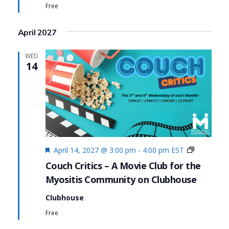
Free
April 2027
WED
14
Featured
Couch
April 14, 2027 @ 3:00 pm
-
4:00 pm
EST
Critics
Couch Critics – A Movie Club for the
Myositis Community on Clubhouse
Clubhouse
Free