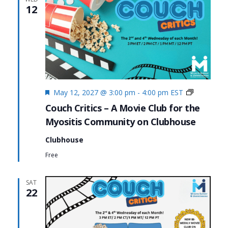
12
Featured
Couch
May 12, 2027 @ 3:00 pm
-
4:00 pm
EST
Critics
Couch Critics – A Movie Club for the
Myositis Community on Clubhouse
Clubhouse
Free
SAT
22