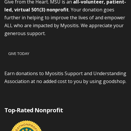
Give from the Heart. MSU is an
all-volunteer, patient-
led, virtual 501(3) nonprofit
. Your donation goes
further in helping to improve the lives of and empower
ALL who are impacted by Myositis. We appreciate your
generous support.
GIVE TODAY
Earn donations to Myositis Support and Understanding
Association at no added cost to you by using goodshop.
Top-Rated Nonprofit