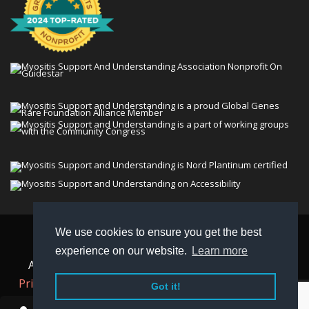
We use cookies to ensure you get the best
© 2026 Myositis Support and Understanding
experience on our website.
Learn more
Association (MSU). All rights reserved. | View our
Privacy Policy,
Terms
, and
Non-Discrimination policy
.
Got it!
MSU is a charitable organization with 501(c)(3) tax-