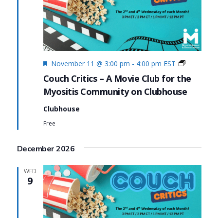
Featured
Couch
November 11 @ 3:00 pm
-
4:00 pm
EST
Critics
Couch Critics – A Movie Club for the
Myositis Community on Clubhouse
Clubhouse
Free
December 2026
WED
9