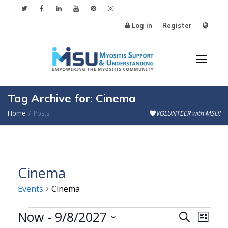
Log in
Register
Toggl
Tag Archive for: Cinema
Home
Posts
VOLUNTEER with MSU!
naviga
Cinema
Events
Cinema
Events
Now
 - 
9/8/2027
Events
Even
Search
List