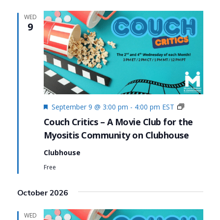
WED
9
Featured
Couch
September 9 @ 3:00 pm
-
4:00 pm
EST
Critics
Couch Critics – A Movie Club for the
Myositis Community on Clubhouse
Clubhouse
Free
October 2026
WED