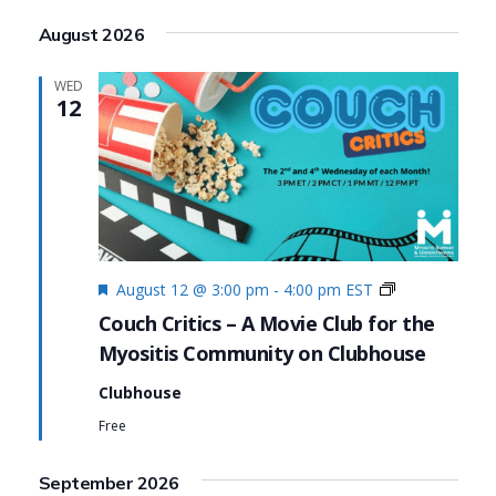
Search
View
Select
August 2026
date.
and
Navi
Views
WED
12
Navigat
Featured
Couch
August 12 @ 3:00 pm
-
4:00 pm
EST
Critics
Couch Critics – A Movie Club for the
Myositis Community on Clubhouse
Clubhouse
Free
September 2026