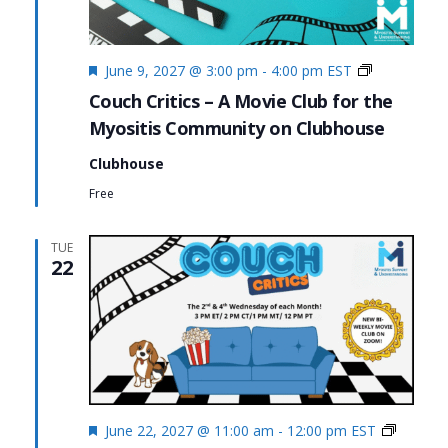
Featured
Couch
June 9, 2027 @ 3:00 pm
-
4:00 pm
EST
Critics
Couch Critics – A Movie Club for the
Myositis Community on Clubhouse
Clubhouse
Free
TUE
22
Featured
Couch
June 22, 2027 @ 11:00 am
-
12:00 pm
EST