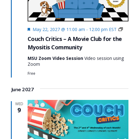
Featured
Couch
May 22, 2027 @ 11:00 am
-
12:00 pm
EST
Critics
Couch Critics – A Movie Club for the
Myositis Community
MSU Zoom Video Session
Video session using
Zoom
Free
June 2027
WED
9