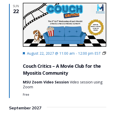
SUN
22
Featured
August 22, 2027 @ 11:00 am
-
12:00 pm
EST
Couch
Critics
Couch Critics – A Movie Club for the
Myositis Community
MSU Zoom Video Session
Video session using
Zoom
Free
September 2027