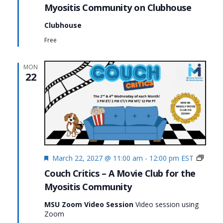
Myositis Community on Clubhouse
Clubhouse
Free
MON
22
Featured
Couc
March 22, 2027 @ 11:00 am
-
12:00 pm
EST
Critics
Couch Critics – A Movie Club for the
Myositis Community
MSU Zoom Video Session
Video session using
Zoom