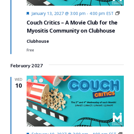
Featured
Couch
January 13, 2027 @ 3:00 pm
-
4:00 pm
EST
Critics
Couch Critics – A Movie Club for the
Myositis Community on Clubhouse
Clubhouse
Free
February 2027
WED
10
Featured
Couc