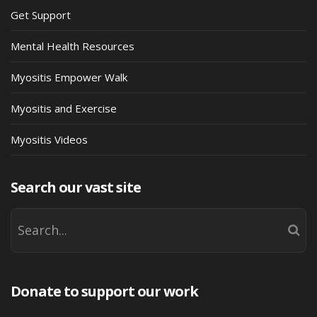
Get Support
Mental Health Resources
Myositis Empower Walk
Myositis and Exercise
Myositis Videos
Search our vast site
Donate to support our work