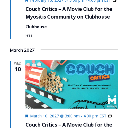
February 10, 2027 @ 3:00 pm
-
4:00 pm
EST
Critics
Couch Critics – A Movie Club for the
Myositis Community on Clubhouse
Clubhouse
Free
March 2027
WED
10
Featured
Couch
March 10, 2027 @ 3:00 pm
-
4:00 pm
EST
Critics
Couch Critics – A Movie Club for the