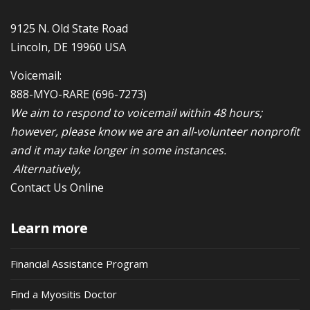
9125 N. Old State Road
Lincoln, DE 19960 USA
Voicemail:
888-MYO-RARE
(696-7273)
We aim to respond to voicemail within 48 hours;
however, please know we are an all-volunteer nonprofit
and it may take longer in some instances.
Alternatively,
Contact Us Online
Learn more
Financial Assistance Program
Find a Myositis Doctor