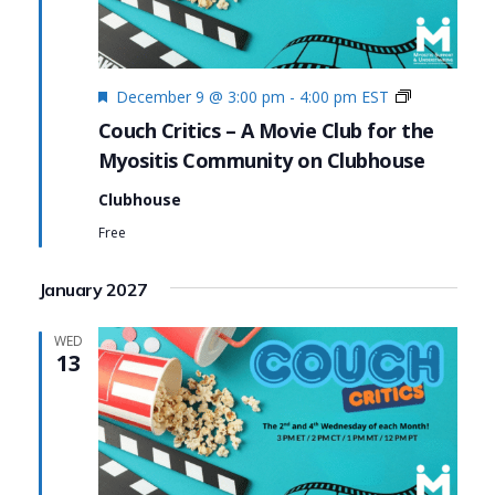
Featured
Couch
December 9 @ 3:00 pm
-
4:00 pm
EST
Critics
Couch Critics – A Movie Club for the
Myositis Community on Clubhouse
Clubhouse
Free
January 2027
WED
13