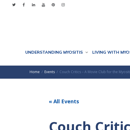
UNDERSTANDING MYOSITIS
LIVING WITH MYO
Home
Events
Couch Critics – A Movie Club for the Myos
« All Events
Couch Critic