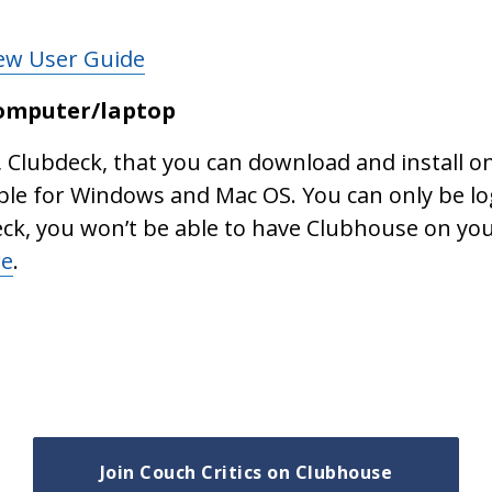
New User Guide
computer/laptop
, Clubdeck, that you can download and install 
ble for Windows and Mac OS. You can only be lo
eck, you won’t be able to have Clubhouse on yo
re
.
Join Couch Critics on Clubhouse