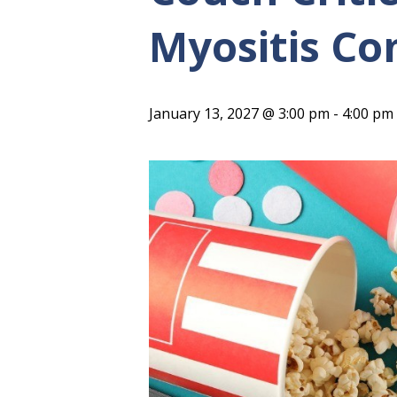
Myositis C
January 13, 2027 @ 3:00 pm
-
4:00 pm