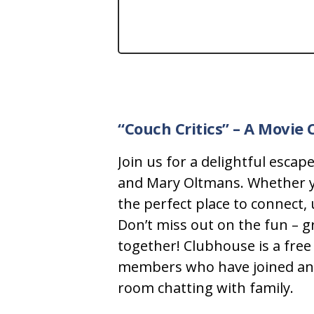
“Couch Critics”
– A Movie 
Join us for a delightful esca
and Mary Oltmans. Whether you
the perfect place to connect,
Don’t miss out on the fun – g
together!
Clubhouse is a free 
members who have joined and lo
room chatting with family.