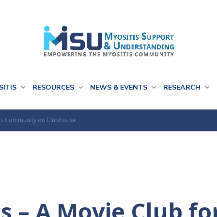
SITIS
RESOURCES
NEWS & EVENTS
RESEARCH
itis Community on Clubhouse
s – A Movie Club fo