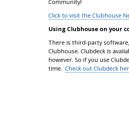
Community!
Click to visit the Clubhouse 
Using Clubhouse on your 
There is third-party software
Clubhouse. Clubdeck is availa
however. So if you use Clubd
time.
Check out Clubdeck he