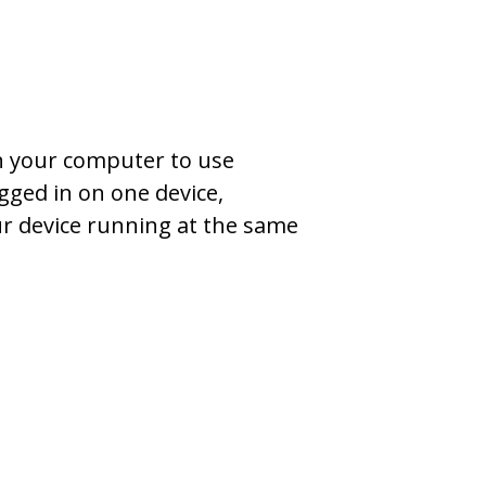
on your computer to use
gged in on one device,
ur device running at the same