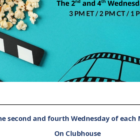
he second and fourth Wednesday of each 
On Clubhouse