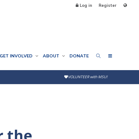
Log in
Register
GET INVOLVED
ABOUT
DONATE
VOLUNTEER with MSU!
r the