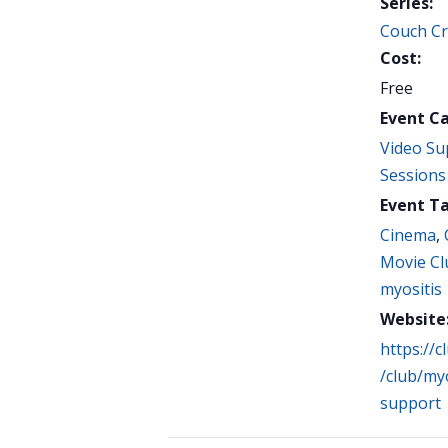
Series:
Couch Cri
Cost:
Free
Event C
Video Su
Sessions
Event Ta
Cinema
,
Movie Cl
myositis
Website
https://
/club/myo
support