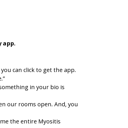
y app.
you can click to get the app.
.”
something in your bio is
when our rooms open. And, you
ome the entire Myositis