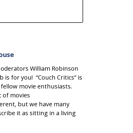
house
 Moderators William Robinson
 is for you!
“Couch Critics” is
 fellow movie enthusiasts.
c of movies
ifferent, but we have many
ibe it as sitting in a living