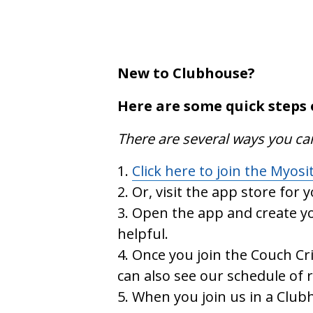
New to Clubhouse?
Here are some quick steps 
There are several ways you ca
Click here to join the Myosi
Or, visit the app store for 
Open the app and create yo
helpful.
Once you join the Couch Cri
can also see our schedule of
When you join us in a Clubh