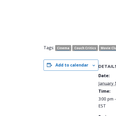
Tags:
Cinema
Couch Critics
Movie Cl
Add to calendar
DETAIL
Date:
January 
Time:
3:00 pm 
EST