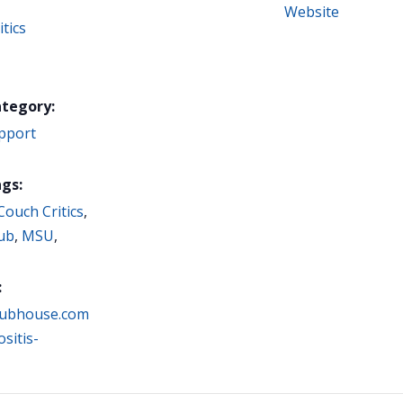
Website
tics
ategory:
pport
gs:
Couch Critics
,
ub
,
MSU
,
:
clubhouse.com
sitis-