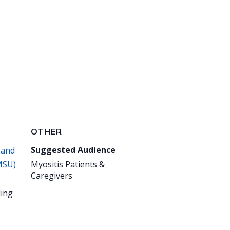
OTHER
Suggested Audience
 and
MSU)
Myositis Patients &
Caregivers
ing