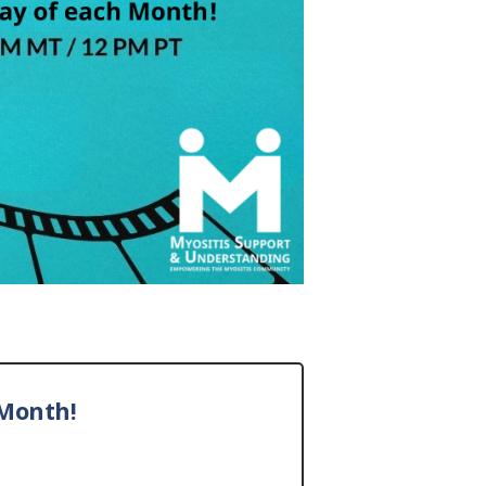
Month!