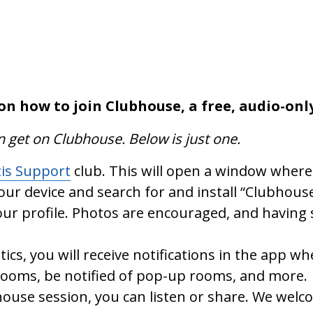
on how to join Clubhouse, a free, audio-onl
n get on Clubhouse. Below is just one.
tis Support
club. This will open a window where 
your device and search for and install “Clubhouse
ur profile. Photos are encouraged, and having 
tics, you will receive notifications in the app 
 rooms, be notified of pop-up rooms, and more.
ouse session, you can listen or share. We welc