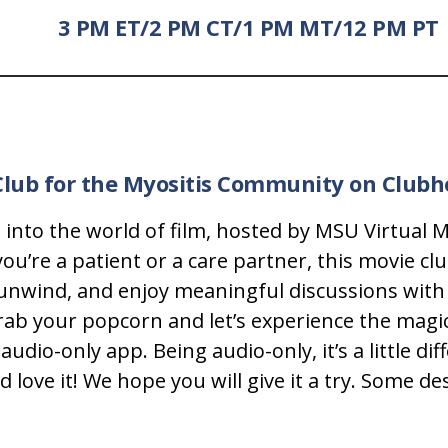
3 PM ET/2 PM CT/1 PM MT/12 PM PT
Club for the Myositis Community on Club
pe into the world of film, hosted by MSU Virtual
’re a patient or a care partner, this movie club
 unwind, and enjoy meaningful discussions with
rab your popcorn and let’s experience the magi
audio-only app. Being audio-only, it’s a little d
ve it! We hope you will give it a try. Some descr