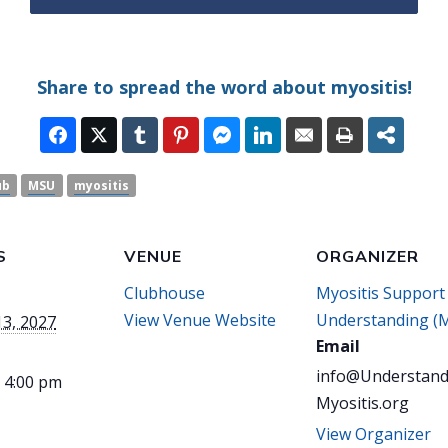
Share to spread the word about myositis!
ub
MSU
myositis
S
VENUE
ORGANIZER
Clubhouse
Myositis Support
View Venue Website
Understanding (
13, 2027
Email
info@Understand
- 4:00 pm
Myositis.org
View Organizer