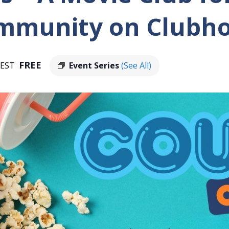
ommunity on Clubh
FREE
EST
Event Series
(See All)