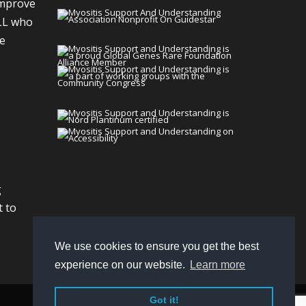
improve
LL who
We
g
t to
We use cookies to ensure you get the best
experience on our website.
Learn more
Got it!