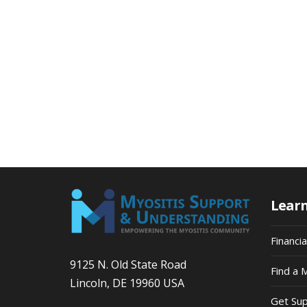
Lear
Financi
9125 N. Old State Road
Find a 
Lincoln, DE 19960 USA
Get Su