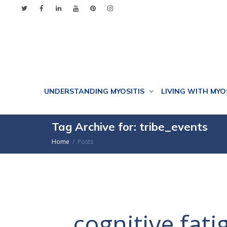
UNDERSTANDING MYOSITIS
LIVING WITH MYO
Tag Archive for: tribe_events
Home
Posts
cognitive fati