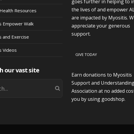
goes further in helping to 
the lives of and empower A
Health Resources
are impacted by Myositis. 
is Empower Walk
appreciate your generous
support.
s and Exercise
s Videos
GIVE TODAY
h our vast site
Earn donations to Myositis
Support and Understandin
Association at no added cos
you by using goodshop.