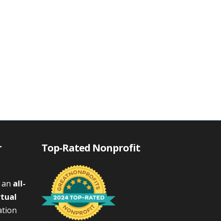
r
Top-Rated Nonprofit
s an
all-
rtual
ation