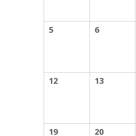
0
0
5
6
events,
events,
0
0
12
13
events,
events,
0
0
19
20