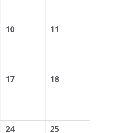
0
0
10
11
events,
events,
0
0
17
18
events,
events,
0
0
24
25