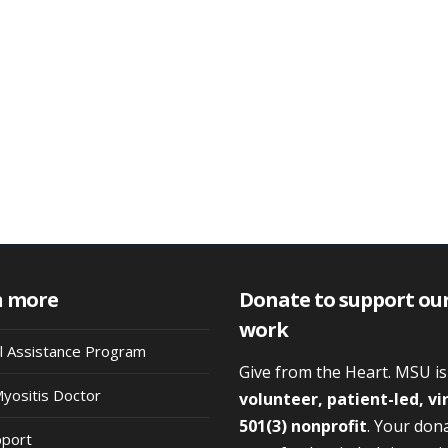
n more
Donate to support ou
work
al Assistance Program
Give from the Heart. MSU i
Myositis Doctor
volunteer, patient-led, vi
501(3) nonprofit
. Your don
pport