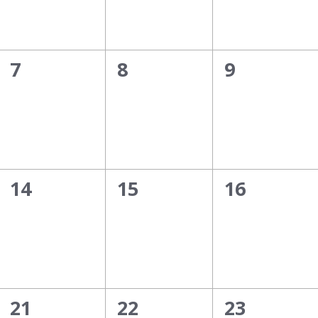
0
0
0
7
8
9
events,
events,
events,
0
0
0
14
15
16
events,
events,
events,
0
0
0
21
22
23