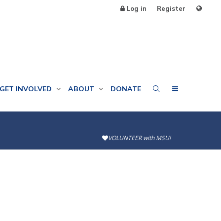
Log in
Register
GET INVOLVED
ABOUT
DONATE
VOLUNTEER with MSU!