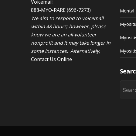
Voicemail:
888-MYO-RARE
(696-7273)
Mental 
We aim to respond to voicemail
Myosit
within 48 hours; however, please
know we are an all-volunteer
Myositi
nonprofit and it may take longer in
some instances. Alternatively,
Myositi
Contact Us Online
Searc