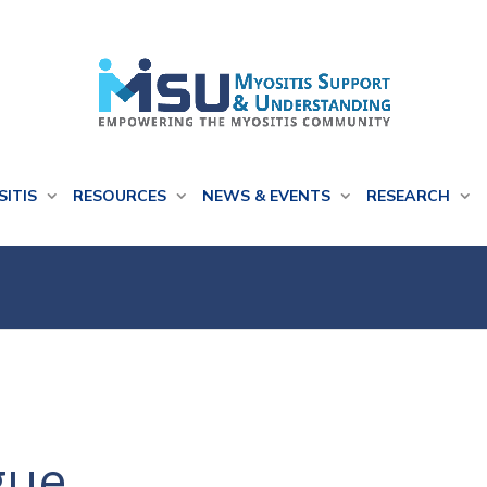
SITIS
RESOURCES
NEWS & EVENTS
RESEARCH
gue