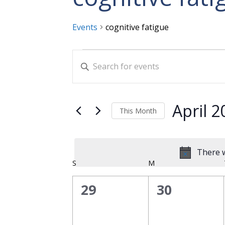
Events
cognitive fatigue
Events
Events
Enter
Search
Keyword.
and
Search
for
Views
April 2
This Month
Events
Navigation
Select
by
date.
Keyword.
There w
Calendar
S
SUNDAY
M
MONDAY
of
0
0
29
30
Events
events,
events,