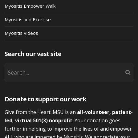
Myositis Empower Walk
Myositis and Exercise
Myositis Videos
Search our vast site
Donate to support our work
Give from the Heart. MSU is an
all-volunteer, patient-
led, virtual 501(3) nonprofit
. Your donation goes
further in helping to improve the lives of and empower
ALL who are impacted by Myositis. We appreciate your