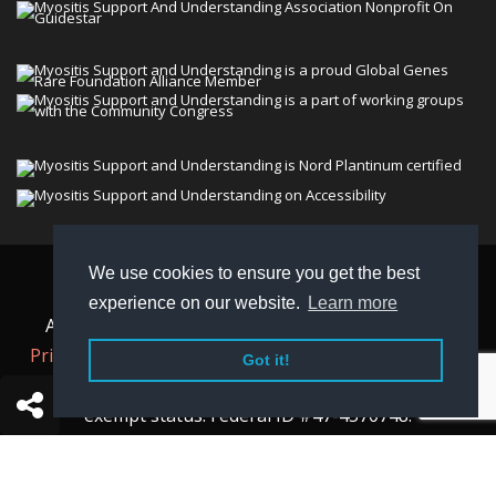
We use cookies to ensure you get the best
© 2026 Myositis Support and Understanding
experience on our website.
Learn more
Association (MSU). All rights reserved. | View our
Privacy Policy,
Terms
, and
Non-Discrimination policy
.
Got it!
MSU is a charitable organization with 501(c)(3) tax-
exempt status. Federal ID #47-4570748.