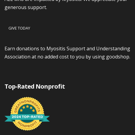
generous support.
GIVE TODAY
Earn donations to Myositis Support and Understanding
Association at no added cost to you by using goodshop.
Top-Rated Nonprofit