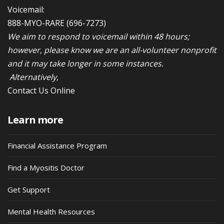
Voicemail:
888-MYO-RARE
(696-7273)
We aim to respond to voicemail within 48 hours;
however, please know we are an all-volunteer nonprofit
and it may take longer in some instances.
Alternatively,
Contact Us Online
Learn more
Financial Assistance Program
Find a Myositis Doctor
Get Support
Mental Health Resources