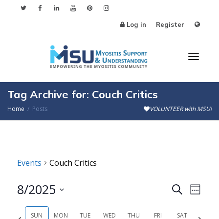
Log in
Register
Toggl
Tag Archive for: Couch Critics
Home
Posts
VOLUNTEER with MSU!
naviga
Events
Couch Critics
8/2025
Events
Even
Search
Week
Search
View
Select
SUN
MON
TUE
WED
THU
FRI
SAT
Previous
Next
date.