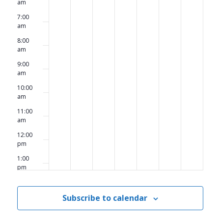
am
7:00
am
8:00
am
9:00
am
10:00
am
11:00
am
12:00
pm
1:00
pm
2:00
pm
Subscribe to calendar
3:00
pm