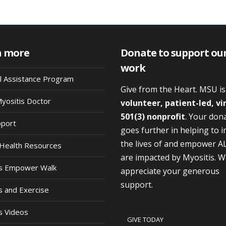
n more
Donate to support ou
work
al Assistance Program
Give from the Heart. MSU i
Myositis Doctor
volunteer, patient-led, vi
501(3) nonprofit
. Your don
pport
goes further in helping to 
the lives of and empower A
Health Resources
are impacted by Myositis. 
is Empower Walk
appreciate your generous
support.
s and Exercise
s Videos
GIVE TODAY