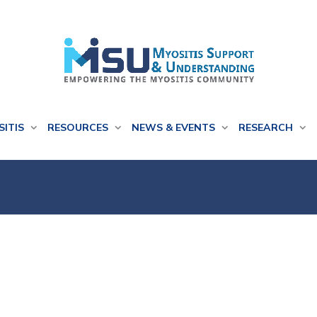
SITIS
RESOURCES
NEWS & EVENTS
RESEARCH