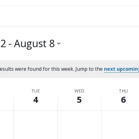
 2
 - 
August 8
esults were found for this week. Jump to the
next upcomin
Notice
TUE
WED
THU
4
5
6
Tuesday,
No
Wednesday,
No
Thursday,
No
events
events
events
August
August
August
on
on
on
4,
5,
6,