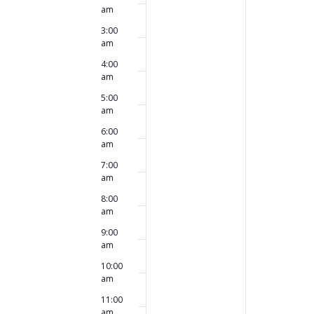
this
this
am
2026
2026
day.
day.
3:00
am
4:00
am
5:00
am
6:00
am
7:00
am
8:00
am
9:00
am
10:00
am
11:00
am