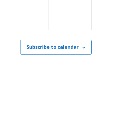
Subscribe to calendar