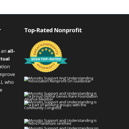
r
Top-Rated Nonprofit
s an
all-
rtual
ation
improve
LL who
We