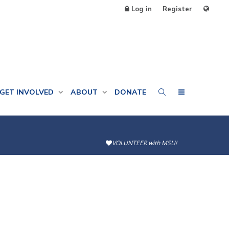
Log in
Register
GET INVOLVED
ABOUT
DONATE
VOLUNTEER with MSU!