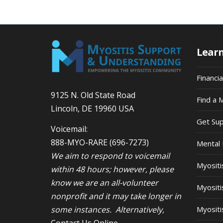
9:00
pm
10:00
pm
Lear
11:00
pm
12:00
am
Financi
9125 N. Old State Road
Find a 
Lincoln, DE 19960 USA
Get Su
Voicemail:
888-MYO-RARE
(696-7273)
Mental 
We aim to respond to voicemail
Myosit
within 48 hours; however, please
know we are an all-volunteer
Myositi
nonprofit and it may take longer in
some instances. Alternatively,
Myositi