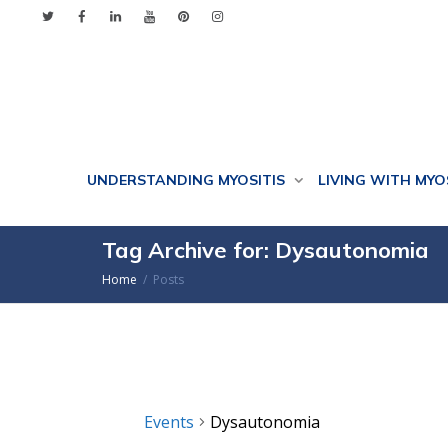
UNDERSTANDING MYOSITIS
LIVING WITH MYO
Tag Archive for: Dysautonomia
Home
Posts
Events
Dysautonomia