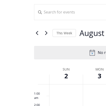
Events
Enter
Search
Keyword.
and
Search
for
Views
August
This Week
Events
Navigation
Select
by
date.
Keyword.
No r
Week
SUN
MON
2
3
of
Events
Sunday,
No
Monday,
No
12:00
am
events
events
1:00
August
August
am
on
on
2,
3,
2:00