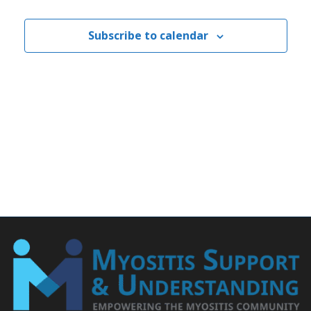
Subscribe to calendar