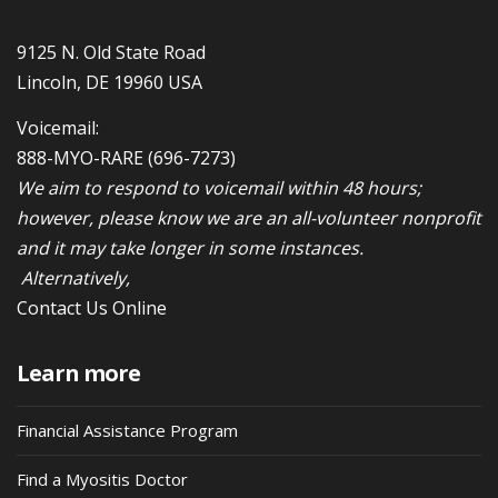
9125 N. Old State Road
Lincoln, DE 19960 USA
Voicemail:
888-MYO-RARE
(696-7273)
We aim to respond to voicemail within 48 hours;
however, please know we are an all-volunteer nonprofit
and it may take longer in some instances.
Alternatively,
Contact Us Online
Learn more
Financial Assistance Program
Find a Myositis Doctor