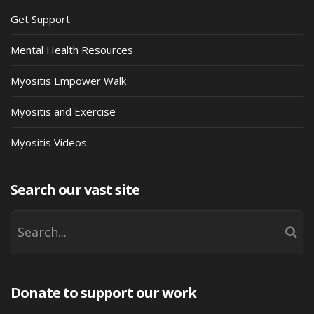
Get Support
Mental Health Resources
Myositis Empower Walk
Myositis and Exercise
Myositis Videos
Search our vast site
Donate to support our work