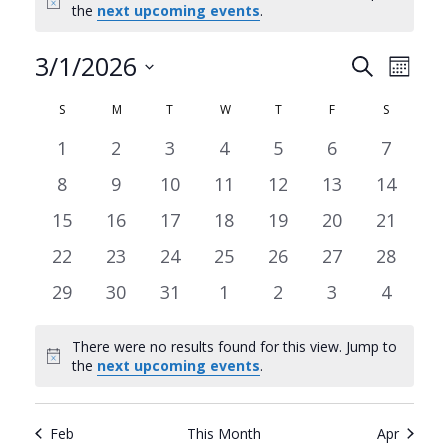
Notice
the
next upcoming events
.
3/1/2026
Events
Even
Search
Month
Search
View
Select
Calendar
S
SUNDAY
M
MONDAY
T
TUESDAY
W
WEDNESDAY
T
THURSDAY
F
FRIDAY
S
SATURDA
date.
and
Navi
of
0
0
0
0
0
0
0
1
2
3
4
5
6
7
Views
events
events
events
events
events
events
events
Events
0
0
0
0
0
0
0
8
9
10
11
12
13
14
Navigat
events
events
events
events
events
events
events
0
0
0
0
0
0
0
15
16
17
18
19
20
21
events
events
events
events
events
events
events
0
0
0
0
0
0
0
22
23
24
25
26
27
28
events
events
events
events
events
events
events
0
0
0
0
0
0
0
29
30
31
1
2
3
4
events
events
events
events
events
events
events
There were no results found for this view. Jump to
Notice
the
next upcoming events
.
Feb
This Month
Apr