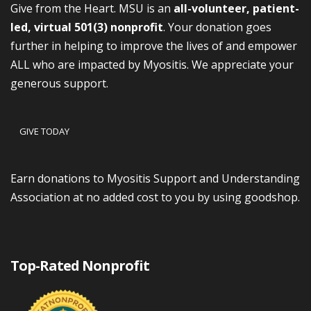
Give from the Heart. MSU is an
all-volunteer, patient-
led, virtual 501(3) nonprofit
. Your donation goes
further in helping to improve the lives of and empower
ALL who are impacted by Myositis. We appreciate your
generous support.
GIVE TODAY
Earn donations to Myositis Support and Understanding
Association at no added cost to you by using goodshop.
Top-Rated Nonprofit