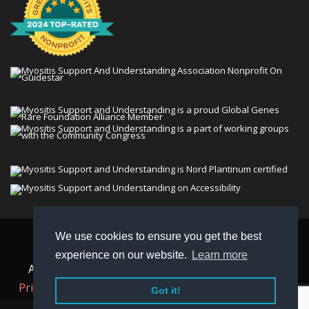
We use cookies to ensure you get the best
© 2026 Myositis Support and Understanding
experience on our website.
Learn more
Association (MSU). All rights reserved. | View our
Privacy Policy,
Terms
, and
Non-Discrimination policy
.
Got it!
MSU is a charitable organization with 501(c)(3) tax-