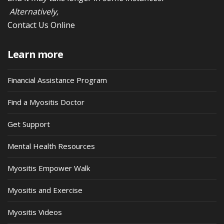
Alternatively,
Contact Us Online
Learn more
Financial Assistance Program
Find a Myositis Doctor
Get Support
Mental Health Resources
Myositis Empower Walk
Myositis and Exercise
Myositis Videos