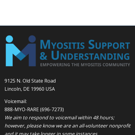
9125 N. Old State Road
Lincoln, DE 19960 USA
Voicemail:
888-MYO-RARE
(696-7273)
We aim to respond to voicemail within 48 hours;
however, please know we are an all-volunteer nonprofit
and it may take longer in some instances.