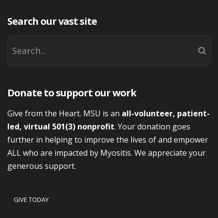
Search our vast site
Donate to support our work
Give from the Heart. MSU is an
all-volunteer, patient-
led, virtual 501(3) nonprofit
. Your donation goes
further in helping to improve the lives of and empower
ALL who are impacted by Myositis. We appreciate your
generous support.
GIVE TODAY