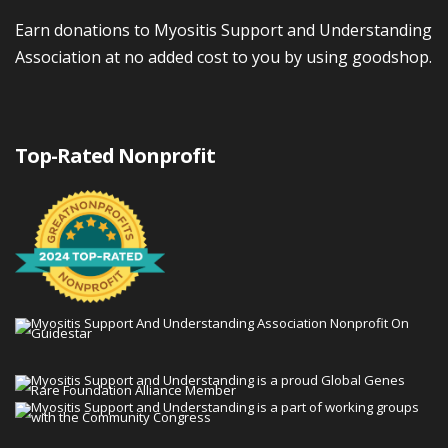
Earn donations to Myositis Support and Understanding
Association at no added cost to you by using goodshop.
Top-Rated Nonprofit