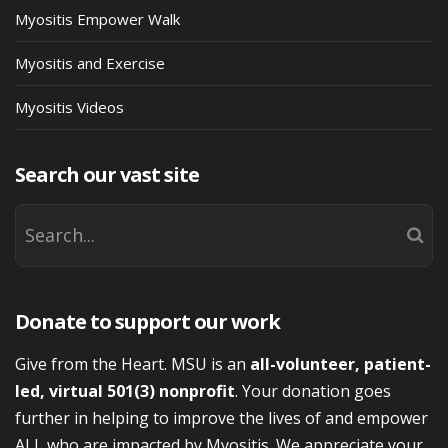
Myositis Empower Walk
Myositis and Exercise
Myositis Videos
Search our vast site
Donate to support our work
Give from the Heart. MSU is an
all-volunteer, patient-
led, virtual 501(3) nonprofit
. Your donation goes
further in helping to improve the lives of and empower
ALL who are impacted by Myositis. We appreciate your