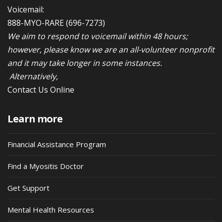
Voicemail:
888-MYO-RARE
(696-7273)
We aim to respond to voicemail within 48 hours;
however, please know we are an all-volunteer nonprofit
and it may take longer in some instances.
Alternatively,
Contact Us Online
Learn more
Financial Assistance Program
Find a Myositis Doctor
Get Support
Mental Health Resources