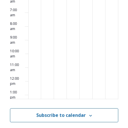
am
7:00
am
8:00
am
9:00
am
10:00
am
11:00
am
12:00
pm
1:00
pm
2:00
pm
Subscribe to calendar
3:00
pm