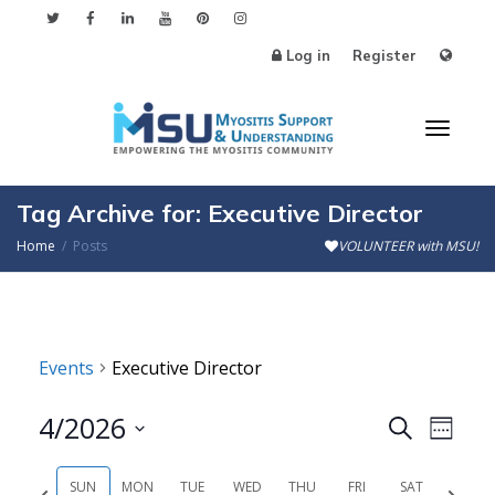
Log in
Register
Toggl
Tag Archive for: Executive Director
Home
Posts
VOLUNTEER with MSU!
naviga
Events
Executive Director
4/2026
Events
Even
Search
Week
Search
View
Select
SUN
MON
TUE
WED
THU
FRI
SAT
Previous
Next
date.