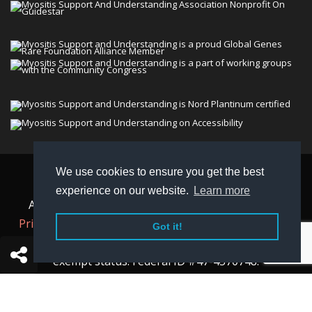
We use cookies to ensure you get the best
© 2026 Myositis Support and Understanding
experience on our website.
Learn more
Association (MSU). All rights reserved. | View our
Privacy Policy,
Terms
, and
Non-Discrimination policy
.
Got it!
MSU is a charitable organization with 501(c)(3) tax-
exempt status. Federal ID #47-4570748.