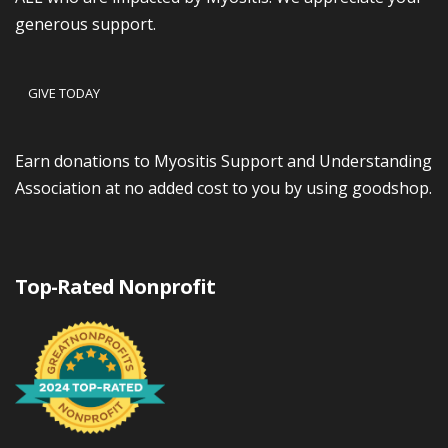
generous support.
GIVE TODAY
Earn donations to Myositis Support and Understanding
Association at no added cost to you by using goodshop.
Top-Rated Nonprofit