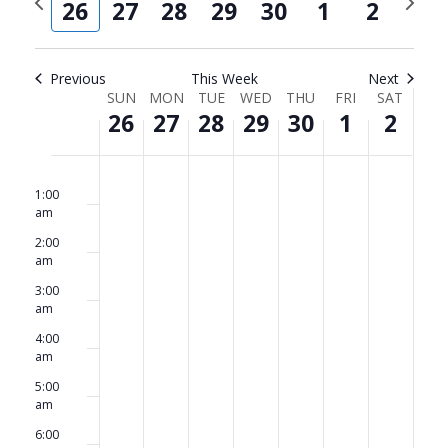
and
Navi
26
27
28
29
30
1
2
week
week
Views
Navigat
Previous
This Week
Next
Week
SUN
MON
TUE
WED
THU
FRI
SAT
26
27
28
29
30
1
2
of
Events
Sunday,
No
Monday,
No
Tuesday,
No
Wednesday,
No
Thursday,
No
Friday,
No
Saturda
No
12:00
am
events
events
events
events
events
events
events
1:00
April
April
April
April
April
May
May
am
on
on
on
on
on
on
on
26,
27,
28,
29,
30,
1,
2,
2:00
this
this
this
this
this
this
this
am
2026
2026
2026
2026
2026
2026
2026
day.
day.
day.
day.
day.
day.
day.
3:00
am
4:00
am
5:00
am
6:00