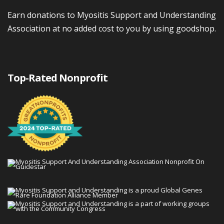
Earn donations to Myositis Support and Understanding
Association at no added cost to you by using goodshop.
Top-Rated Nonprofit