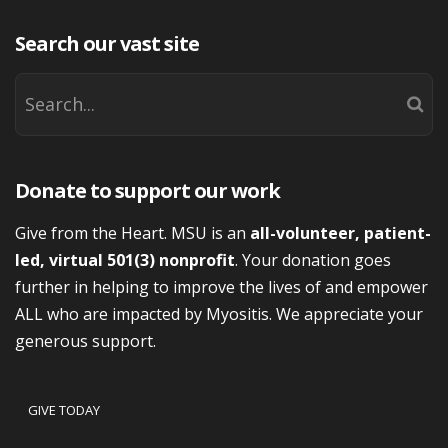
Search our vast site
Donate to support our work
Give from the Heart. MSU is an
all-volunteer, patient-
led, virtual 501(3) nonprofit
. Your donation goes
further in helping to improve the lives of and empower
ALL who are impacted by Myositis. We appreciate your
generous support.
GIVE TODAY