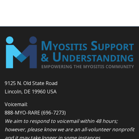
9125 N. Old State Road
Lincoln, DE 19960 USA
Voicemail:
888-MYO-RARE
(696-7273)
We aim to respond to voicemail within 48 hours;
however, please know we are an all-volunteer nonprofit
and it may take longer in some instances.