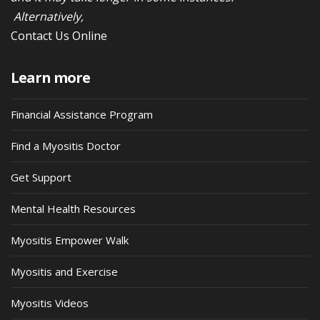
Alternatively,
Contact Us Online
Learn more
Financial Assistance Program
Find a Myositis Doctor
Get Support
Mental Health Resources
Myositis Empower Walk
Myositis and Exercise
Myositis Videos