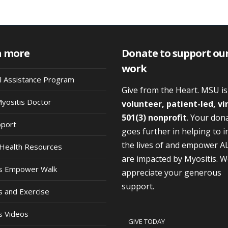
n more
Donate to support ou
work
al Assistance Program
Give from the Heart. MSU i
Myositis Doctor
volunteer, patient-led, vi
501(3) nonprofit
. Your don
pport
goes further in helping to 
the lives of and empower A
Health Resources
are impacted by Myositis. 
is Empower Walk
appreciate your generous
support.
s and Exercise
s Videos
GIVE TODAY