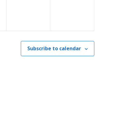
Subscribe to calendar