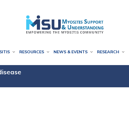
SITIS
RESOURCES
NEWS & EVENTS
RESEARCH
 disease