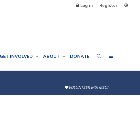
Log in
Register
GET INVOLVED
ABOUT
DONATE
VOLUNTEER with MSU!