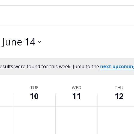
 
June 14
esults were found for this week. Jump to the
next upcomin
Notice
TUE
WED
THU
10
11
12
Tuesday,
No
Wednesday,
No
Thursday,
No
events
events
events
June
June
June
on
on
on
10,
11,
12,