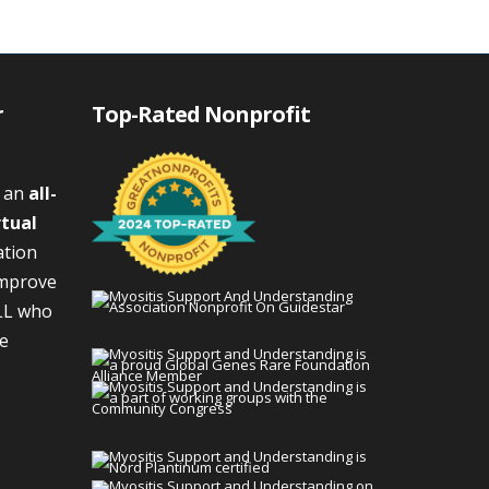
r
Top-Rated Nonprofit
s an
all-
rtual
ation
improve
LL who
We