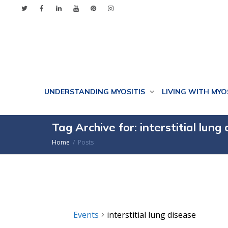
UNDERSTANDING MYOSITIS
LIVING WITH MYO
Tag Archive for: interstitial lung
Home
Posts
Events
interstitial lung disease