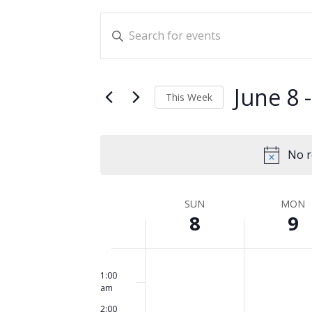
Events
Enter
Search
Keyword.
and
Search
for
Views
June 8
 -
This Week
Events
Navigation
Select
by
date.
Keyword.
No r
Week
SUN
MON
8
9
of
Events
Sunday,
No
Monday,
No
12:00
am
events
events
1:00
June
June
am
on
on
8,
9,
2:00