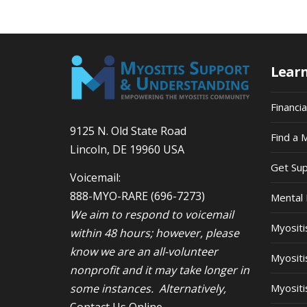
9:00
pm
10:00
pm
Lear
11:00
pm
12:00
am
Financi
9125 N. Old State Road
Find a 
Lincoln, DE 19960 USA
Get Su
Voicemail:
888-MYO-RARE
(696-7273)
Mental 
We aim to respond to voicemail
Myosit
within 48 hours; however, please
know we are an all-volunteer
Myositi
nonprofit and it may take longer in
some instances. Alternatively,
Myositi