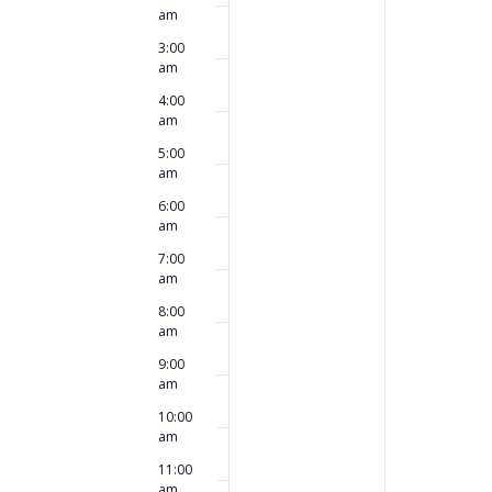
this
this
am
2025
2025
day.
day.
3:00
am
4:00
am
5:00
am
6:00
am
7:00
am
8:00
am
9:00
am
10:00
am
11:00
am