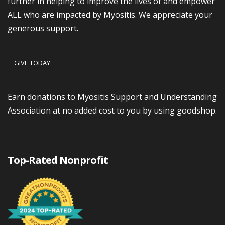
further in helping to improve the lives of and empower
ALL who are impacted by Myositis. We appreciate your
generous support.
GIVE TODAY
Earn donations to Myositis Support and Understanding
Association at no added cost to you by using goodshop.
Top-Rated Nonprofit