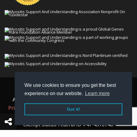
We use cookies to ensure you get the best
© 2026 Myositis Support and Understanding
experience on our website.
Learn more
Association (MSU). All rights reserved. | View our
Privacy Policy,
Terms
, and
Non-Discrimination policy
.
Got it!
MSU is a charitable organization with 501(c)(3) tax-
exempt status. Federal ID #47-4570748.