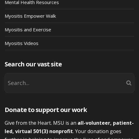
Mental Health Resources
Myositis Empower Walk
Myositis and Exercise
Myositis Videos
Search our vast site
Donate to support our work
Give from the Heart. MSU is an
all-volunteer, patient-
led, virtual 501(3) nonprofit
. Your donation goes