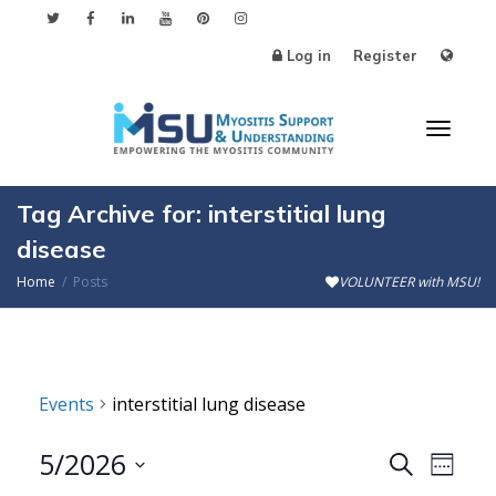
Log in
Register
Toggl
Tag Archive for: interstitial lung
disease
Home
Posts
VOLUNTEER with MSU!
naviga
Events
interstitial lung disease
5/2026
Events
Even
Search
Week