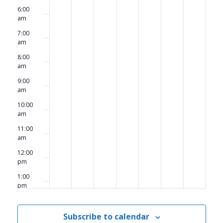
6:00
am
7:00
am
8:00
am
9:00
am
10:00
am
11:00
am
12:00
pm
1:00
pm
2:00
pm
Subscribe to calendar