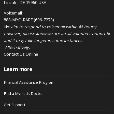
Lincoln, DE 19960 USA
Voicemail:
888-MYO-RARE
(696-7273)
We aim to respond to voicemail within 48 hours;
however, please know we are an all-volunteer nonprofit
and it may take longer in some instances.
Alternatively,
Contact Us Online
Learn more
Financial Assistance Program
Find a Myositis Doctor
Get Support