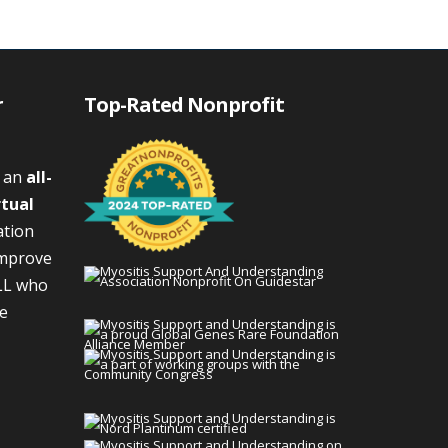
r
Top-Rated Nonprofit
s an
all-
rtual
ation
improve
LL who
We