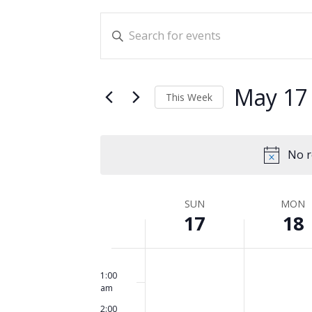
Events
Enter
Search
Keyword.
and
Search
for
Views
May 17
This Week
Events
Navigation
Select
by
date.
Keyword.
No r
Week
SUN
MON
17
18
of
Events
Sunday,
No
Monday,
No
12:00
am
events
events
1:00
May
May
am
on
on
17,
18,
2:00