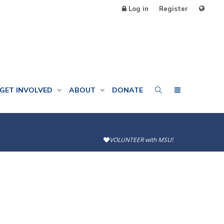
Log in
Register
GET INVOLVED
ABOUT
DONATE
VOLUNTEER with MSU!