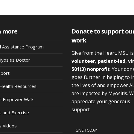
n more
Donate to support ou
work
al Assistance Program
Give from the Heart. MSU i
Myositis Doctor
volunteer, patient-led, vi
501(3) nonprofit
. Your don
pport
goes further in helping to 
the lives of and empower A
Health Resources
are impacted by Myositis. 
is Empower Walk
appreciate your generous
support.
s and Exercise
s Videos
GIVE TODAY