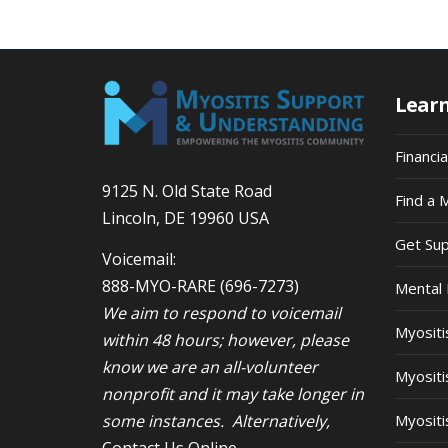
9:00
pm
10:00
pm
Lear
11:00
pm
12:00
am
Financi
9125 N. Old State Road
Find a 
Lincoln, DE 19960 USA
Get Su
Voicemail:
888-MYO-RARE
(696-7273)
Mental 
We aim to respond to voicemail
Myosit
within 48 hours; however, please
know we are an all-volunteer
Myositi
nonprofit and it may take longer in
some instances. Alternatively,
Myositi