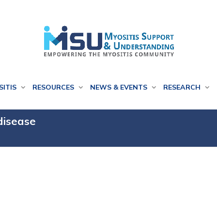
SITIS
RESOURCES
NEWS & EVENTS
RESEARCH
 disease