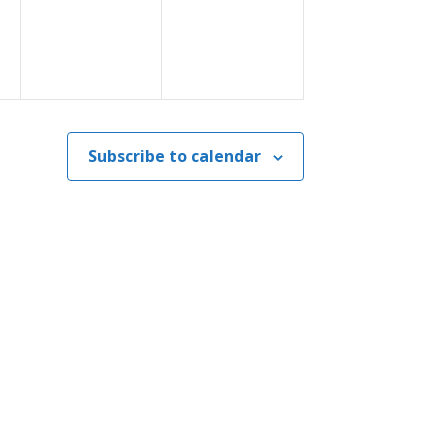
Subscribe to calendar