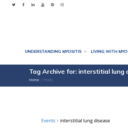
UNDERSTANDING MYOSITIS
LIVING WITH MYO
Tag Archive for: interstitial lung
Home
Posts
Events
interstitial lung disease