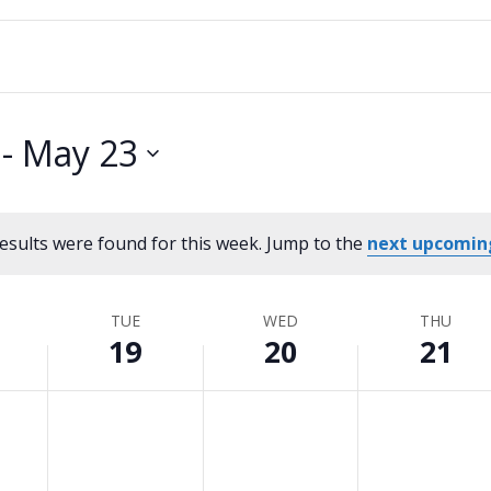
 - 
May 23
esults were found for this week. Jump to the
next upcomin
Notice
TUE
WED
THU
19
20
21
Tuesday,
No
Wednesday,
No
Thursday,
No
events
events
events
May
May
May
on
on
on
19,
20,
21,