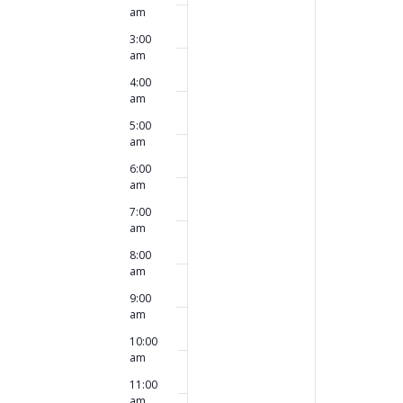
this
this
am
2026
2026
day.
day.
3:00
am
4:00
am
5:00
am
6:00
am
7:00
am
8:00
am
9:00
am
10:00
am
11:00
am