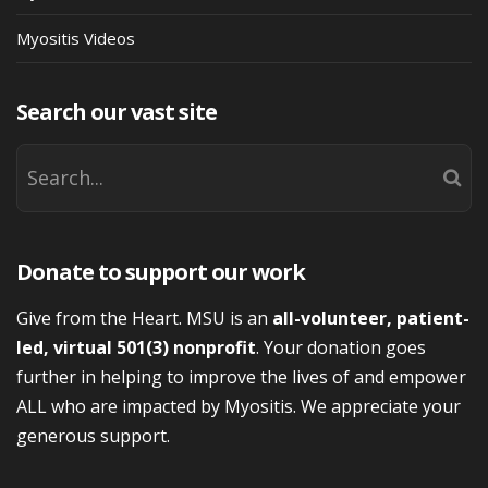
Myositis Videos
Search our vast site
Donate to support our work
Give from the Heart. MSU is an
all-volunteer, patient-
led, virtual 501(3) nonprofit
. Your donation goes
further in helping to improve the lives of and empower
ALL who are impacted by Myositis. We appreciate your
generous support.