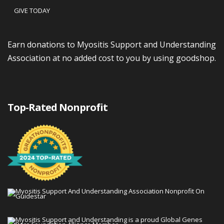
GIVE TODAY
Earn donations to Myositis Support and Understanding
Association at no added cost to you by using goodshop.
Top-Rated Nonprofit