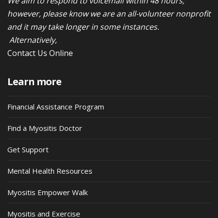
We aim to respond to voicemail within 48 hours;
however, please know we are an all-volunteer nonprofit
and it may take longer in some instances.
Alternatively,
Contact Us Online
Learn more
Financial Assistance Program
Find a Myositis Doctor
Get Support
Mental Health Resources
Myositis Empower Walk
Myositis and Exercise