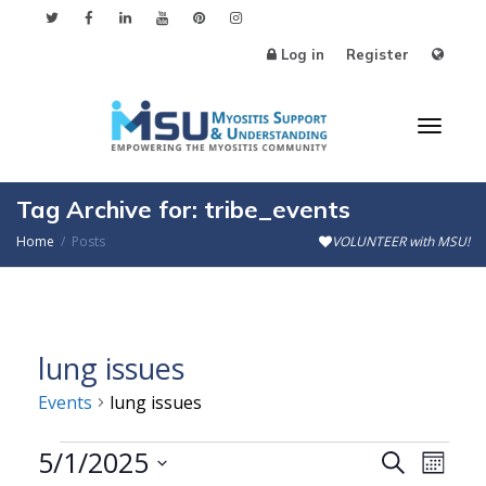
Log in
Register
Toggl
Tag Archive for: tribe_events
Home
Posts
VOLUNTEER with MSU!
naviga
lung issues
Events
lung issues
Events
5/1/2025
Events
Even
Search
Month