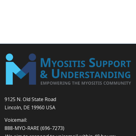
9125 N. Old State Road
Lincoln, DE 19960 USA
Voicemail:
888-MYO-RARE
(696-7273)