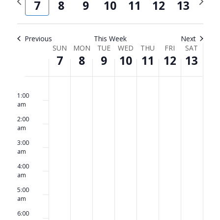
and
Navi
7
8
9
10
11
12
13
week
week
Views
Navigat
Previous
This Week
Next
Week
SUN
MON
TUE
WED
THU
FRI
SAT
7
8
9
10
11
12
13
of
Events
Sunday,
No
Monday,
No
Tuesday,
No
Wednesday,
No
Thursday,
No
Friday,
No
Saturda
No
12:00
am
events
events
events
events
events
events
events
1:00
September
September
September
September
September
September
Septem
am
on
on
on
on
on
on
on
7,
8,
9,
10,
11,
12,
13,
2:00
this
this
this
this
this
this
this
am
2025
2025
2025
2025
2025
2025
2025
day.
day.
day.
day.
day.
day.
day.
3:00
am
4:00
am
5:00
am
6:00