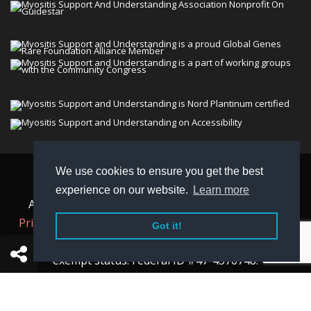
We use cookies to ensure you get the best
© 2026 Myositis Support and Understanding
experience on our website.
Learn more
Association (MSU). All rights reserved. | View our
Privacy Policy,
Terms
, and
Non-Discrimination policy
.
Got it!
MSU is a charitable organization with 501(c)(3) tax-
exempt status. Federal ID #47-4570748.