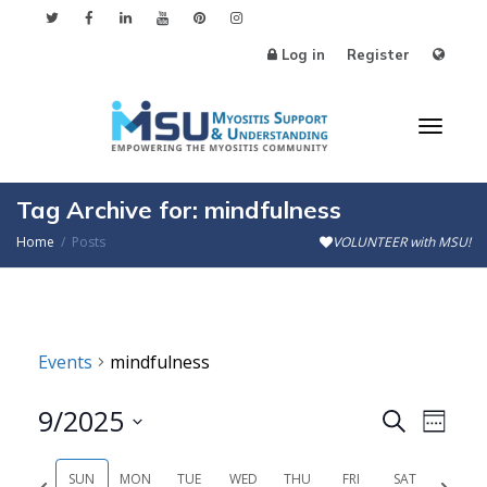
Log in
Register
Toggl
Tag Archive for: mindfulness
Home
Posts
VOLUNTEER with MSU!
naviga
Events
mindfulness
9/2025
Events
Even
Search
Week
Search
View
Select
SUN
MON
TUE
WED
THU
FRI
SAT
Previous
Next
date.