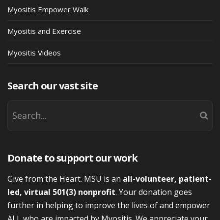
Myositis Empower Walk
Myositis and Exercise
Myositis Videos
Search our vast site
Donate to support our work
Give from the Heart. MSU is an
all-volunteer, patient-
led, virtual 501(3) nonprofit
. Your donation goes
further in helping to improve the lives of and empower
ALL who are impacted by Myositis. We appreciate your