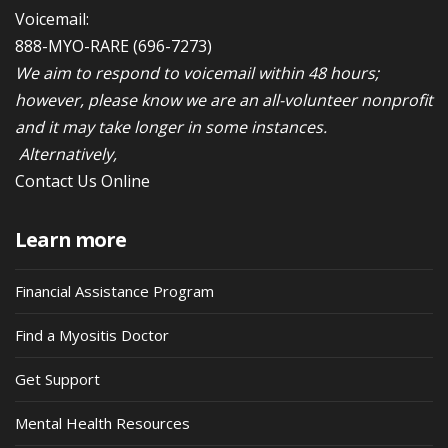
Voicemail:
888-MYO-RARE
(696-7273)
We aim to respond to voicemail within 48 hours;
however, please know we are an all-volunteer nonprofit
and it may take longer in some instances.
Alternatively,
Contact Us Online
Learn more
Financial Assistance Program
Find a Myositis Doctor
Get Support
Mental Health Resources