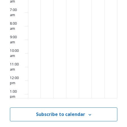
am
7:00
am
8:00
am
9:00
am
10:00
am
11:00
am
12:00
pm
1:00
pm
2:00
pm
Subscribe to calendar
3:00
pm