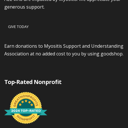
generous support.
GIVE TODAY
Earn donations to Myositis Support and Understanding
Association at no added cost to you by using goodshop.
Top-Rated Nonprofit