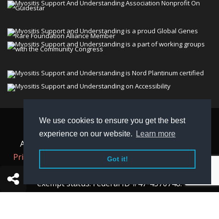
We use cookies to ensure you get the best
© 2026 Myositis Support and Understanding
experience on our website.
Learn more
Association (MSU). All rights reserved. | View our
Privacy Policy,
Terms
, and
Non-Discrimination policy
.
Got it!
MSU is a charitable organization with 501(c)(3) tax-
exempt status. Federal ID #47-4570748.