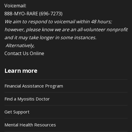
Voicemail:
888-MYO-RARE
(696-7273)
We aim to respond to voicemail within 48 hours;
however, please know we are an all-volunteer nonprofit
and it may take longer in some instances.
Alternatively,
Contact Us Online
Learn more
Financial Assistance Program
Find a Myositis Doctor
Get Support
Mental Health Resources