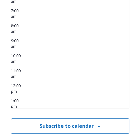
am
7:00
am
8:00
am
9:00
am
10:00
am
11:00
am
12:00
pm
1:00
pm
2:00
pm
Subscribe to calendar
3:00
pm