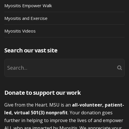
Myositis Empower Walk
Myositis and Exercise
Myositis Videos
Search our vast site
Donate to support our work
Give from the Heart. MSU is an
all-volunteer, patient-
led, virtual 501(3) nonprofit
. Your donation goes
further in helping to improve the lives of and empower
ALL who are impacted by Myositis. We appreciate your