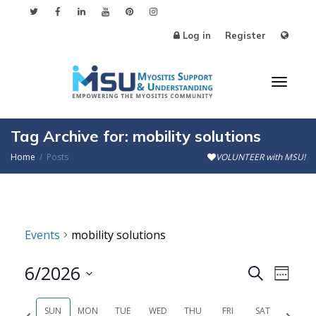
Log in
Register
Toggl
Tag Archive for: mobility solutions
Home
Posts
VOLUNTEER with MSU!
naviga
Events
mobility solutions
6/2026
Events
Even
Search
Week
Search
View
Select
SUN
MON
TUE
WED
THU
FRI
SAT
Previous
Next
date.