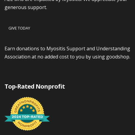
generous support.
GIVE TODAY
Earn donations to Myositis Support and Understanding
Association at no added cost to you by using goodshop.
Top-Rated Nonprofit