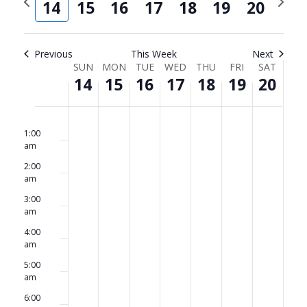
and
Navi
14
15
16
17
18
19
20
week
week
Views
Navigat
Previous
This Week
Next
Week
SUN
MON
TUE
WED
THU
FRI
SAT
14
15
16
17
18
19
20
of
Events
Sunday,
No
Monday,
No
Tuesday,
No
Wednesday,
No
Thursday,
No
Friday,
No
Saturda
No
12:00
am
events
events
events
events
events
events
events
1:00
June
June
June
June
June
June
June
am
on
on
on
on
on
on
on
14,
15,
16,
17,
18,
19,
20,
2:00
this
this
this
this
this
this
this
am
2026
2026
2026
2026
2026
2026
2026
day.
day.
day.
day.
day.
day.
day.
3:00
am
4:00
am
5:00
am
6:00