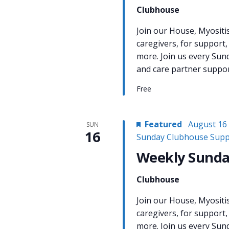
Clubhouse
Join our House, Myositi
caregivers, for support,
more. Join us every Sun
and care partner support
Free
Featured
August 16
SUN
16
Sunday Clubhouse Supp
Weekly Sunda
Clubhouse
Join our House, Myositi
caregivers, for support,
more. Join us every Sun