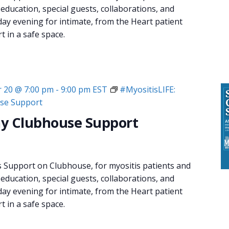
 education, special guests, collaborations, and
day evening for intimate, from the Heart patient
 in a safe space.
 20 @ 7:00 pm
-
9:00 pm
EST
#MyositisLIFE:
se Support
y Clubhouse Support
s Support on Clubhouse, for myositis patients and
 education, special guests, collaborations, and
day evening for intimate, from the Heart patient
 in a safe space.