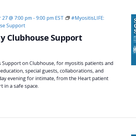
 27 @ 7:00 pm
-
9:00 pm
EST
#MyositisLIFE:
se Support
y Clubhouse Support
s Support on Clubhouse, for myositis patients and
 education, special guests, collaborations, and
day evening for intimate, from the Heart patient
 in a safe space.