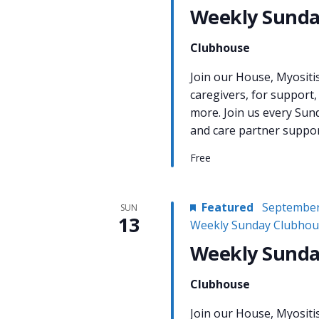
Weekly Sunda
Clubhouse
Join our House, Myositi
caregivers, for support,
more. Join us every Sun
and care partner support
Free
Featured
September
SUN
13
Weekly Sunday Clubhou
Weekly Sunda
Clubhouse
Join our House, Myositi