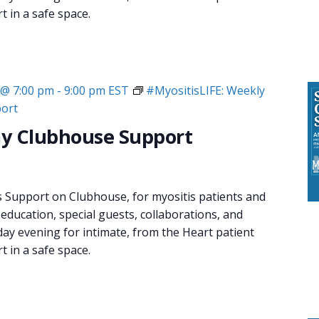
 in a safe space.
 @ 7:00 pm
-
9:00 pm
EST
#MyositisLIFE: Weekly
ort
y Clubhouse Support
s Support on Clubhouse, for myositis patients and
 education, special guests, collaborations, and
day evening for intimate, from the Heart patient
 in a safe space.