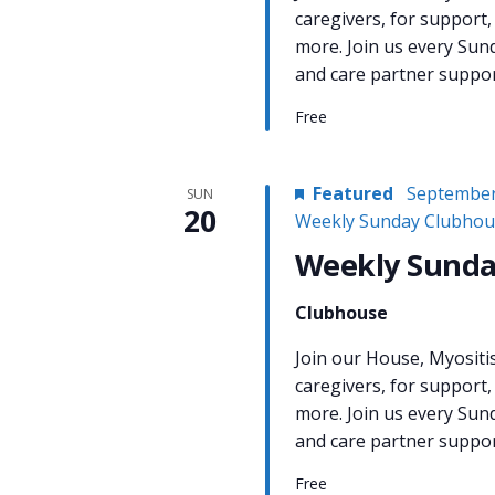
caregivers, for support,
more. Join us every Sun
and care partner support
Free
Featured
September
SUN
20
Weekly Sunday Clubhou
Weekly Sunda
Clubhouse
Join our House, Myositi
caregivers, for support,
more. Join us every Sun
and care partner support
Free