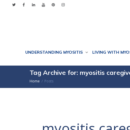
UNDERSTANDING MYOSITIS
LIVING WITH MYO
Tag Archive for: myositis caregiv
Home
Posts
myositis care