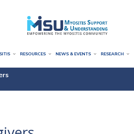
SITIS
RESOURCES
NEWS & EVENTS
RESEARCH
ers
givers