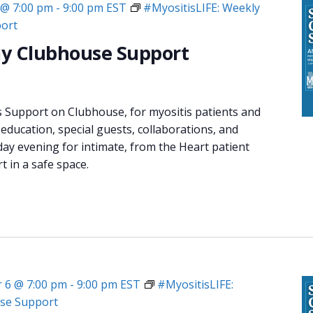
 @ 7:00 pm
-
9:00 pm
EST
#MyositisLIFE: Weekly
ort
y Clubhouse Support
s Support on Clubhouse, for myositis patients and
 education, special guests, collaborations, and
day evening for intimate, from the Heart patient
 in a safe space.
 6 @ 7:00 pm
-
9:00 pm
EST
#MyositisLIFE:
se Support