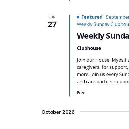
Featured
September
SUN
27
Weekly Sunday Clubhou
Weekly Sunda
Clubhouse
Join our House, Myositi
caregivers, for support,
more. Join us every Sun
and care partner support
Free
October 2026