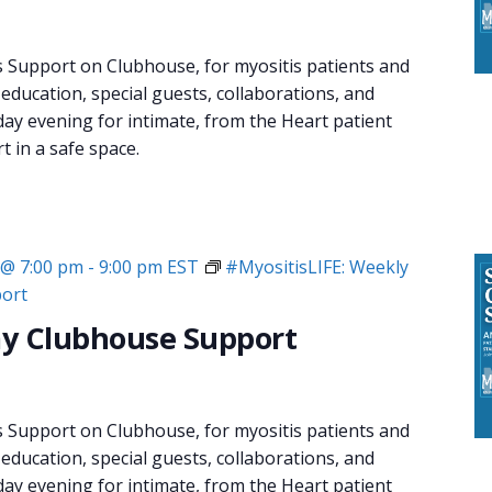
s Support on Clubhouse, for myositis patients and
 education, special guests, collaborations, and
day evening for intimate, from the Heart patient
 in a safe space.
 @ 7:00 pm
-
9:00 pm
EST
#MyositisLIFE: Weekly
ort
y Clubhouse Support
s Support on Clubhouse, for myositis patients and
 education, special guests, collaborations, and
day evening for intimate, from the Heart patient