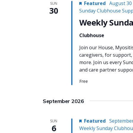
Featured
August 30
SUN
30
Sunday Clubhouse Supp
Weekly Sunda
Clubhouse
Join our House, Myositi
caregivers, for support,
more. Join us every Sun
and care partner support
Free
September 2026
Featured
September
SUN
6
Weekly Sunday Clubhou