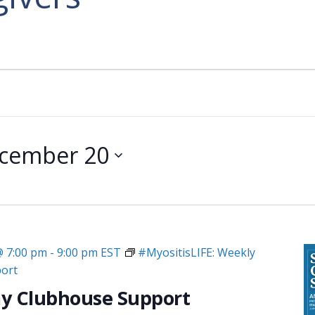
cember 20
@ 7:00 pm
-
9:00 pm
EST
#MyositisLIFE: Weekly
ort
y Clubhouse Support