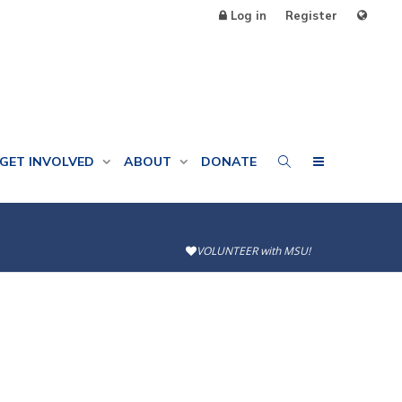
Log in
Register
GET INVOLVED
ABOUT
DONATE
VOLUNTEER with MSU!