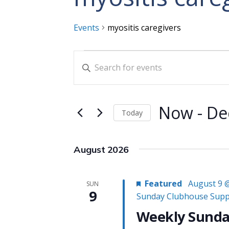
Events
myositis caregivers
Events
Events
Enter
Search
Keyword.
and
Search
for
Views
Now
 - 
De
Today
Events
Navigation
Select
by
date.
Keyword.
August 2026
Featured
August 9 
SUN
9
Sunday Clubhouse Supp
Weekly Sunda