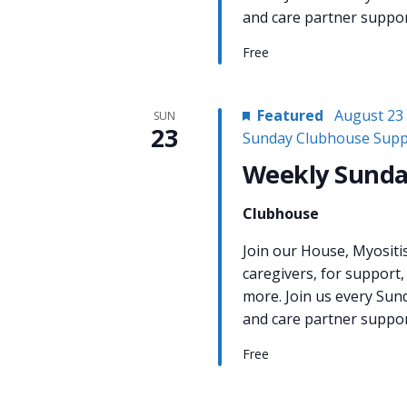
and care partner support
Free
Featured
August 23
SUN
23
Sunday Clubhouse Supp
Weekly Sunda
Clubhouse
Join our House, Myositi
caregivers, for support,
more. Join us every Sun
and care partner support
Free