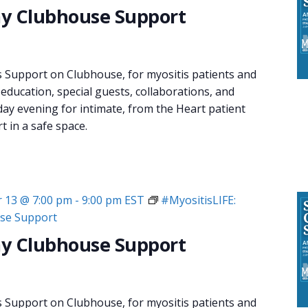
y Clubhouse Support
s Support on Clubhouse, for myositis patients and
 education, special guests, collaborations, and
day evening for intimate, from the Heart patient
 in a safe space.
 13 @ 7:00 pm
-
9:00 pm
EST
#MyositisLIFE:
se Support
y Clubhouse Support
s Support on Clubhouse, for myositis patients and