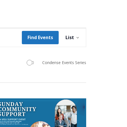
Event
Find Events
List
Views
Navigation
Condense Events Series