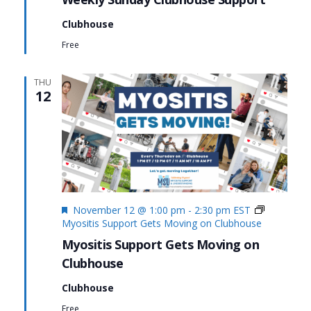
Clubhouse
Free
THU
12
Featured
November 12 @ 1:00 pm
-
2:30 pm
EST
Myositis Support Gets Moving on Clubhouse
Myositis Support Gets Moving on
Clubhouse
Clubhouse
Free