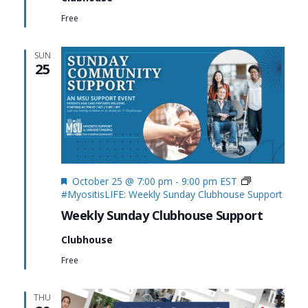
Free
SUN
25
Featured
October 25 @ 7:00 pm
-
9:00 pm
EST
#MyositisLIFE: Weekly Sunday Clubhouse Support
Weekly Sunday Clubhouse Support
Clubhouse
Free
THU