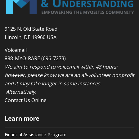
9125 N. Old State Road
Lincoln, DE 19960 USA
Voicemail:
888-MYO-RARE
(696-7273)
We aim to respond to voicemail within 48 hours;
however, please know we are an all-volunteer nonprofit
and it may take longer in some instances.
Alternatively,
Contact Us Online
Learn more
Financial Assistance Program