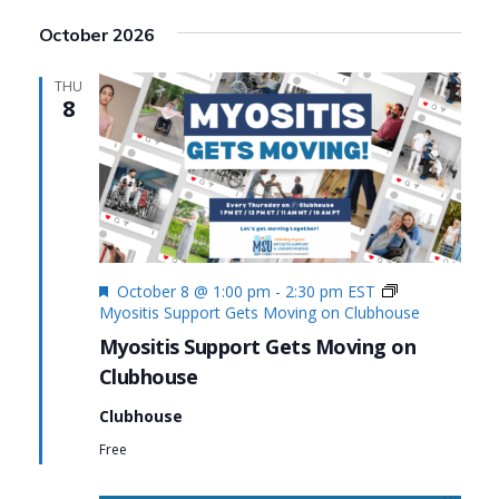
Search
View
Select
October 2026
date.
and
Navi
Views
THU
8
Navigat
Featured
October 8 @ 1:00 pm
-
2:30 pm
EST
Myositis Support Gets Moving on Clubhouse
Myositis Support Gets Moving on
Clubhouse
Clubhouse
Free