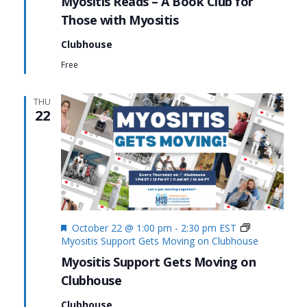
Myositis Reads – A Book Club for
Those with Myositis
Clubhouse
Free
THU
22
Featured
October 22 @ 1:00 pm
-
2:30 pm
EST
Myositis Support Gets Moving on Clubhouse
Myositis Support Gets Moving on
Clubhouse
Clubhouse