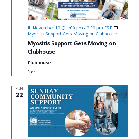
Featured
November 19 @ 1:00 pm
-
2:30 pm
EST
Myositis Support Gets Moving on Clubhouse
Myositis Support Gets Moving on
Clubhouse
Clubhouse
Free
SUN
22