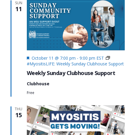
SUN
11
Featured
October 11 @ 7:00 pm
-
9:00 pm
EST
#MyositisLIFE: Weekly Sunday Clubhouse Support
Weekly Sunday Clubhouse Support
Clubhouse
Free
THU
15