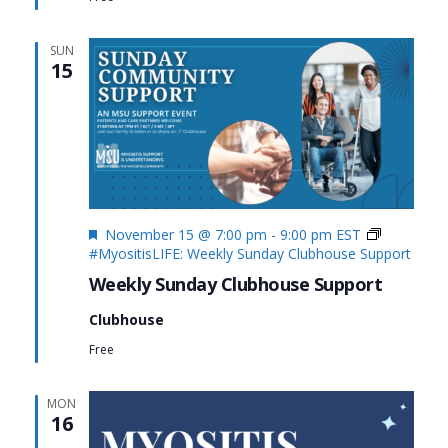
SUN
15
Featured
November 15 @ 7:00 pm
-
9:00 pm
EST
#MyositisLIFE: Weekly Sunday Clubhouse Support
Weekly Sunday Clubhouse Support
Clubhouse
Free
MON
16