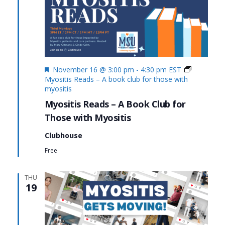
Featured
November 16 @ 3:00 pm
-
4:30 pm
EST
Myositis Reads – A book club for those with
myositis
Myositis Reads – A Book Club for
Those with Myositis
Clubhouse
Free
THU
19