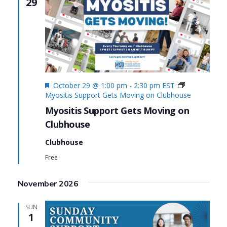
29
Featured
October 29 @ 1:00 pm
-
2:30 pm
EST
Myositis Support Gets Moving on Clubhouse
Myositis Support Gets Moving on
Clubhouse
Clubhouse
Free
November 2026
SUN
1