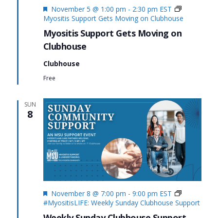
Featured
November 5 @ 1:00 pm
-
2:30 pm
EST
Myositis Support Gets Moving on Clubhouse
Myositis Support Gets Moving on
Clubhouse
Clubhouse
Free
SUN
8
Featured
November 8 @ 7:00 pm
-
9:00 pm
EST
#MyositisLIFE: Weekly Sunday Clubhouse Support
Weekly Sunday Clubhouse Support