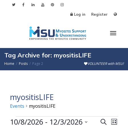
Log in
Register
Toggl
Tag Archive for: myositisLIFE
Home
Posts
Page 2
VOLUNTEER with MSU!
naviga
myositisLIFE
Events
myositisLIFE
Events
10/8/2026
 - 
12/3/2026
Events
Even
Search
List