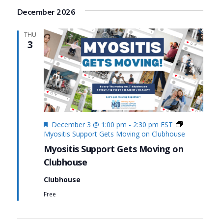
December 2026
THU
3
Featured
December 3 @ 1:00 pm
-
2:30 pm
EST
Myositis Support Gets Moving on Clubhouse
Myositis Support Gets Moving on
Clubhouse
Clubhouse
Free