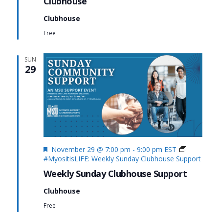
Clubhouse
Clubhouse
Free
SUN
29
Featured
November 29 @ 7:00 pm
-
9:00 pm
EST
#MyositisLIFE: Weekly Sunday Clubhouse Support
Weekly Sunday Clubhouse Support
Clubhouse
Free