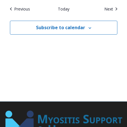
Events
Events
Previous
Today
Next
Subscribe to calendar