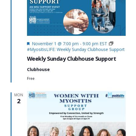
Featured
November 1 @ 7:00 pm
-
9:00 pm
EST
#MyositisLIFE: Weekly Sunday Clubhouse Support
Weekly Sunday Clubhouse Support
Clubhouse
Free
MON
2