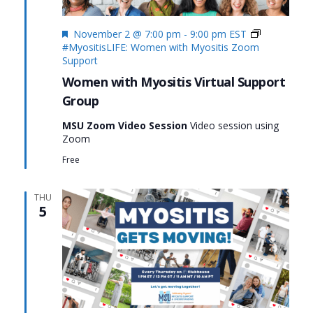
Featured
November 2 @ 7:00 pm
-
9:00 pm
EST
#MyositisLIFE: Women with Myositis Zoom
Support
Women with Myositis Virtual Support
Group
MSU Zoom Video Session
Video session using
Zoom
Free
THU
5