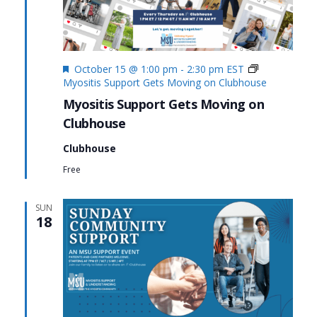
Featured
October 15 @ 1:00 pm
-
2:30 pm
EST
Myositis Support Gets Moving on Clubhouse
Myositis Support Gets Moving on
Clubhouse
Clubhouse
Free
SUN
18