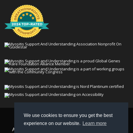
We use cookies to ensure you get the best
© 2026 Myositis Support and Understanding
experience on our website.
Learn more
Association (MSU). All rights reserved. | View our