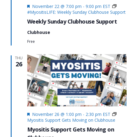
Featured
November 22 @ 7:00 pm
-
9:00 pm
EST
#MyositisLIFE: Weekly Sunday Clubhouse Support
Weekly Sunday Clubhouse Support
Clubhouse
Free
THU
26
Featured
November 26 @ 1:00 pm
-
2:30 pm
EST
Myositis Support Gets Moving on Clubhouse
Myositis Support Gets Moving on