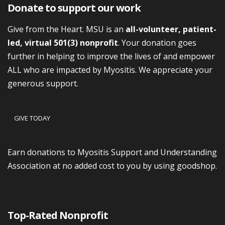
Donate to support our work
Give from the Heart. MSU is an
all-volunteer, patient-
led, virtual 501(3) nonprofit
. Your donation goes
further in helping to improve the lives of and empower
ALL who are impacted by Myositis. We appreciate your
generous support.
GIVE TODAY
Earn donations to Myositis Support and Understanding
Association at no added cost to you by using goodshop.
Top-Rated Nonprofit