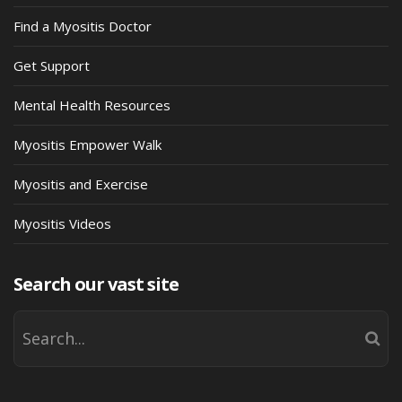
Find a Myositis Doctor
Get Support
Mental Health Resources
Myositis Empower Walk
Myositis and Exercise
Myositis Videos
Search our vast site