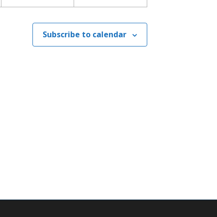
Subscribe to calendar