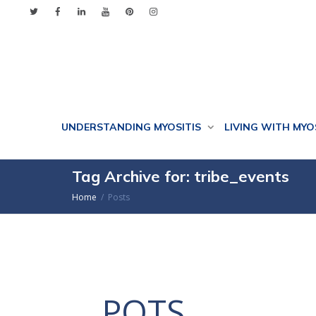
UNDERSTANDING MYOSITIS
LIVING WITH MYO
Tag Archive for: tribe_events
Home
Posts
POTS