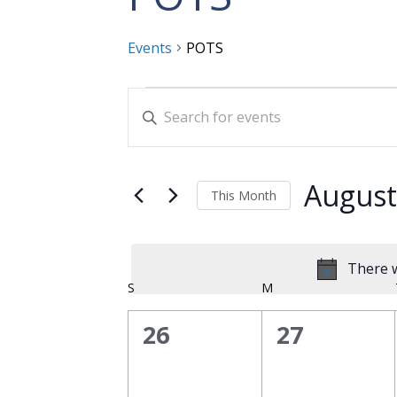
Events
POTS
Events
Events
Enter
Search
Keyword.
and
Search
for
Views
August
This Month
Events
Navigation
Select
by
date.
Keyword.
There w
Calendar
S
SUNDAY
M
MONDAY
of
0
0
26
27
Events
events,
events,