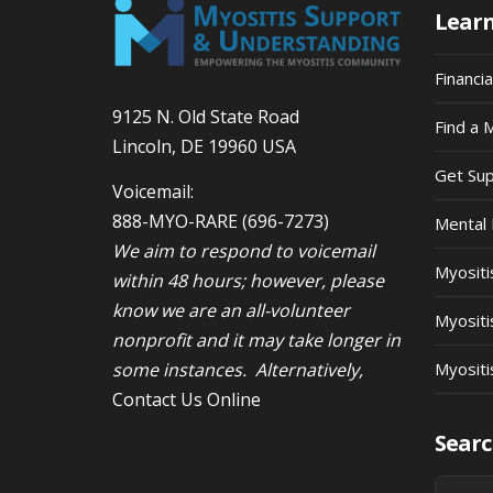
Lear
Financi
9125 N. Old State Road
Find a 
Lincoln, DE 19960 USA
Get Su
Voicemail:
888-MYO-RARE
(696-7273)
Mental 
We aim to respond to voicemail
Myosit
within 48 hours; however, please
know we are an all-volunteer
Myositi
nonprofit and it may take longer in
some instances. Alternatively,
Myositi
Contact Us Online
Searc