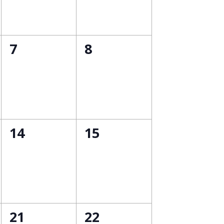
0
0
7
8
events,
events,
0
0
14
15
events,
events,
0
0
21
22