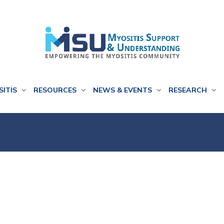
SITIS
RESOURCES
NEWS & EVENTS
RESEARCH