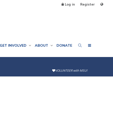
Log in
Register
GET INVOLVED
ABOUT
DONATE
VOLUNTEER with MSU!