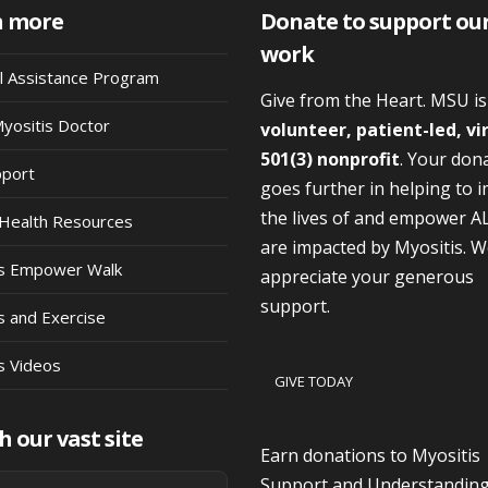
n more
Donate to support ou
work
al Assistance Program
Give from the Heart. MSU i
Myositis Doctor
volunteer, patient-led, vi
501(3) nonprofit
. Your don
pport
goes further in helping to 
the lives of and empower A
Health Resources
are impacted by Myositis. 
is Empower Walk
appreciate your generous
support.
s and Exercise
s Videos
GIVE TODAY
h our vast site
Earn donations to Myositis
Support and Understandin