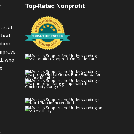
r
Top-Rated Nonprofit
s an
all-
rtual
ation
improve
LL who
We
g