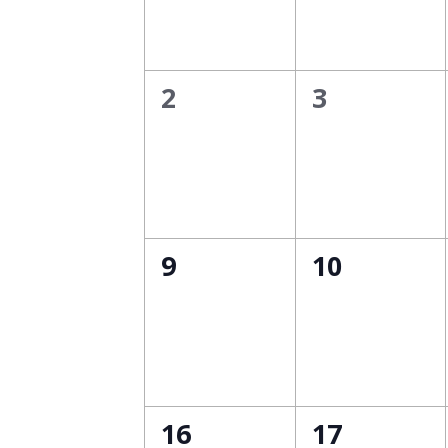
0
0
2
3
events,
events,
0
0
9
10
events,
events,
0
0
16
17