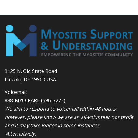
9125 N. Old State Road
Lincoln, DE 19960 USA
Voicemail:
888-MYO-RARE
(696-7273)
We aim to respond to voicemail within 48 hours;
however, please know we are an all-volunteer nonprofit
and it may take longer in some instances.
Alternatively,