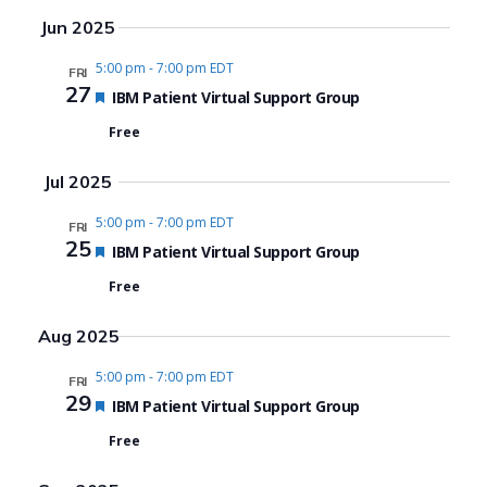
Search
View
Select
Jun 2025
date.
and
Navi
5:00 pm
-
7:00 pm EDT
FRI
Views
27
Featured
IBM Patient Virtual Support Group
Navigat
Free
Jul 2025
5:00 pm
-
7:00 pm EDT
FRI
25
Featured
IBM Patient Virtual Support Group
Free
Aug 2025
5:00 pm
-
7:00 pm EDT
FRI
29
Featured
IBM Patient Virtual Support Group
Free