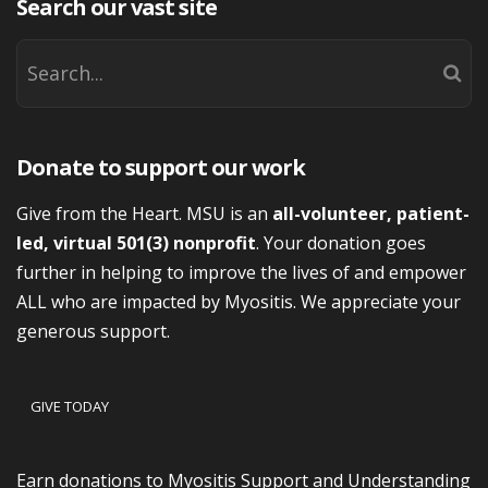
Search our vast site
Donate to support our work
Give from the Heart. MSU is an
all-volunteer, patient-
led, virtual 501(3) nonprofit
. Your donation goes
further in helping to improve the lives of and empower
ALL who are impacted by Myositis. We appreciate your
generous support.
GIVE TODAY
Earn donations to Myositis Support and Understanding