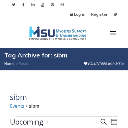
Log in
Register
Toggl
Tag Archive for: sibm
Home
Posts
VOLUNTEER with MSU!
naviga
sibm
Events
sibm
Events
Upcoming
Events
Even
Search
Summa