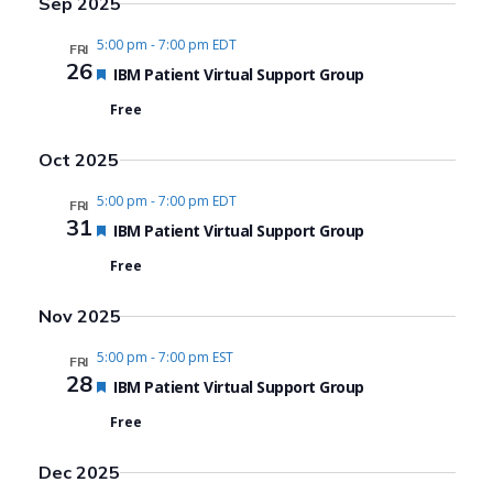
Sep 2025
5:00 pm
-
7:00 pm EDT
FRI
26
Featured
IBM Patient Virtual Support Group
Free
Oct 2025
5:00 pm
-
7:00 pm EDT
FRI
31
Featured
IBM Patient Virtual Support Group
Free
Nov 2025
5:00 pm
-
7:00 pm EST
FRI
28
Featured
IBM Patient Virtual Support Group
Free
Dec 2025