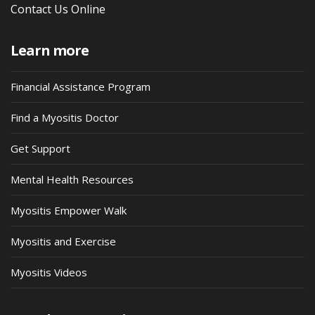
Contact Us Online
Learn more
Financial Assistance Program
Find a Myositis Doctor
Get Support
Mental Health Resources
Myositis Empower Walk
Myositis and Exercise
Myositis Videos