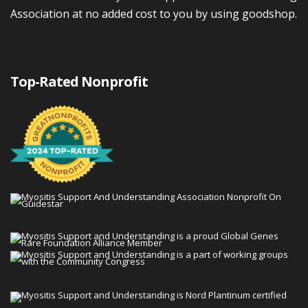
Association at no added cost to you by using goodshop.
Top-Rated Nonprofit