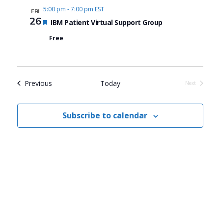
5:00 pm
-
7:00 pm EST
FRI
26
Featured
IBM Patient Virtual Support Group
Free
Events
Previous
Today
Next
Events
Subscribe to calendar