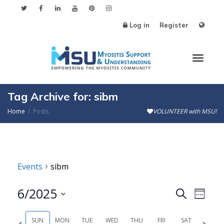
Log in
Register
Toggl
Tag Archive for: sibm
Home
Posts
VOLUNTEER with MSU!
naviga
Events
sibm
6/2025
Events
Even
Search
Week
Search
View
Select
SUN
MON
TUE
WED
THU
FRI
SAT
Previous
Next
date.