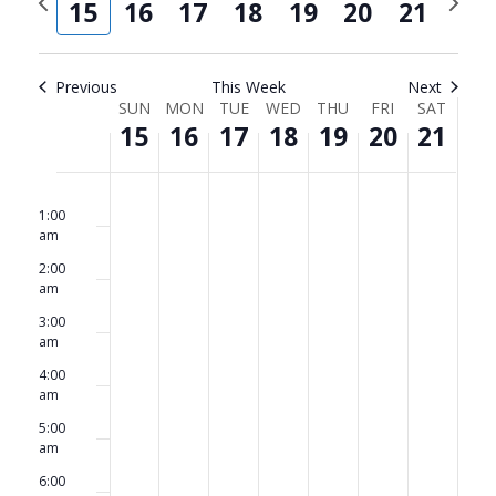
and
Navi
15
16
17
18
19
20
21
week
week
Views
Navigat
Previous
This Week
Next
Week
SUN
MON
TUE
WED
THU
FRI
SAT
15
16
17
18
19
20
21
of
Events
Sunday,
No
Monday,
No
Tuesday,
No
Wednesday,
No
Thursday,
No
Friday,
No
Saturda
No
12:00
am
events
events
events
events
events
events
events
1:00
June
June
June
June
June
June
June
am
on
on
on
on
on
on
on
15,
16,
17,
18,
19,
20,
21,
2:00
this
this
this
this
this
this
this
am
2025
2025
2025
2025
2025
2025
2025
day.
day.
day.
day.
day.
day.
day.
3:00
am
4:00
am
5:00
am
6:00