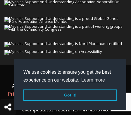
We use cookies to ensure you get the best
© 2026 Myositis Support and Understanding
experience on our website.
Learn more
Association (MSU). All rights reserved. | View our
Privacy Policy,
Terms
, and
Non-Discrimination policy
.
Got it!
MSU is a charitable organization with 501(c)(3) tax-
exempt status. Federal ID #47-4570748.