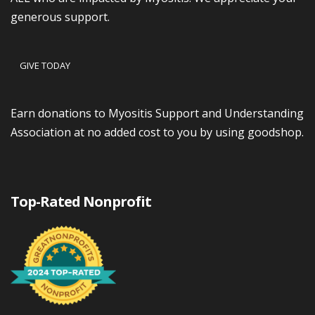
generous support.
GIVE TODAY
Earn donations to Myositis Support and Understanding
Association at no added cost to you by using goodshop.
Top-Rated Nonprofit