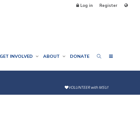
Log in
Register
GET INVOLVED
ABOUT
DONATE
VOLUNTEER with MSU!