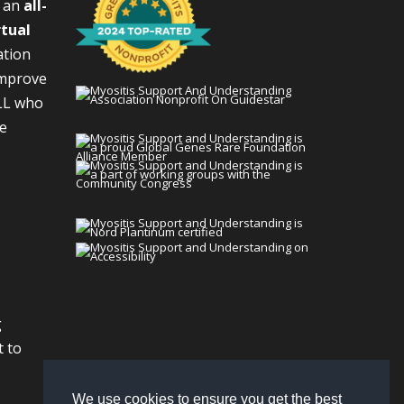
s an
all-
rtual
ation
improve
LL who
We
g
t to
We use cookies to ensure you get the best