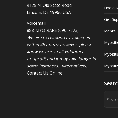
9125 N. Old State Road
Find a 
Lincoln, DE 19960 USA
Get Su
Voicemail:
888-MYO-RARE
(696-7273)
Mental 
We aim to respond to voicemail
Myosit
within 48 hours; however, please
know we are an all-volunteer
Myositi
nonprofit and it may take longer in
some instances. Alternatively,
Myositi
Contact Us Online
Searc