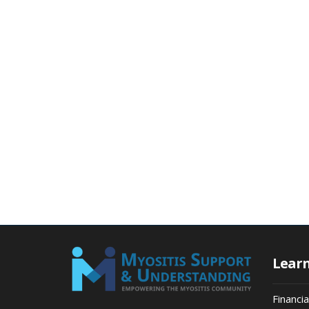
Lear
Financi