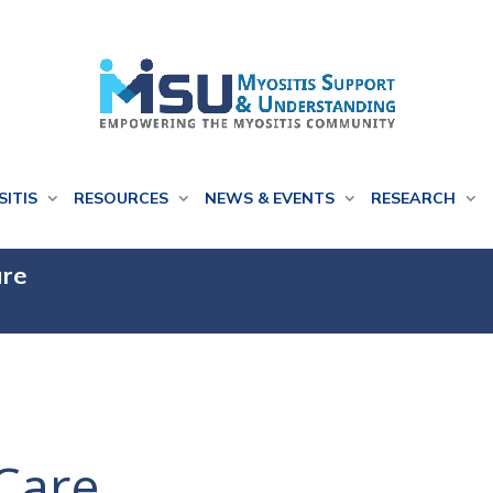
SITIS
RESOURCES
NEWS & EVENTS
RESEARCH
are
Care