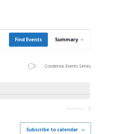
Event
Find Events
Summary
Views
Navigation
Condense Events Series
Next
Events
Subscribe to calendar