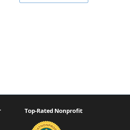
r
Top-Rated Nonprofit