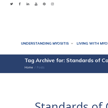
UNDERSTANDING MYOSITIS
LIVING WITH MYO
Tag Archive for: Standards of C
Home
Posts
Standards of 