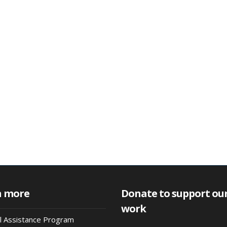
n more
Donate to support ou
work
al Assistance Program