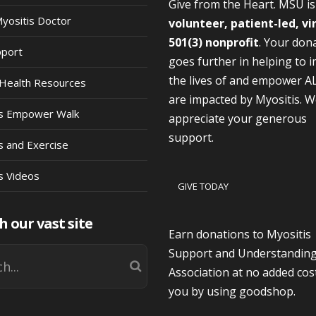
Give from the Heart. MSU i
Myositis Doctor
volunteer, patient-led, vi
501(3) nonprofit
. Your don
pport
goes further in helping to 
the lives of and empower A
Health Resources
are impacted by Myositis. 
is Empower Walk
appreciate your generous
support.
s and Exercise
s Videos
GIVE TODAY
h our vast site
Earn donations to Myositis
Support and Understandin
Association at no added cos
you by using goodshop.