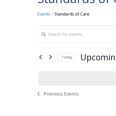
Events
Standards of Care
Events
Events
Enter
Search
Keyword.
and
Search
for
Views
Upcomin
Today
Events
Navigation
Select
by
date.
Keyword.
Previous
Events