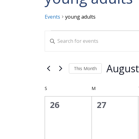
Events
young adults
Events
Events
Enter
Search
Keyword.
and
Search
for
Views
August
This Month
Events
Navigation
Select
by
date.
Calendar
Keyword.
S
SUNDAY
M
MONDAY
of
0
0
26
27
Events
events,
events,