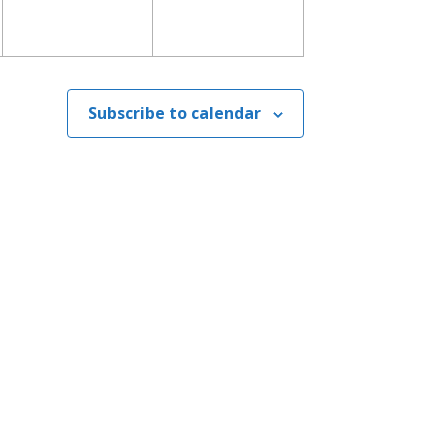
Subscribe to calendar