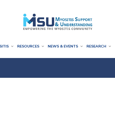
SITIS
RESOURCES
NEWS & EVENTS
RESEARCH