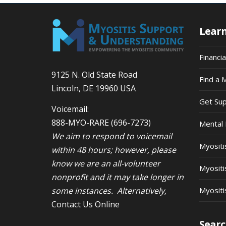
Lear
Financi
9125 N. Old State Road
Find a 
Lincoln, DE 19960 USA
Get Su
Voicemail:
888-MYO-RARE
(696-7273)
Mental 
We aim to respond to voicemail
Myosit
within 48 hours; however, please
know we are an all-volunteer
Myositi
nonprofit and it may take longer in
some instances. Alternatively,
Myositi
Contact Us Online
Searc