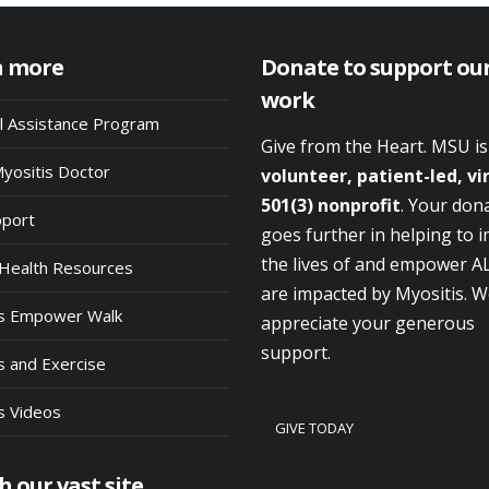
n more
Donate to support ou
work
al Assistance Program
Give from the Heart. MSU i
Myositis Doctor
volunteer, patient-led, vi
501(3) nonprofit
. Your don
pport
goes further in helping to 
the lives of and empower A
Health Resources
are impacted by Myositis. 
is Empower Walk
appreciate your generous
support.
s and Exercise
s Videos
GIVE TODAY
h our vast site