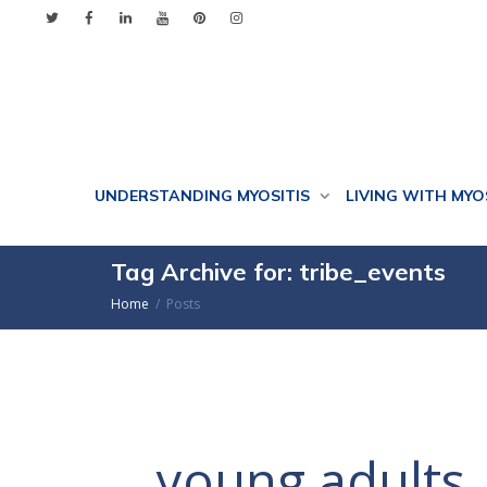
UNDERSTANDING MYOSITIS
LIVING WITH MYO
Tag Archive for: tribe_events
Home
Posts
young adults