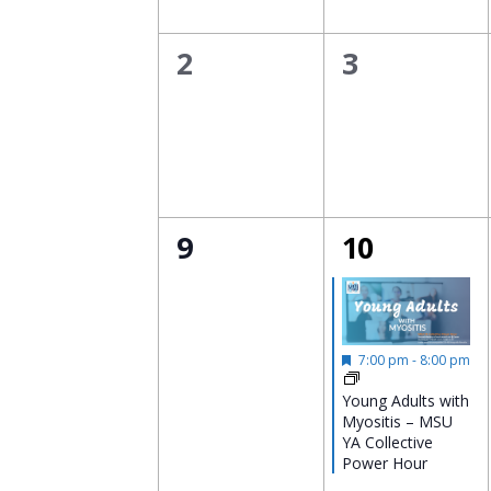
0
0
2
3
events,
events,
0
1
9
10
events,
event,
Featured
7:00 pm
-
8:00 pm
Young Adults with
Myositis – MSU
YA Collective
Power Hour