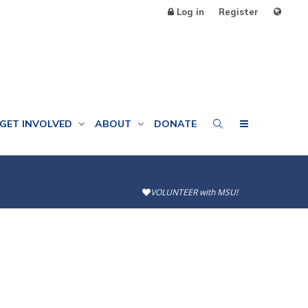
Log in
Register
GET INVOLVED
ABOUT
DONATE
VOLUNTEER with MSU!