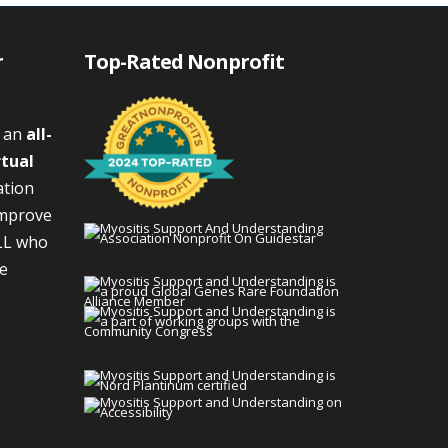
r
Top-Rated Nonprofit
s an
all-
rtual
ation
improve
LL who
We