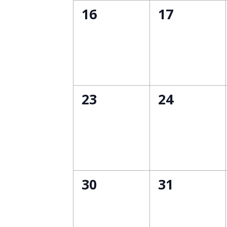
0
0
16
17
events,
events,
0
0
23
24
events,
events,
0
0
30
31
events,
events,