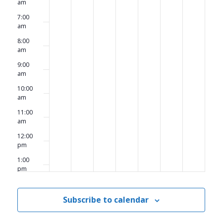
am
7:00
am
8:00
am
9:00
am
10:00
am
11:00
am
12:00
pm
1:00
pm
2:00
pm
Subscribe to calendar
3:00
pm