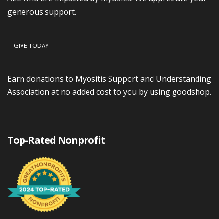
generous support.
GIVE TODAY
Earn donations to Myositis Support and Understanding
Association at no added cost to you by using goodshop.
Top-Rated Nonprofit