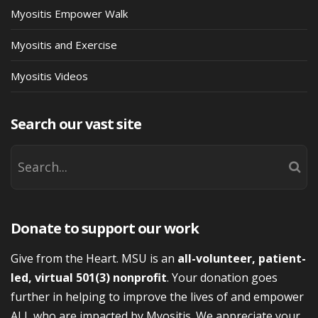
Myositis Empower Walk
Myositis and Exercise
Myositis Videos
Search our vast site
Donate to support our work
Give from the Heart. MSU is an
all-volunteer, patient-
led, virtual 501(3) nonprofit
. Your donation goes
further in helping to improve the lives of and empower
ALL who are impacted by Myositis. We appreciate your