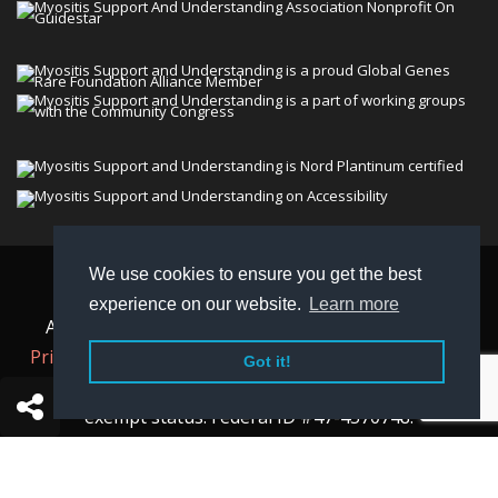
We use cookies to ensure you get the best
© 2026 Myositis Support and Understanding
experience on our website.
Learn more
Association (MSU). All rights reserved. | View our
Privacy Policy,
Terms
, and
Non-Discrimination policy
.
Got it!
MSU is a charitable organization with 501(c)(3) tax-
exempt status. Federal ID #47-4570748.