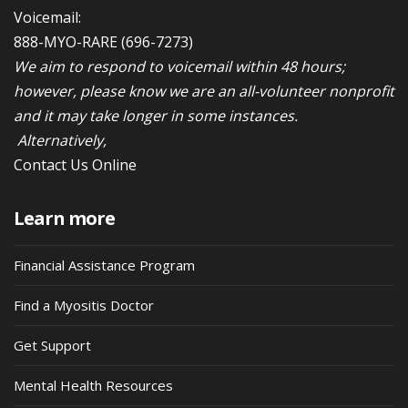
Voicemail:
888-MYO-RARE
(696-7273)
We aim to respond to voicemail within 48 hours;
however, please know we are an all-volunteer nonprofit
and it may take longer in some instances.
Alternatively,
Contact Us Online
Learn more
Financial Assistance Program
Find a Myositis Doctor
Get Support
Mental Health Resources