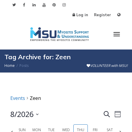
Log in
Register
Toggl
Tag Archive for: Zeen
Home
Posts
VOLUNTEER with MSU!
naviga
Events
Zeen
8/2026
Events
Even
Search
Week
Search
View
Select
SUN
MON
TUE
WED
THU
FRI
SAT
Previous
Next
date.