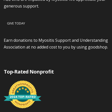
generous support.
GIVE TODAY
Earn donations to Myositis Support and Understanding
Association at no added cost to you by using goodshop.
Top-Rated Nonprofit