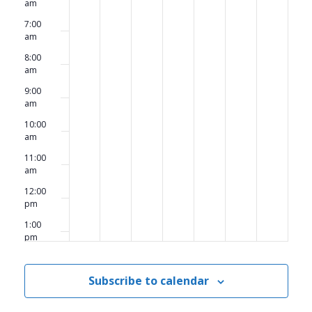
am
7:00
am
8:00
am
9:00
am
10:00
am
11:00
am
12:00
pm
1:00
pm
2:00
pm
Subscribe to calendar
3:00
pm