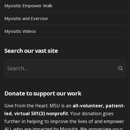
Myositis Empower Walk
Myositis and Exercise
Myositis Videos
Search our vast site
Donate to support our work
Give from the Heart. MSU is an
all-volunteer, patient-
led, virtual 501(3) nonprofit
. Your donation goes
further in helping to improve the lives of and empower
ALL who are impacted by Myositis. We appreciate your