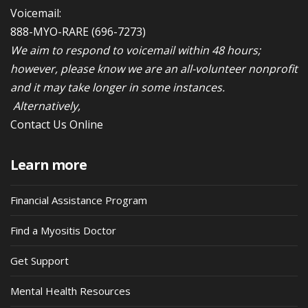
Voicemail:
888-MYO-RARE
(696-7273)
We aim to respond to voicemail within 48 hours;
however, please know we are an all-volunteer nonprofit
and it may take longer in some instances.
Alternatively,
Contact Us Online
Learn more
Financial Assistance Program
Find a Myositis Doctor
Get Support
Mental Health Resources