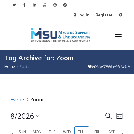
Log in
Register
Toggl
Tag Archive for: Zoom
Home
Posts
VOLUNTEER with MSU!
naviga
Events
Zoom
8/2026
Events
Even
Search
Week
Search
View
Select
SUN
MON
TUE
WED
THU
FRI
SAT
Previous
Next
date.