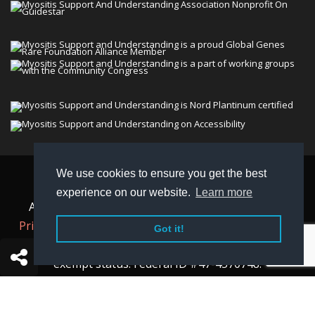
We use cookies to ensure you get the best
© 2026 Myositis Support and Understanding
experience on our website.
Learn more
Association (MSU). All rights reserved. | View our
Privacy Policy,
Terms
, and
Non-Discrimination policy
.
Got it!
MSU is a charitable organization with 501(c)(3) tax-
exempt status. Federal ID #47-4570748.