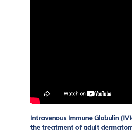
Intravenous Immune Globulin (IVI
the treatment of adult dermatom