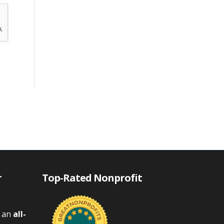
r
Top-Rated Nonprofit
s an
all-