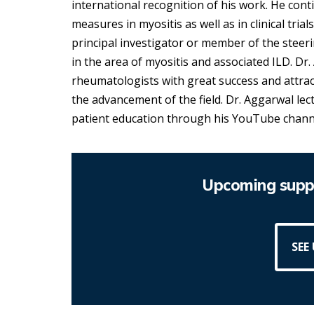
international recognition of his work. He cont
measures in myositis as well as in clinical tria
principal investigator or member of the steerin
in the area of myositis and associated ILD. Dr
rheumatologists with great success and attra
the advancement of the field. Dr. Aggarwal le
patient education through his YouTube chann
Upcoming suppo
SEE