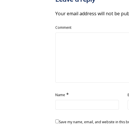
Your email address will not be pub
Comment
*
Name
Save my name, email, and website in this b