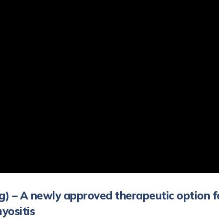
g) – A newly approved therapeutic option f
yositis