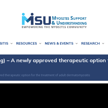
SITIS
RESOURCES
NEWS & EVENTS
RESEARCH
g) – A newly approved therapeutic option 
ved therapeutic option for the treatment of adult dermatomyositis