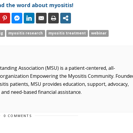
ad the word about myositis!
ig
myositis research
myositis treatment
webinar
anding Association (MSU) is a patient-centered, all-
it organization Empowering the Myositis Community. Founde
sitis patients, MSU provides education, support, advocacy,
, and need-based financial assistance.
0 COMMENTS