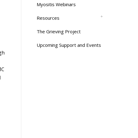
Myositis Webinars
Resources
The Grieving Project
Upcoming Support and Events
rgh
MC
l