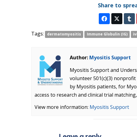
Share to spre
Tags:
dermatomyositis
Immune Globulin (IG)
iv
Author:
Myositis Support
Myositis Support and Underst
volunteer 501(c)(3) nonprof
by Myositis patients, for Myo
access to research and clinical trial matching
View more information:
Myositis Support
Leave a reply