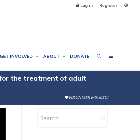
Log in
Register
GET INVOLVED
ABOUT
DONATE
for the treatment of adult
VOLUNTEER with MSU!