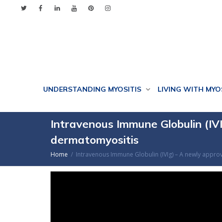
UNDERSTANDING MYOSITIS
LIVING WITH MYO
Intravenous Immune Globulin (IVI
dermatomyositis
Home
Intravenous Immune Globulin (IVIg) – A newly appro