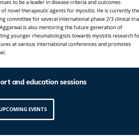
inues to be a leader in disease criteria and outcomes
ls of novel therapeutic agents for myositis. He is currently th
g committee for several international phase 2/3 clinical tria
. Aggarwal is also mentoring the future generation of
cting younger rheumatologists towards myositis research f
ctures at various international conferences and promotes
el.
rt and education sessions
 UPCOMING EVENTS