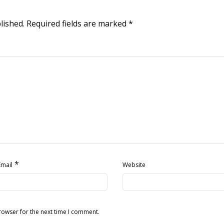
lished.
Required fields are marked
*
*
Email
Website
rowser for the next time I comment.