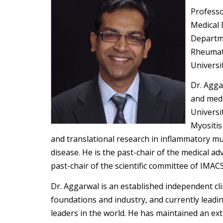
Professo
Medical 
Departme
Rheumat
Universi
Dr. Agga
and medi
Universi
Myositis 
and translational research in inflammatory mus
disease. He is the past-chair of the medical a
past-chair of the scientific committee of IMACS
Dr. Aggarwal is an established independent cli
foundations and industry, and currently leadin
leaders in the world. He has maintained an ex