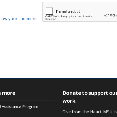
 how your comment
n more
Donate to support ou
work
al Assistance Program
Give from the Heart. MSU i