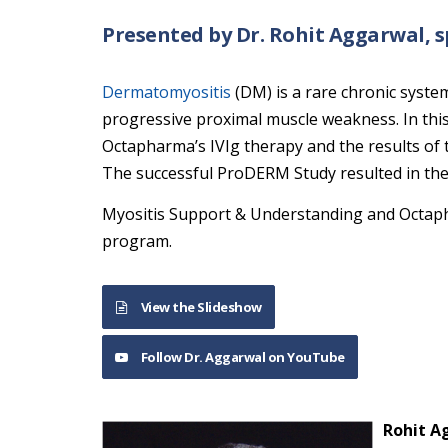
Presented by Dr. Rohit Aggarwal,
Dermatomyositis
(DM) is a rare chronic syste
progressive proximal muscle weakness. In this
Octapharma’s IVIg therapy and the results of
The successful ProDERM Study resulted in the 
Myositis Support & Understanding and Octaph
program.
View the Slideshow
Follow Dr. Aggarwal on YouTube
Rohit A