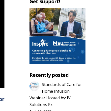
Get Support!
Recently posted
Standards of Care for
Home Infusion
Webinar Hosted by: IV
or
Solutions Rx