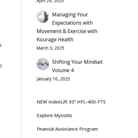
April 29, 2025
Managing Your
Expectations with
Movement & Exercise with
Kourage Health
.
March 3, 2025
Shifting Your Mindset
l
Volume 4
January 10, 2025
NEW IndeeLift 30” HFL-400-FTS
Explore Myositis
Financial Assistance Program