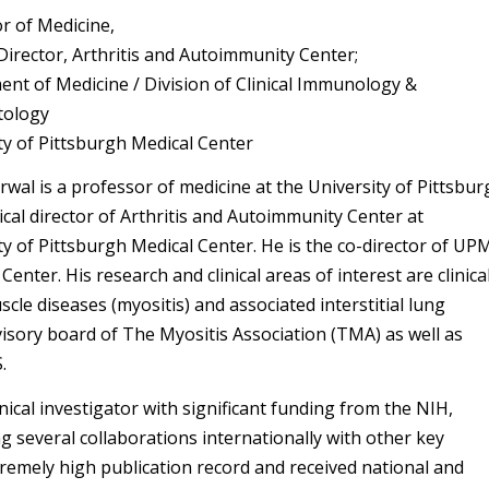
r of Medicine,
Director, Arthritis and Autoimmunity Center;
nt of Medicine / Division of Clinical Immunology &
ology
ty of Pittsburgh Medical Center
rwal is a professor of medicine at the University of Pittsbu
cal director of Arthritis and Autoimmunity Center at
ty of Pittsburgh Medical Center. He is the co-director of UP
Center. His research and clinical areas of interest are clinica
cle diseases (myositis) and associated interstitial lung
dvisory board of The Myositis Association (TMA) as well as
.
nical investigator with significant funding from the NIH,
g several collaborations internationally with other key
tremely high publication record and received national and