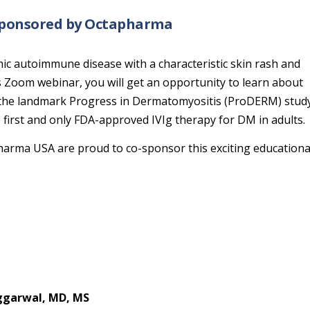
 sponsored by Octapharma
mic autoimmune disease with a characteristic skin rash and
 Zoom webinar, you will get an opportunity to learn about
 the landmark Progress in Dermatomyositis (ProDERM) study
first and only FDA-approved IVIg therapy for DM in adults.
arma USA are proud to co-sponsor this exciting educationa
ggarwal, MD, MS