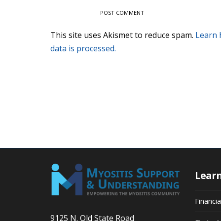
This site uses Akismet to reduce spam.
Learn
data is processed.
Lear
Financi
9125 N. Old State Road