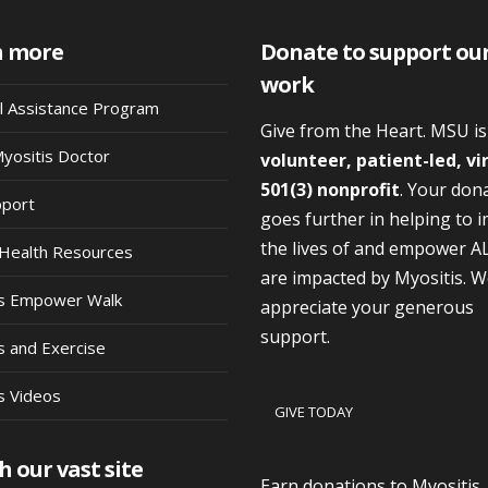
n more
Donate to support ou
work
al Assistance Program
Give from the Heart. MSU i
Myositis Doctor
volunteer, patient-led, vi
501(3) nonprofit
. Your don
pport
goes further in helping to 
the lives of and empower A
Health Resources
are impacted by Myositis. 
is Empower Walk
appreciate your generous
support.
s and Exercise
s Videos
GIVE TODAY
h our vast site
Earn donations to Myositis