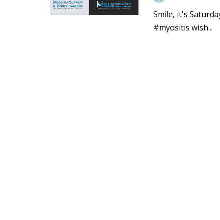
Smile, it's Saturd
#myositis wish...