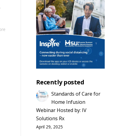
r
ore
Recently posted
Standards of Care for
Home Infusion
Webinar Hosted by: IV
Solutions Rx
April 29, 2025