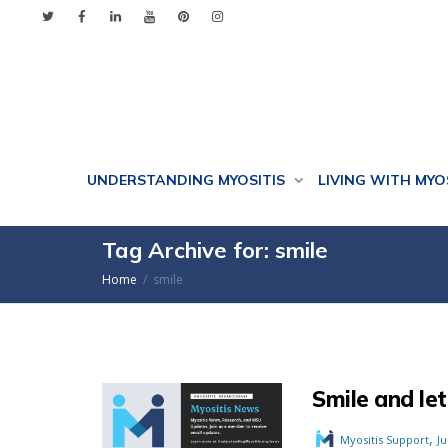
UNDERSTANDING MYOSITIS
LIVING WITH MYO
Tag Archive for: smile
Home
smile
Smile and let
,
Myositis Support
Ju