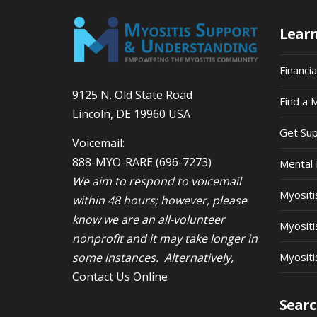
Lear
Financi
9125 N. Old State Road
Find a 
Lincoln, DE 19960 USA
Get Su
Voicemail:
888-MYO-RARE
(696-7273)
Mental 
We aim to respond to voicemail
Myosit
within 48 hours; however, please
know we are an all-volunteer
Myositi
nonprofit and it may take longer in
some instances. Alternatively,
Myositi
Contact Us Online
Searc