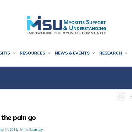
SITIS
RESOURCES
NEWS & EVENTS
RESEARCH
 the pain go
,
ne 14, 2014
Smile Saturday