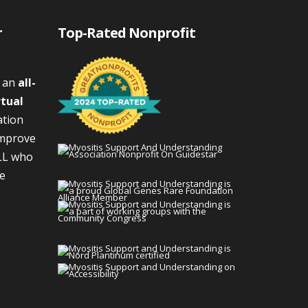
r
Top-Rated Nonprofit
s an
all-
rtual
ation
improve
LL who
We