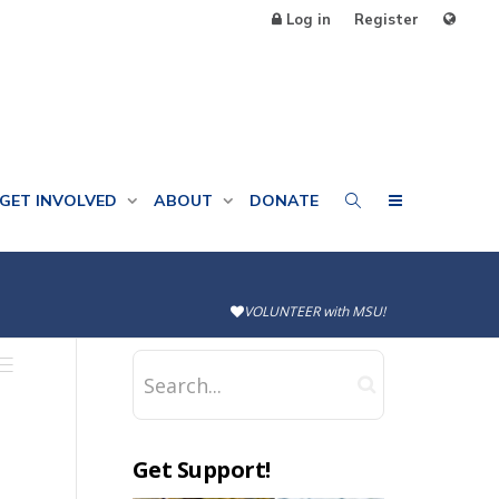
Log in
Register
GET INVOLVED
ABOUT
DONATE
VOLUNTEER with MSU!
Get Support!