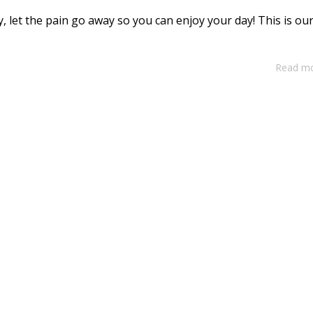
ay, let the pain go away so you can enjoy your day! This is ou
Read m