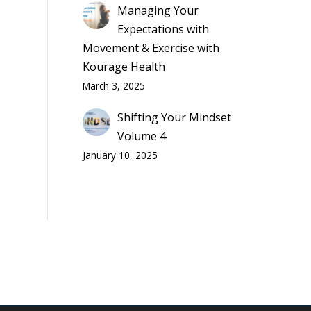
Managing Your
Expectations with
Movement & Exercise with
Kourage Health
March 3, 2025
Shifting Your Mindset
Volume 4
January 10, 2025